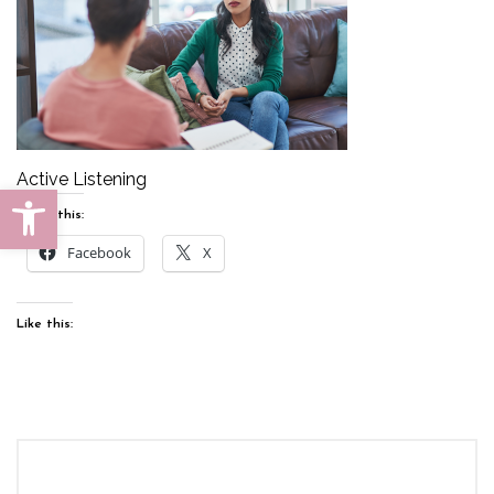
Active Listening
Open toolbar
Share this:
Facebook
X
Like this: