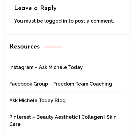
Leave a Reply
You must be
logged in
to post a comment.
Resources
Instagram – Ask Michele Today
Facebook Group – Freedom Team Coaching
Ask Michele Today Blog
Pinterest – Beauty Aesthetic | Collagen | Skin
Care