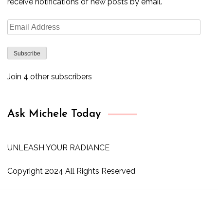
receive notifications of new posts by email.
Email
Address
Subscribe
Join 4 other subscribers
Ask Michele Today
UNLEASH YOUR RADIANCE
Copyright 2024 All Rights Reserved