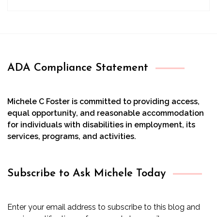
ADA Compliance Statement
Michele C Foster is committed to providing access,
equal opportunity, and reasonable accommodation
for individuals with disabilities in employment, its
services, programs, and activities.
Subscribe to Ask Michele Today
Enter your email address to subscribe to this blog and