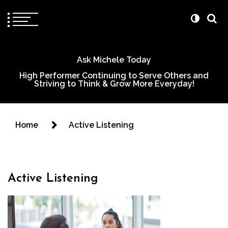
Ask Michele Today
High Performer Continuing to Serve Others and
Striving to Think & Grow More Everyday!
Home
Active Listening
Active Listening