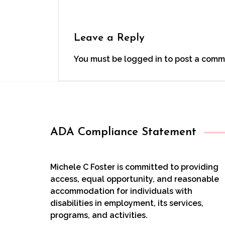
Leave a Reply
You must be
logged in
to post a comm
ADA Compliance Statement
Michele C Foster is committed to providing
access, equal opportunity, and reasonable
accommodation for individuals with
disabilities in employment, its services,
programs, and activities.