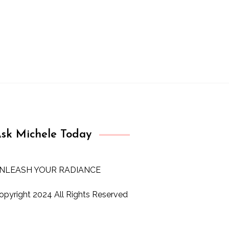
sk Michele Today
NLEASH YOUR RADIANCE
opyright 2024 All Rights Reserved