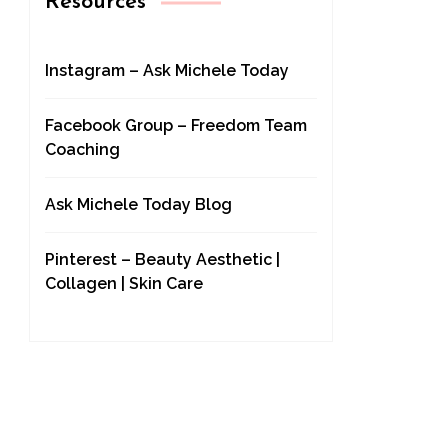
Resources
Instagram – Ask Michele Today
Facebook Group – Freedom Team
Coaching
Ask Michele Today Blog
Pinterest – Beauty Aesthetic |
Collagen | Skin Care