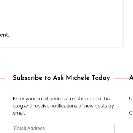
ent.
Subscribe to Ask Michele Today
A
Enter your email address to subscribe to this
U
blog and receive notifications of new posts by
email.
C
Email