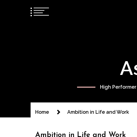
A
High Performer
Home
Ambition in Life and Work
Ambition in Life and Work