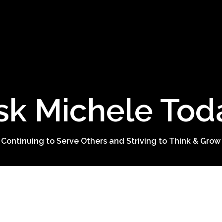
sk Michele Tod
 Continuing to Serve Others and Striving to Think & Grow