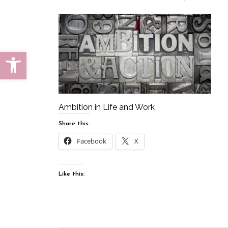
Open toolbar
Ambition in Life and Work
Share this:
Facebook
X
Like this: