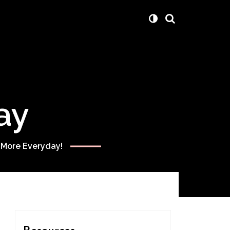
ay
 More Everyday!