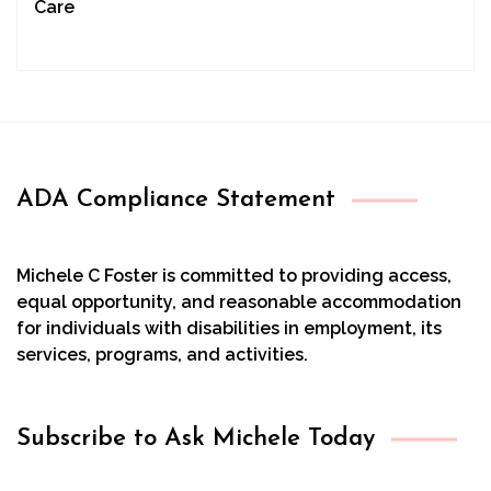
Care
ADA Compliance Statement
Michele C Foster is committed to providing access,
equal opportunity, and reasonable accommodation
for individuals with disabilities in employment, its
services, programs, and activities.
Subscribe to Ask Michele Today