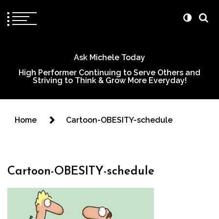
Ask Michele Today
High Performer Continuing to Serve Others and
Striving to Think & Grow More Everyday!
Home
Cartoon-OBESITY-schedule
Cartoon-OBESITY-schedule