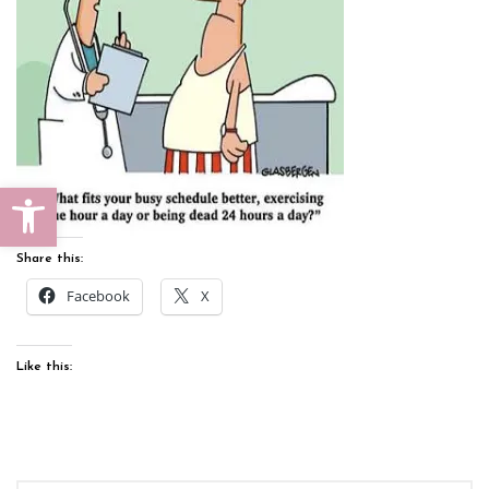
Open toolbar
Share this:
Facebook
X
Like this: