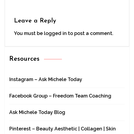
Leave a Reply
You must be
logged in
to post a comment.
Resources
Instagram – Ask Michele Today
Facebook Group – Freedom Team Coaching
Ask Michele Today Blog
Pinterest – Beauty Aesthetic | Collagen | Skin