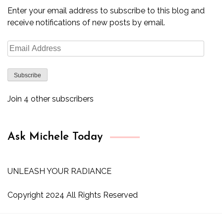
Enter your email address to subscribe to this blog and
receive notifications of new posts by email.
Email
Address
Subscribe
Join 4 other subscribers
Ask Michele Today
UNLEASH YOUR RADIANCE
Copyright 2024 All Rights Reserved