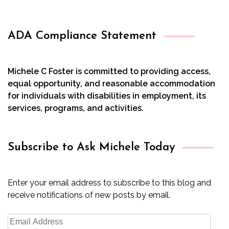
ADA Compliance Statement
Michele C Foster is committed to providing access,
equal opportunity, and reasonable accommodation
for individuals with disabilities in employment, its
services, programs, and activities.
Subscribe to Ask Michele Today
Enter your email address to subscribe to this blog and
receive notifications of new posts by email.
Email