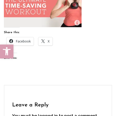
Share this:
Facebook
X
Open toolbar
Like this:
Leave a Reply
You must be
logged in
to post a comment.