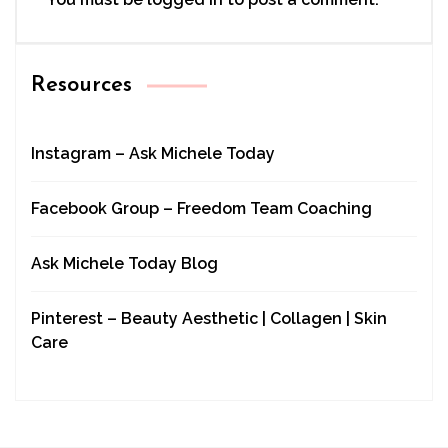
Resources
Instagram – Ask Michele Today
Facebook Group – Freedom Team Coaching
Ask Michele Today Blog
Pinterest – Beauty Aesthetic | Collagen | Skin
Care