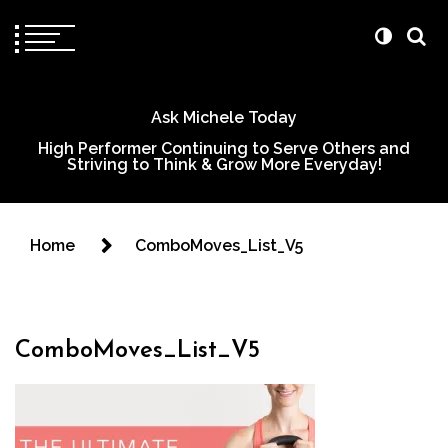
Ask Michele Today
High Performer Continuing to Serve Others and
Striving to Think & Grow More Everyday!
Home
ComboMoves_List_V5
ComboMoves_List_V5