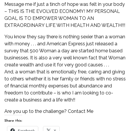
Message me if just a tinch of hope was felt in your body
– THIS IS THE EVOLVED ECONOMY! MY PERSONAL
GOAL IS TO EMPOWER WOMAN TO AN
EXTRAORDINARY LIFE WITH HEALTH AND WEALTH!!!
You know they say there is nothing sexier than a woman
with money . . . and American Express just released a
survey that 500 Woman a day are started home based
businesses. It is also a very well known fact that Woman
create wealth and use it for very good causes . . .
And, a woman that is emotionally free, caring and giving
to others whether it is her family or friends with no stress
of financial monthly expenses but abundance and
freedom to contribute – is who I am looking to co-
create a business and a life with!!
Are you up to the challenge?
Contact Me
Share this:
Facebook
X