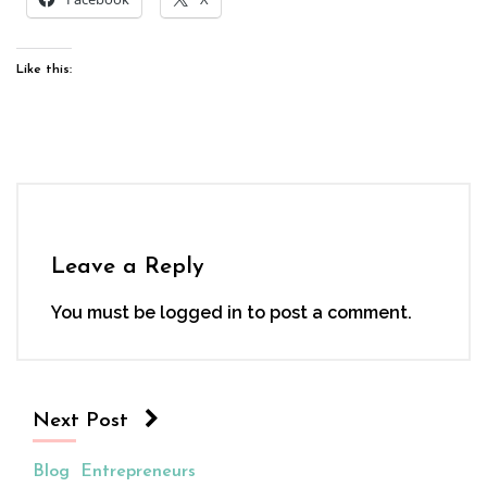
Like this:
Leave a Reply
You must be
logged in
to post a comment.
Next Post
Blog
Entrepreneurs