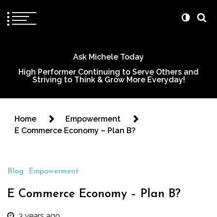
Ask Michele Today
High Performer Continuing to Serve Others and
Striving to Think & Grow More Everyday!
Home
Empowerment
E Commerce Economy – Plan B?
Blog
Empowerment
E Commerce Economy – Plan B?
3 years ago