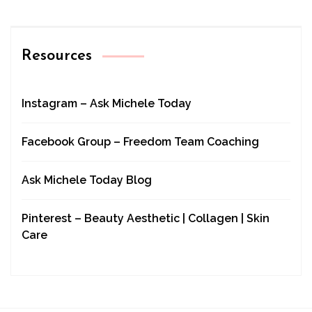
Resources
Instagram – Ask Michele Today
Facebook Group – Freedom Team Coaching
Ask Michele Today Blog
Pinterest – Beauty Aesthetic | Collagen | Skin
Care