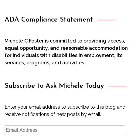
ADA Compliance Statement
Michele C Foster is committed to providing access,
equal opportunity, and reasonable accommodation
for individuals with disabilities in employment, its
services, programs, and activities.
Subscribe to Ask Michele Today
Enter your email address to subscribe to this blog and
receive notifications of new posts by email.
Email
Address