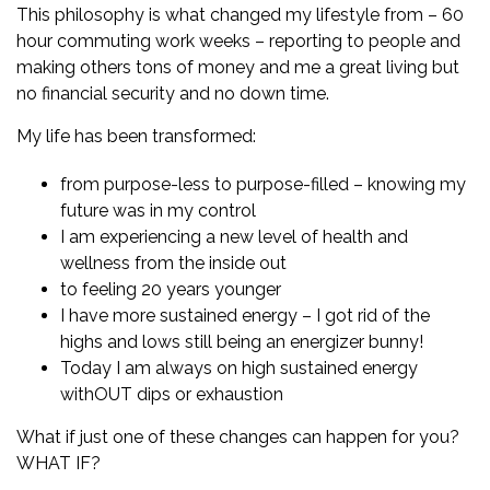
This philosophy is what changed my lifestyle from – 60
hour commuting work weeks – reporting to people and
making others tons of money and me a great living but
no financial security and no down time.
My life has been transformed:
from purpose-less to purpose-filled – knowing my
future was in my control
I am experiencing a new level of health and
wellness from the inside out
to feeling 20 years younger
I have more sustained energy – I got rid of the
highs and lows still being an energizer bunny!
Today I am always on high sustained energy
withOUT dips or exhaustion
What if just one of these changes can happen for you?
WHAT IF?