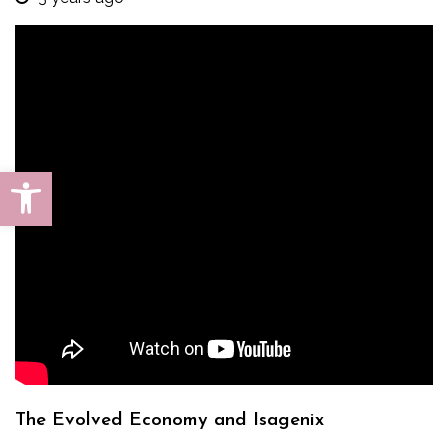
Open toolbar
The Evolved Economy and Isagenix