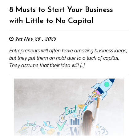
8 Musts to Start Your Business
with Little to No Capital
Sat Nov 25 , 2023
Entrepreneurs will often have amazing business ideas,
but they put them on hold due to a lack of capital.
They assume that their idea will […]