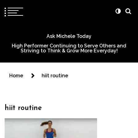
Ask Michele Today
High Performer Continuing to Serve Others and
Striving to Think & Grow More Everyday!
Home
hiit routine
hiit routine