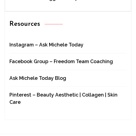
Resources
Instagram – Ask Michele Today
Facebook Group – Freedom Team Coaching
Ask Michele Today Blog
Pinterest – Beauty Aesthetic | Collagen | Skin
Care