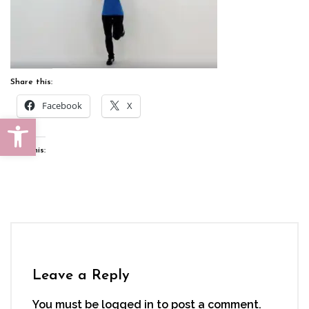
Share this:
Facebook
X
Open toolbar
Like this:
Leave a Reply
You must be
logged in
to post a comment.