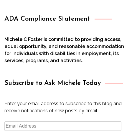
ADA Compliance Statement
Michele C Foster is committed to providing access,
equal opportunity, and reasonable accommodation
for individuals with disabilities in employment, its
services, programs, and activities.
Subscribe to Ask Michele Today
Enter your email address to subscribe to this blog and
receive notifications of new posts by email.
Email
Address