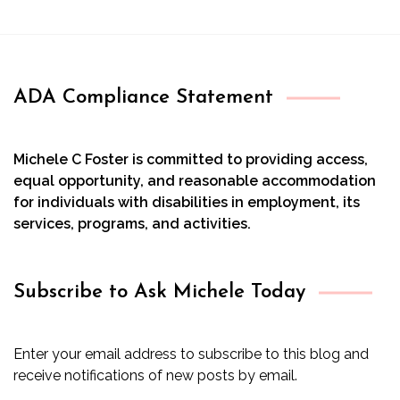
ADA Compliance Statement
Michele C Foster is committed to providing access,
equal opportunity, and reasonable accommodation
for individuals with disabilities in employment, its
services, programs, and activities.
Subscribe to Ask Michele Today
Enter your email address to subscribe to this blog and
receive notifications of new posts by email.