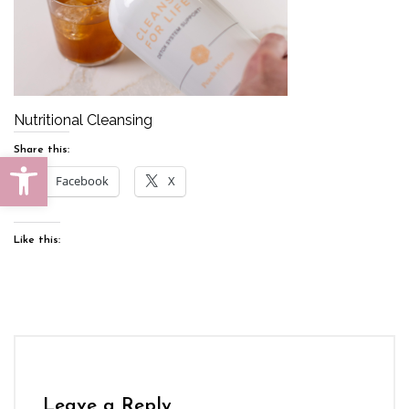
Nutritional Cleansing
Share this:
Open toolbar
Facebook
X
Like this:
Leave a Reply