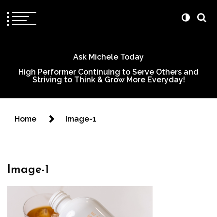
Ask Michele Today
High Performer Continuing to Serve Others and
Striving to Think & Grow More Everyday!
Home
Image-1
Image-1