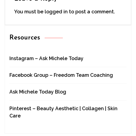
You must be
logged in
to post a comment.
Resources
Instagram – Ask Michele Today
Facebook Group – Freedom Team Coaching
Ask Michele Today Blog
Pinterest – Beauty Aesthetic | Collagen | Skin
Care