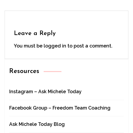
Leave a Reply
You must be
logged in
to post a comment.
Resources
Instagram – Ask Michele Today
Facebook Group – Freedom Team Coaching
Ask Michele Today Blog