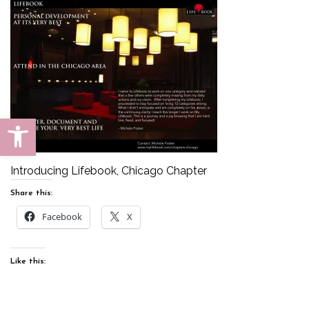
Open toolbar
Introducing Lifebook, Chicago Chapter
Share this:
Facebook
X
Like this: