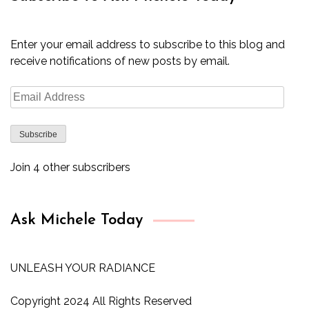
Enter your email address to subscribe to this blog and
receive notifications of new posts by email.
Email
Address
Subscribe
Join 4 other subscribers
Ask Michele Today
UNLEASH YOUR RADIANCE
Copyright 2024 All Rights Reserved