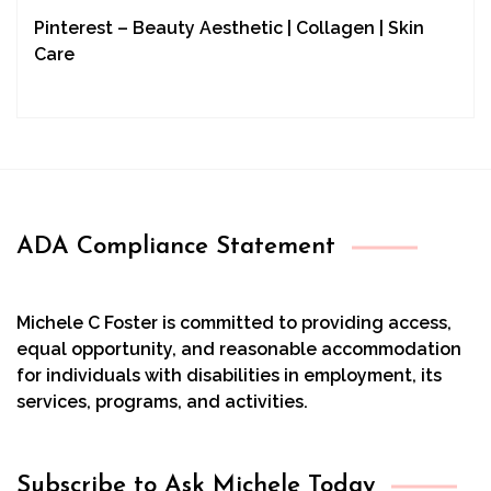
Pinterest – Beauty Aesthetic | Collagen | Skin
Care
ADA Compliance Statement
Michele C Foster is committed to providing access,
equal opportunity, and reasonable accommodation
for individuals with disabilities in employment, its
services, programs, and activities.
Subscribe to Ask Michele Today