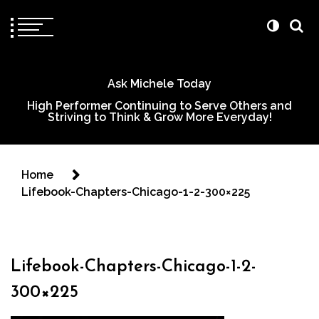
Ask Michele Today
High Performer Continuing to Serve Others and
Striving to Think & Grow More Everyday!
Home
Lifebook-Chapters-Chicago-1-2-300×225
Lifebook-Chapters-Chicago-1-2-
300×225