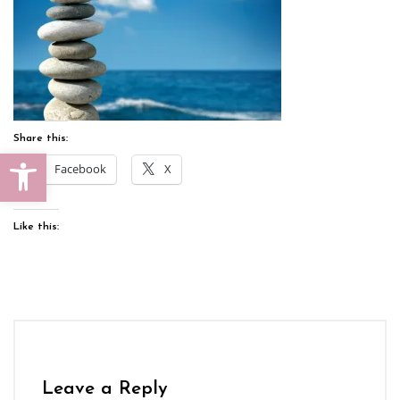
Share this:
Open toolbar
Facebook
X
Like this:
Leave a Reply