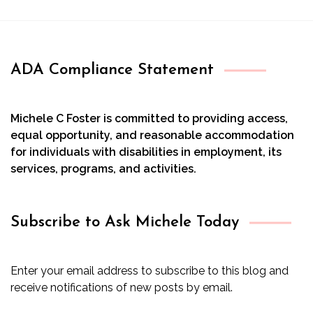
ADA Compliance Statement
Michele C Foster is committed to providing access,
equal opportunity, and reasonable accommodation
for individuals with disabilities in employment, its
services, programs, and activities.
Subscribe to Ask Michele Today
Enter your email address to subscribe to this blog and
receive notifications of new posts by email.