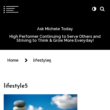
Ask Michele Today
High Performer Continuing to Serve Others and
Striving to Think & Grow More Everyday!
Home
lifestyle5
lifestyle5