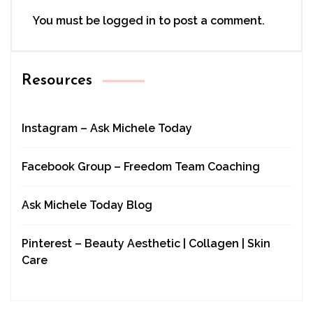
You must be
logged in
to post a comment.
Resources
Instagram – Ask Michele Today
Facebook Group – Freedom Team Coaching
Ask Michele Today Blog
Pinterest – Beauty Aesthetic | Collagen | Skin
Care