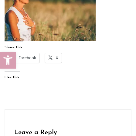
Share this:
Open toolbar
Facebook
X
Like this:
Leave a Reply