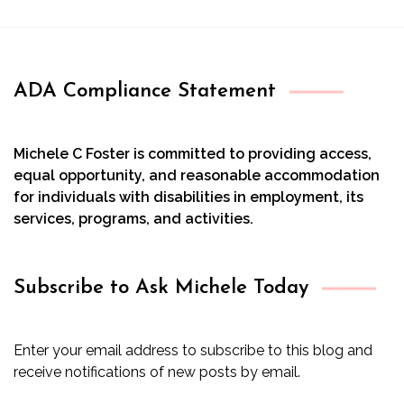
ADA Compliance Statement
Michele C Foster is committed to providing access,
equal opportunity, and reasonable accommodation
for individuals with disabilities in employment, its
services, programs, and activities.
Subscribe to Ask Michele Today
Enter your email address to subscribe to this blog and
receive notifications of new posts by email.