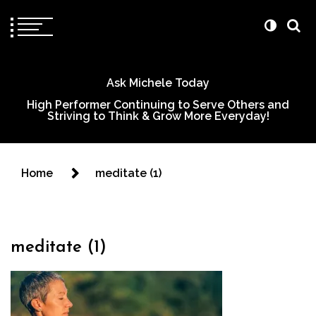
Ask Michele Today
High Performer Continuing to Serve Others and
Striving to Think & Grow More Everyday!
Home
meditate (1)
meditate (1)