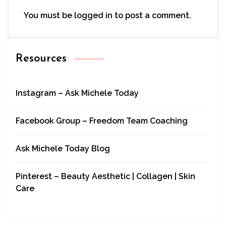
You must be
logged in
to post a comment.
Resources
Instagram – Ask Michele Today
Facebook Group – Freedom Team Coaching
Ask Michele Today Blog
Pinterest – Beauty Aesthetic | Collagen | Skin
Care