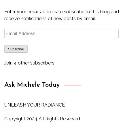
Enter your email address to subscribe to this blog and
receive notifications of new posts by email.
Email
Address
Subscribe
Join 4 other subscribers
Ask Michele Today
UNLEASH YOUR RADIANCE
Copyright 2024 All Rights Reserved