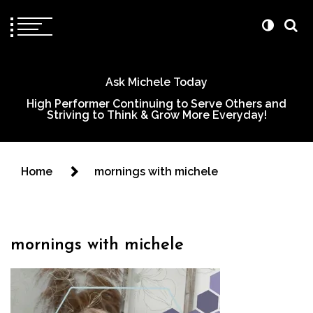
Ask Michele Today
High Performer Continuing to Serve Others and
Striving to Think & Grow More Everyday!
Home
mornings with michele
mornings with michele