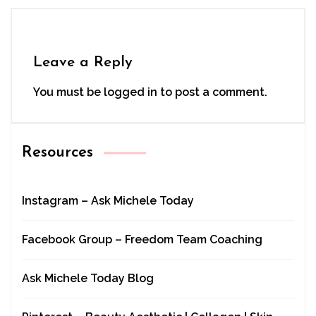
Leave a Reply
You must be
logged in
to post a comment.
Resources
Instagram – Ask Michele Today
Facebook Group – Freedom Team Coaching
Ask Michele Today Blog