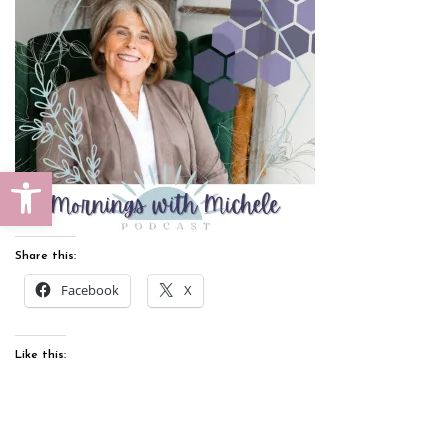
Open toolbar
Share this:
Facebook
X
Like this: