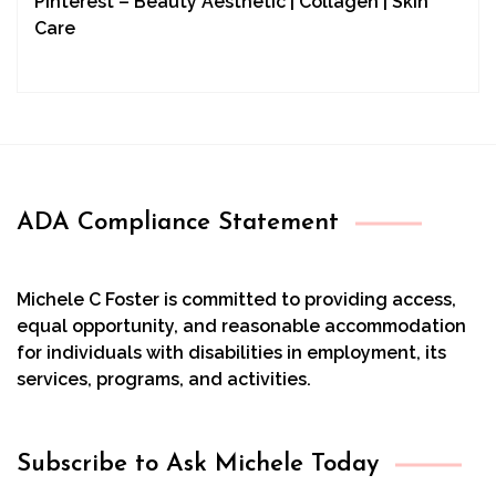
Pinterest – Beauty Aesthetic | Collagen | Skin
Care
ADA Compliance Statement
Michele C Foster is committed to providing access,
equal opportunity, and reasonable accommodation
for individuals with disabilities in employment, its
services, programs, and activities.
Subscribe to Ask Michele Today