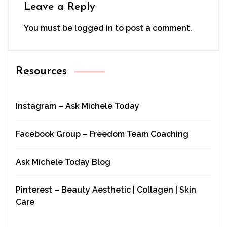
Leave a Reply
You must be
logged in
to post a comment.
Resources
Instagram – Ask Michele Today
Facebook Group – Freedom Team Coaching
Ask Michele Today Blog
Pinterest – Beauty Aesthetic | Collagen | Skin
Care