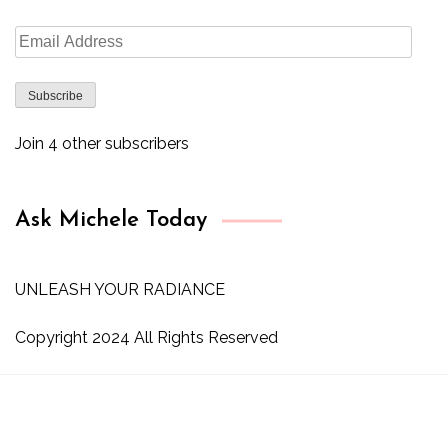
Email
Address
Subscribe
Join 4 other subscribers
Ask Michele Today
UNLEASH YOUR RADIANCE
Copyright 2024 All Rights Reserved