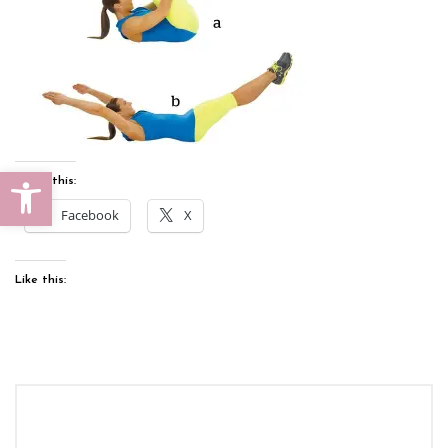
Open toolbar
Share this:
Facebook
X
Like this: