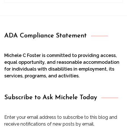
ADA Compliance Statement
Michele C Foster is committed to providing access,
equal opportunity, and reasonable accommodation
for individuals with disabilities in employment, its
services, programs, and activities.
Subscribe to Ask Michele Today
Enter your email address to subscribe to this blog and
receive notifications of new posts by email.