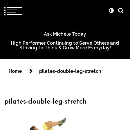
Ask Michele Today
High Performer Continuing to Serve Others and
Striving to Think & Grow More Everyday!
Home
pilates-double-leg-stretch
pilates-double-leg-stretch