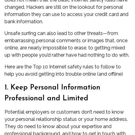
changed. Hackers are still on the lookout for personal
information they can use to access your credit card and
bank information.
Unsafe surfing can also lead to other threats—from
embarrassing personal comments or images that, once
online, are nearly impossible to erase, to getting mixed
up with people you’d rather have had nothing to do with.
Here are the Top 10 Internet safety rules to follow to
help you avoid getting into trouble online (and offline)
1. Keep Personal Information
Professional and Limited
Potential employers or customers don’t need to know
your personal relationship status or your home address.
They do need to know about your expertise and
professional background, and how to get in touch with