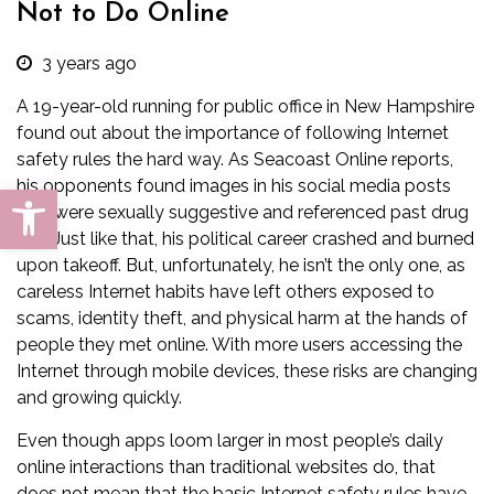
Not to Do Online
3 years ago
A 19-year-old running for public office in New Hampshire
found out about the importance of following Internet
safety rules the hard way. As
Seacoast Online
reports,
his opponents found images in his social media posts
Open toolbar
that were sexually suggestive and referenced past drug
use. Just like that, his political career crashed and burned
upon takeoff. But, unfortunately, he isn’t the only one, as
careless Internet habits have left others exposed to
scams, identity theft, and physical harm at the hands of
people they met online. With more users accessing the
Internet through mobile devices, these risks are changing
and growing quickly.
Even though apps loom larger in most people’s daily
online interactions than traditional websites do, that
does not mean that the basic Internet safety rules have