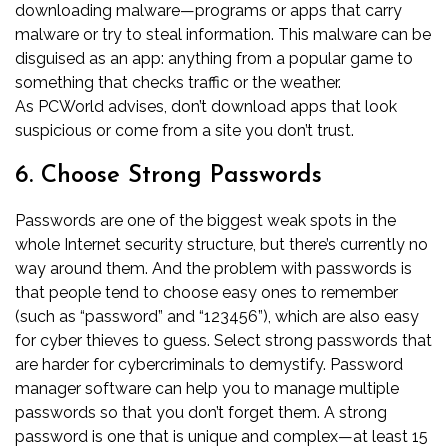
downloading malware—programs or apps that carry
malware or try to steal information. This malware can be
disguised as an app: anything from a popular game to
something that checks traffic or the weather.
As
PCWorld advises
, don’t download apps that look
suspicious or come from a site you don’t trust.
6. Choose Strong Passwords
Passwords are one of the biggest weak spots in the
whole Internet security structure, but there’s currently no
way around them. And the problem with passwords is
that people tend to choose easy ones to remember
(such as “password” and “123456”), which are also easy
for cyber thieves to guess. Select strong passwords that
are harder for cybercriminals to demystify. Password
manager software can help you to manage multiple
passwords so that you don’t forget them. A strong
password is one that is unique and complex—at least 15