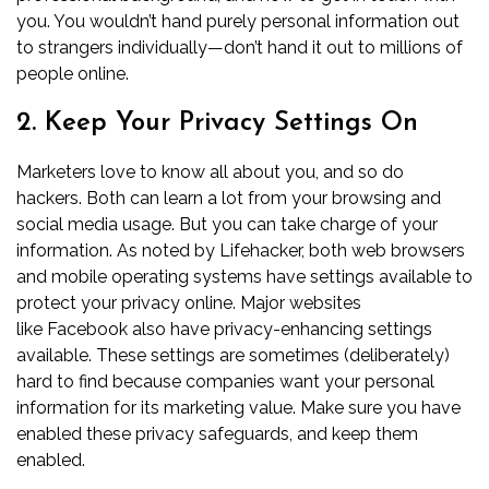
you. You wouldn’t hand purely personal information out
to strangers individually—don’t hand it out to millions of
people online.
2. Keep Your Privacy Settings On
Marketers love to know all about you, and so do
hackers. Both can learn a lot from your browsing and
social media usage. But you can take charge of your
information. As noted by
Lifehacker
, both web browsers
and mobile operating systems have settings available to
protect your privacy online. Major websites
like
Facebook
also have privacy-enhancing settings
available. These settings are sometimes (deliberately)
hard to find because companies want your personal
information for its marketing value. Make sure you have
enabled these privacy safeguards, and keep them
enabled.