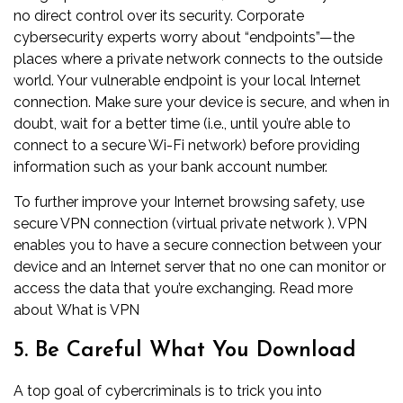
no direct control over its security. Corporate
cybersecurity experts worry about “endpoints”—the
places where a private network connects to the outside
world. Your vulnerable endpoint is your local Internet
connection. Make sure your device is secure, and when in
doubt, wait for a better time (i.e., until you’re able to
connect to a secure Wi-Fi network) before providing
information such as your bank account number.
To further improve your Internet browsing safety, use
secure VPN connection (virtual private network ). VPN
enables you to have a secure connection between your
device and an Internet server that no one can monitor or
access the data that you’re exchanging. Read more
about
What is VPN
5. Be Careful What You Download
A top goal of cybercriminals is to trick you into