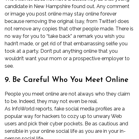
candidate in New Hampshire found out. Any comment
or image you post online may stay online forever
because removing the original (say, from Twitter) does
not remove any copies that other people made. There is
no way for you to “take back” a remark you wish you
hadn’t made, or get rid of that embarrassing selfie you
took at a party. Don’t put anything online that you
wouldn’t want your mom or a prospective employer to
see.
9. Be Careful Who You Meet Online
People you meet online are not always who they claim
to be. Indeed, they may not even be real.
As
InfoWorld
reports, fake social media profiles are a
popular way for hackers to cozy up to unwary Web
users and pick their cyber pockets. Be as cautious and
sensible in your online social life as you are in your in-
person social life.