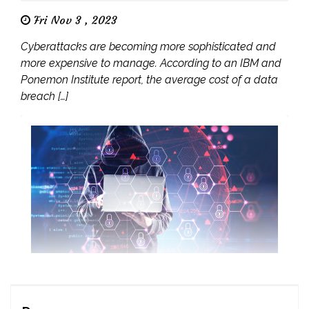
Fri Nov 3 , 2023
Cyberattacks are becoming more sophisticated and
more expensive to manage. According to an IBM and
Ponemon Institute report, the average cost of a data
breach […]