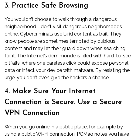
3. Practice Safe Browsing
You wouldn’t choose to walk through a dangerous
neighborhood—don’t visit dangerous neighborhoods
online. Cybercriminals use lurid content as bait. They
know people are sometimes tempted by dubious
content and may let their guard down when searching
for it. The Internet’s demimonde is filled with hard-to-see
pitfalls, where one careless click could expose personal
data or infect your device with malware. By resisting the
urge, you don’t even give the hackers a chance.
4. Make Sure Your Internet
Connection is Secure. Use a Secure
VPN Connection
When you go online in a public place, for example by
using a public Wi-Fi connection,
PCMag
notes you have