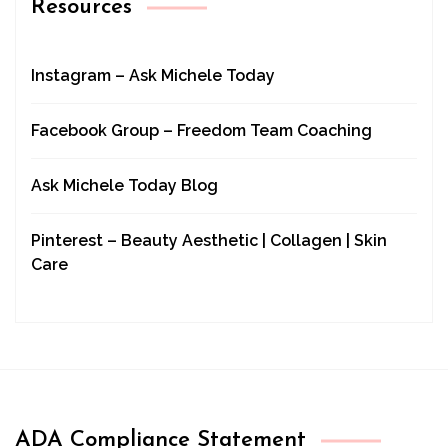
Resources
Instagram – Ask Michele Today
Facebook Group – Freedom Team Coaching
Ask Michele Today Blog
Pinterest – Beauty Aesthetic | Collagen | Skin
Care
ADA Compliance Statement