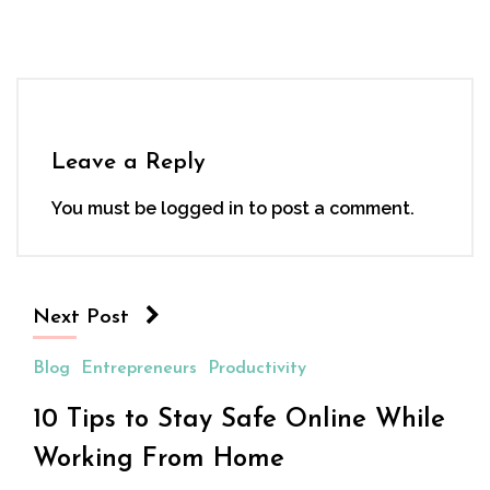
Leave a Reply
You must be
logged in
to post a comment.
Next Post
Blog
Entrepreneurs
Productivity
10 Tips to Stay Safe Online While
Working From Home