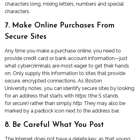
characters long, mixing letters, numbers and special
characters.
7. Make Online Purchases From
Secure Sites
Any time you make a purchase online, you need to
provide credit card or bank account information—just
what cybercriminals are most eager to get their hands
on. Only supply this information to sites that provide
secure, encrypted connections. As
Boston
University
notes, you can identify secure sites by looking
for an address that starts with
https:
(the S stands
for
secure
) rather than simply
http:
They may also be
marked by a padlock icon next to the address bar.
8. Be Careful What You Post
The Internet does not have a delete key, as that young