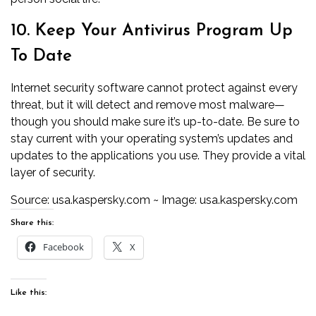
10. Keep Your Antivirus Program Up
To Date
Internet security software cannot protect against every
threat, but it will detect and remove most malware—
though you should make sure it’s up-to-date. Be sure to
stay current with your operating system’s updates and
updates to the applications you use. They provide a vital
layer of security.
Source:
usa.kaspersky.com
~ Image:
usa.kaspersky.com
Share this:
Facebook
X
Like this: