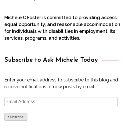
Michele C Foster is committed to providing access,
equal opportunity, and reasonable accommodation
for individuals with disabilities in employment, its
services, programs, and activities.
Subscribe to Ask Michele Today
Enter your email address to subscribe to this blog and
receive notifications of new posts by email.
Email
Address
Subscribe