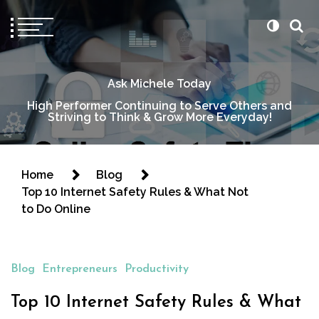
Ask Michele Today
High Performer Continuing to Serve Others and
Striving to Think & Grow More Everyday!
Home
Blog
Top 10 Internet Safety Rules & What Not
to Do Online
Blog
Entrepreneurs
Productivity
Top 10 Internet Safety Rules & What