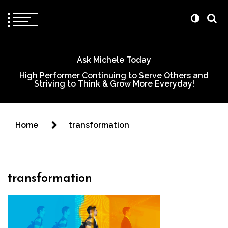
Ask Michele Today
High Performer Continuing to Serve Others and
Striving to Think & Grow More Everyday!
Home
transformation
transformation