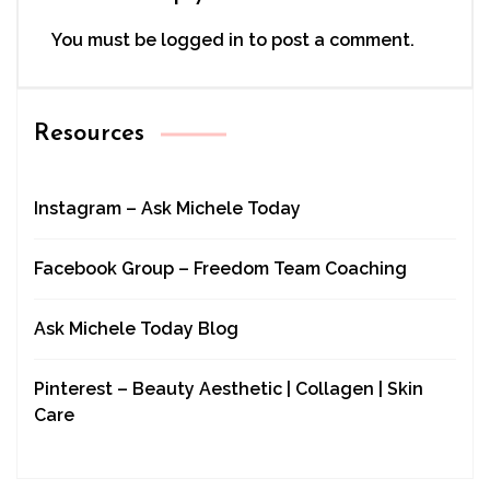
You must be
logged in
to post a comment.
Resources
Instagram – Ask Michele Today
Facebook Group – Freedom Team Coaching
Ask Michele Today Blog
Pinterest – Beauty Aesthetic | Collagen | Skin
Care