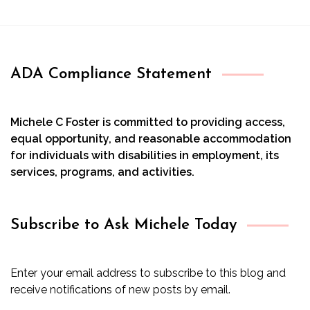
ADA Compliance Statement
Michele C Foster is committed to providing access,
equal opportunity, and reasonable accommodation
for individuals with disabilities in employment, its
services, programs, and activities.
Subscribe to Ask Michele Today
Enter your email address to subscribe to this blog and
receive notifications of new posts by email.