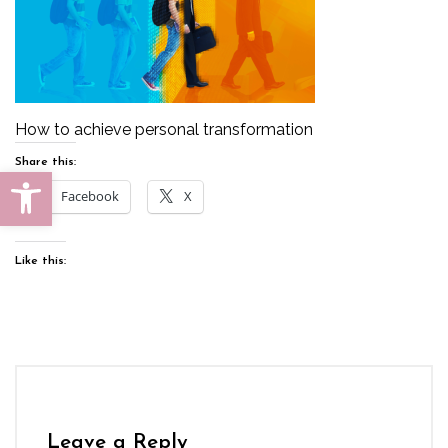
How to achieve personal transformation
Share this:
Open toolbar
Facebook
X
Like this:
Leave a Reply