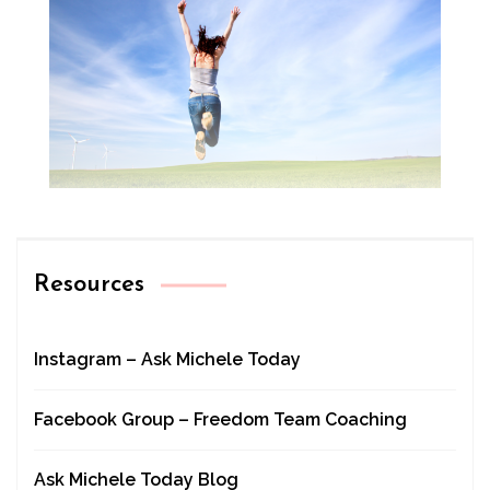
Resources
Instagram – Ask Michele Today
Facebook Group – Freedom Team Coaching
Ask Michele Today Blog