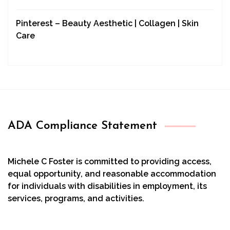
Pinterest – Beauty Aesthetic | Collagen | Skin
Care
ADA Compliance Statement
Michele C Foster is committed to providing access,
equal opportunity, and reasonable accommodation
for individuals with disabilities in employment, its
services, programs, and activities.