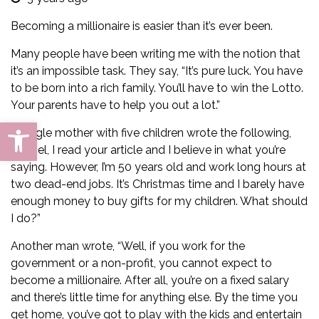
Becoming a millionaire is easier than it’s ever been.
Many people have been writing me with the notion that
it’s an impossible task. They say, “It’s pure luck. You have
to be born into a rich family. You’ll have to win the Lotto.
Your parents have to help you out a lot.”
Open toolbar
A single mother with five children wrote the following,
“Daniel, I read your
article
and I believe in what you’re
saying. However, I’m 50 years old and work long hours at
two dead-end jobs. It’s Christmas time and I barely have
enough money to buy gifts for my children. What should
I do?”
Another man wrote, “Well, if you work for the
government or a non-profit, you cannot expect to
become a millionaire. After all, you’re on a fixed salary
and there’s little time for anything else. By the time you
get home, you’ve got to play with the kids and entertain