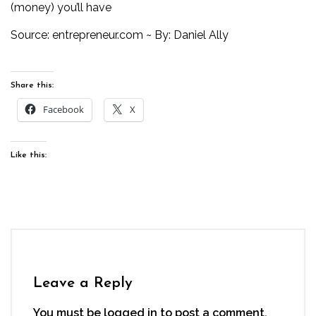
(money) you’ll have
Source:
entrepreneur.com
~ By: Daniel Ally
Share this:
Facebook
X
Like this:
Leave a Reply
You must be
logged in
to post a comment.