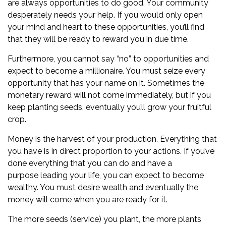
are always opportunities to do good. Your community
desperately needs your help. If you would only open
your mind and heart to these opportunities, you’ll find
that they will be ready to reward you in due time.
Furthermore, you cannot say “no” to opportunities and
expect to become a millionaire. You must seize every
opportunity that has your name on it. Sometimes the
monetary reward will not come immediately, but if you
keep planting seeds, eventually you’ll grow your fruitful
crop.
Money is the harvest of your production. Everything that
you have is in direct proportion to your actions. If you’ve
done everything that you can do and have a
purpose leading your life, you can expect to become
wealthy. You must desire wealth and eventually the
money will come when you are ready for it.
The more seeds (service) you plant, the more plants