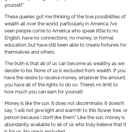
yourself.”
These queries got me thinking of the true possibilities of
wealth all over the world, particularly in America. I’ve
seen people come to America who speak little to no
English, have no connections, no money, or formal
education, but have still been able to create fortunes for
themselves and others.
The truth is that all of us can become as wealthy as we
decide to be. None of us is excluded from wealth. If you
have the desire to receive money, whatever the amount,
you have all of the rights to do so. There’s no limit to
how much you can earn for yourself.
Money is like the sun. It does not discriminate. It doesn’t
say, “I will not give light and warmth to this flower, tree, or
person because I don’t like them.” Like the sun, money is
abundantly available to all of us who truly believe that it
is for us. No one is excluded.