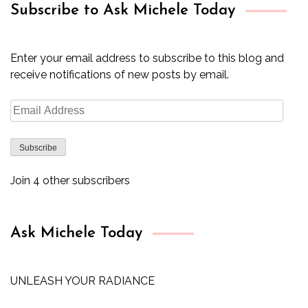
Subscribe to Ask Michele Today
Enter your email address to subscribe to this blog and
receive notifications of new posts by email.
Email
Address
Subscribe
Join 4 other subscribers
Ask Michele Today
UNLEASH YOUR RADIANCE