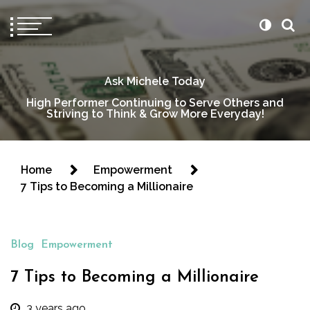
Ask Michele Today
High Performer Continuing to Serve Others and
Striving to Think & Grow More Everyday!
Home
Empowerment
7 Tips to Becoming a Millionaire
Blog
Empowerment
7 Tips to Becoming a Millionaire
3 years ago