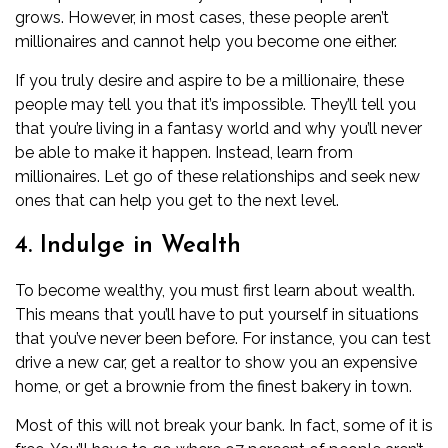
grows. However, in most cases, these people aren’t
millionaires and cannot help you become one either.
If you truly desire and aspire to be a millionaire, these
people may tell you that it’s impossible. They’ll tell you
that you’re living in a fantasy world and why you’ll never
be able to make it happen. Instead, learn from
millionaires. Let go of these relationships and seek new
ones that can help you get to the next level.
4. Indulge in Wealth
To become wealthy, you must first learn about wealth.
This means that you’ll have to put yourself in situations
that you’ve never been before. For instance, you can test
drive a new car, get a realtor to show you an expensive
home, or get a brownie from the finest bakery in town.
Most of this will not break your bank. In fact, some of it is