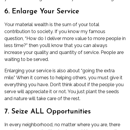
6. Enlarge Your Service
Your material wealth is the sum of your total
contribution to society. If you know my
famous
question
, “How do I deliver more value to more people in
less time?” then you’ll know that you can always
increase your quality and quantity of service. People are
waiting to be served.
Enlarging your service is also about “going the extra
mile.” When it comes to helping others, you must give it
everything you have. Don’t think about if the people you
serve will appreciate it or not. You just plant the seeds
and nature will take care of the rest.
7. Seize ALL Opportunities
In every neighborhood, no matter where you are, there