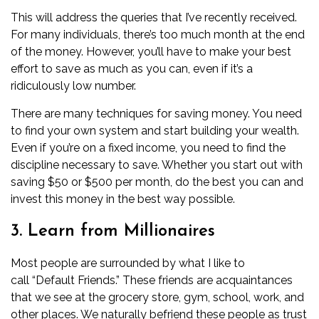
This will address the queries that I’ve recently received.
For many individuals, there’s too much month at the end
of the money. However, you’ll have to make your best
effort to save as much as you can, even if it’s a
ridiculously low number.
There are many techniques for
saving
money. You need
to find your own system and start building your wealth.
Even if you’re on a fixed income, you need to find the
discipline necessary to save. Whether you start out with
saving $50 or $500 per month, do the best you can and
invest this money in the best way possible.
3. Learn from Millionaires
Most people are surrounded by what I like to
call “Default Friends.”
These friends are acquaintances
that we see at the grocery store, gym, school, work, and
other places. We naturally befriend these people as trust