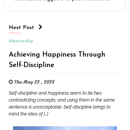
Next Post
Mentorship
Achieving Happiness Through
Self-Discipline
Thu May 25 , 2023
Self-discipline and happiness seem to be two
contradicting concepts, and using them in the same
sentence is unacceptable. Self-discipline brings to
mind the idea of […]