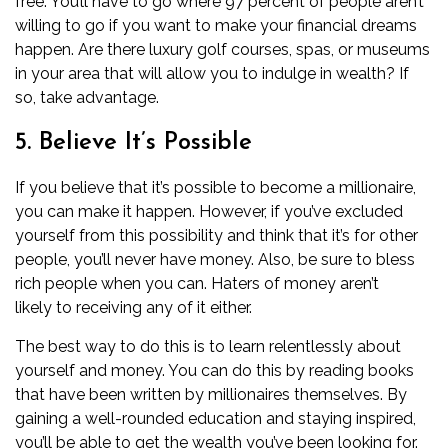
free. You’ll have to go where 97 percent of people aren’t
willing to go if you want to make your financial dreams
happen. Are there luxury golf courses, spas, or museums
in your area that will allow you to indulge in wealth? If
so, take advantage.
5. Believe It’s Possible
If you believe that it’s possible to become a millionaire,
you can make it happen. However, if you’ve excluded
yourself from this possibility and think that it’s for other
people, you’ll never have money. Also, be sure to bless
rich people when you can. Haters of money aren’t
likely to receiving any of it either.
The best way to do this is to learn relentlessly about
yourself and money. You can do this by reading books
that have been written by millionaires themselves. By
gaining a well-rounded education and staying inspired,
you’ll be able to get the wealth you’ve been looking for.