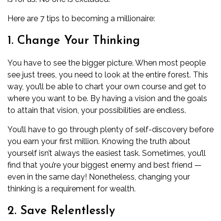
Here are 7 tips to becoming a millionaire:
1. Change Your Thinking
You have to see the bigger picture. When most people
see just trees, you need to look at the entire forest. This
way, you’ll be able to chart your own course and get to
where you want to be. By having a vision and the goals
to attain that vision, your possibilities are endless.
You’ll have to go through plenty of
self-discovery
before
you earn your first million. Knowing the truth about
yourself isn’t always the easiest task. Sometimes, you’ll
find that you’re your biggest enemy and best friend —
even in the same day! Nonetheless, changing your
thinking is a requirement for wealth.
2. Save Relentlessly