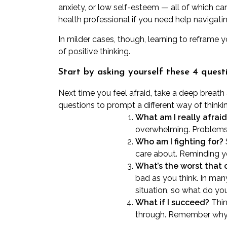
anxiety, or low self-esteem — all of which can
health professional
if you need help navigatin
In milder cases, though, learning to reframe
of
positive thinking
.
Start by asking yourself these 4 quest
Next time you feel afraid, take a deep breat
questions to prompt a different way of thinki
What am I really afraid
overwhelming. Problems 
Who am I fighting for?
care about. Reminding yo
What’s the worst that
bad as you think. In man
situation, so what do yo
What if I succeed?
Thin
through. Remember why yo