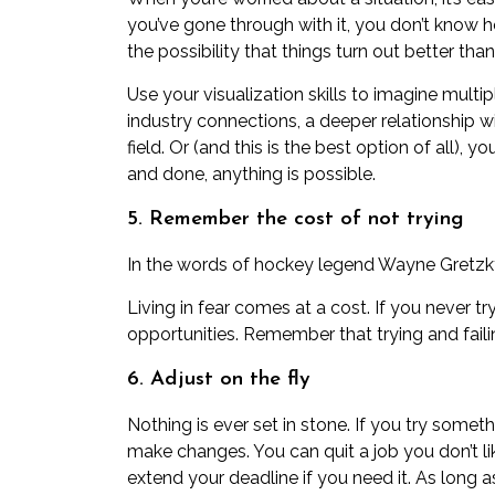
you’ve gone through with it, you don’t know h
the possibility that things turn out better than
Use your
visualization skills
to imagine multip
industry connections, a deeper relationship
field. Or (and this is the best option of all), y
and done, anything is possible.
5. Remember the cost of not trying
In the words of hockey legend Wayne Gretzky,
Living in fear comes at a cost. If you never t
opportunities. Remember that trying and failing
6. Adjust on the fly
Nothing is ever set in stone. If you try somet
make changes. You can quit a job you don’t l
extend your deadline if you need it. As long a