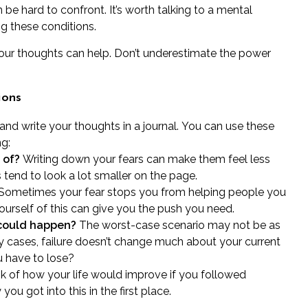
 be hard to confront. It’s worth talking to a
mental
g these conditions.
 your thoughts can help. Don’t underestimate the power
ions
h and write your thoughts
in a journal.
You can use these
ng:
 of?
Writing down your fears can make them feel less
tend to look a lot smaller on the page.
Sometimes your fear stops you from helping people you
urself of this can give you the push you need.
 could happen?
The worst-case scenario may not be as
y cases, failure doesn’t change much about your current
u have to lose?
k of how your life would improve if you followed
u got into this in the first place.