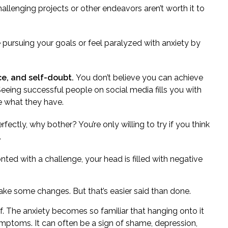
allenging projects or other endeavors aren’t worth it to
e
pursuing your goals or feel paralyzed with anxiety by
ce, and self-doubt.
You don’t believe you can achieve
Seeing successful people on social media fills you with
e what they have.
erfectly, why bother? You’re only willing to try if you think
.
ted with a challenge, your head is filled with
negative
 make some changes. But that’s easier said than done.
f.
The anxiety
becomes so familiar that hanging onto it
symptoms. It can often be a sign of shame, depression,