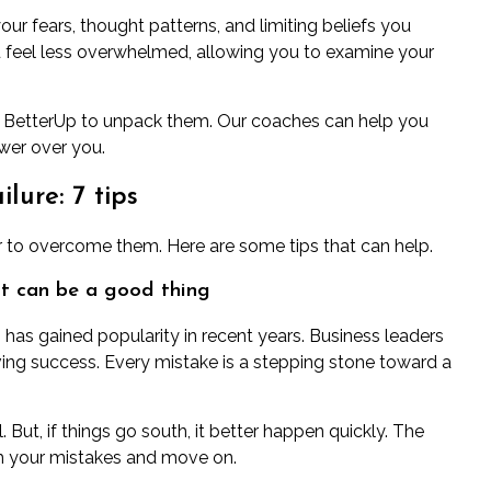
our fears, thought patterns, and
limiting beliefs
you
u feel less overwhelmed, allowing you to examine your
 BetterUp
to unpack them. Our coaches can help you
wer over you.
lure: 7 tips
ther to overcome them. Here are some tips that can help.
 it can be a good thing
”
has gained popularity
in recent years. Business leaders
eving success. Every mistake is a stepping stone toward a
. But, if things go south, it better happen quickly. The
m your mistakes
and move on.