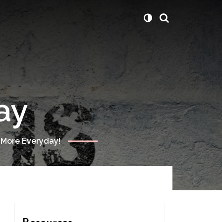
ay
 More Everyday!