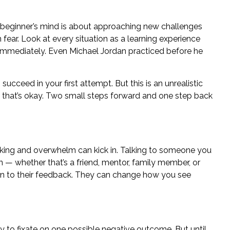
beginner’s mind
is about approaching new challenges
n fear. Look at every situation as a learning experience
 immediately. Even Michael Jordan practiced before he
succeed in your first attempt. But this is an unrealistic
d that’s okay. Two small steps forward and one step back
nking and
overwhelm
can kick in. Talking to someone you
n — whether that’s a friend, mentor, family member, or
en to their feedback.
They can change how you see
sy to fixate on one possible negative outcome. But until