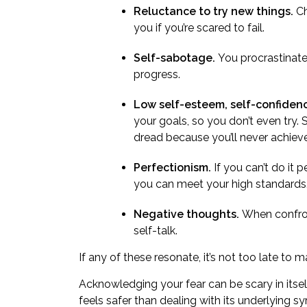
Reluctance to try new things.
Ch
you if you’re scared to fail.
Self-sabotage
.
You procrastinat
progress.
Low self-esteem
, self-confiden
your goals, so you don’t even try. 
dread because you’ll never achiev
Perfectionism.
If you can’t do it p
you can meet your high standards
Negative thoughts.
When confron
self-talk.
If any of these resonate, it’s not too late to
Acknowledging your fear can be scary in itsel
feels safer than dealing with its underlying 