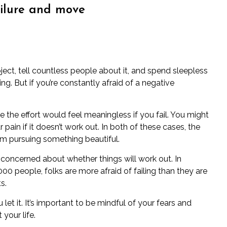
ailure and move
ject, tell countless people about it, and spend sleepless
ng. But if you’re constantly afraid of a negative
 the effort would feel meaningless if you fail. You might
pain if it doesn’t work out. In both of these cases, the
m pursuing something beautiful.
 be concerned about whether things will work out. In
00 people, folks are more afraid of failing than they are
s.
let it. It’s important to be mindful of your fears and
your life.