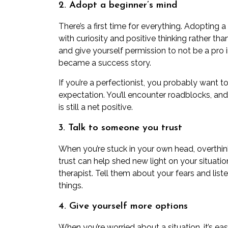
2. Adopt a beginner’s mind
There’s a first time for everything. Adopting a
with curiosity and positive thinking rather tha
and give yourself permission to not be a pro
became a success story.
If you’re
a perfectionist
, you probably want to 
expectation. You’ll encounter roadblocks, an
is still a net positive.
3. Talk to someone you trust
When you’re stuck in your own head, overthi
trust can help shed new light on your situatio
therapist. Tell them about your fears and
list
things.
4. Give yourself more options
When you’re worried about a situation, it’s ea