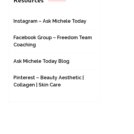
Resources
Instagram – Ask Michele Today
Facebook Group – Freedom Team
Coaching
Ask Michele Today Blog
Pinterest – Beauty Aesthetic |
Collagen | Skin Care