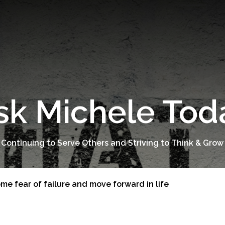
sk Michele Tod
 Continuing to Serve Others and Striving to Think & Grow
me fear of failure and move forward in life