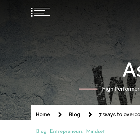
A
High Performer
Home
Blog
7 ways to overco
Blog
Entrepreneurs
Mindset