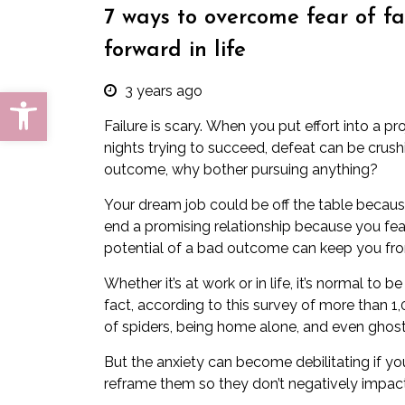
7 ways to overcome fear of f
forward in life
3 years ago
Open toolbar
Failure is scary.
When you put effort into a pro
nights trying to succeed, defeat can be crushi
outcome, why bother pursuing anything?
Your dream job could be off the table because
end a promising relationship because you fear 
potential of a bad outcome can keep you fro
Whether it’s at work or in life, it’s normal to
fact,
according to this survey
of more than 1,0
of spiders, being home alone, and even ghost
But the
anxiety
can become debilitating if you 
reframe them so they don’t negatively impact 