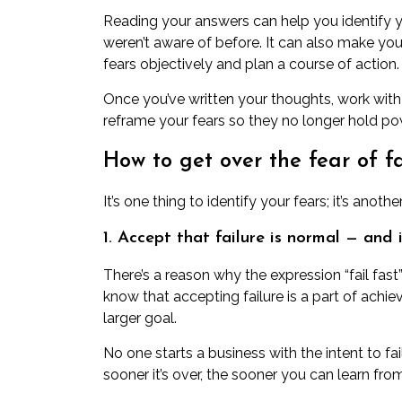
Reading your answers can help you identify y
weren’t aware of before. It can also make yo
fears objectively and plan a course of action.
Once you’ve written your thoughts,
work with
reframe your fears so they no longer hold po
How to get over the fear of fai
It’s one thing to identify your fears; it’s ano
1. Accept that failure is normal — and
There’s a reason why the expression “fail fast
know that accepting failure is a part of achi
larger goal.
No one starts a business with the intent to fail
sooner it’s over, the sooner you can
learn fro