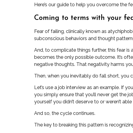
Here’s our guide to help you overcome the fear
Coming to terms with your fea
Fear of failing,
clinically known as atychiphob
subconscious behaviors and thought patterns 
And, to complicate things further, this fear is a 
becomes the only possible outcome. It’s of
negative thoughts
. That negativity harms yo
Then, when you inevitably do fall short, you co
Let’s use a job interview as an example. If yo
you simply ensure that you’ll never get the jo
yourself you didn’t deserve to or weren’t able 
And so, the cycle continues.
The key to breaking this pattern is recognizin