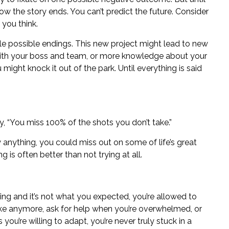
ow the story ends. You can’t predict the future. Consider
 you think.
le possible endings. This new project might lead to new
 with your boss and team, or more knowledge about your
ou might knock it out of the park. Until everything is said
 “You miss 100% of the shots you don’t take.”
ry anything, you could miss out on some of life’s great
 is often better than not trying at all.
hing and it’s not what you expected, you’re allowed to
ike anymore, ask for help when you’re overwhelmed, or
s you’re
willing to adapt
, you’re never truly stuck in a