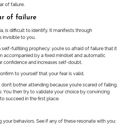
 of failure.
r of failure
ia
, is difficult to identify. It manifests through
invisible to you.
self-fulfilling prophecy: you’re so afraid of failure that it
ten accompanied by a
fixed mindset
and
automatic
ur confidence and increases
self-doubt
.
nfirm to yourself that your fear is valid.
u don’t bother attending because you’re scared of failing,
b. You then try to validate your choice by convincing
to succeed in the first place.
g your behaviors. See if any of these resonate with you: