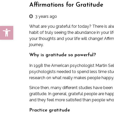
Affirmations for Gratitude
3 years ago
Open toolbar
What are you grateful for today? There is al
habit of truly seeing the abundance in your l
your thoughts and your life will change! Affir
journey.
Why is gratitude so powerful?
In 1998 the American psychologist Martin Sel
psychologists needed to spend less time stu
research on what really makes people happy.
Since then, many different studies have been
gratitude. In general, grateful people are hap
and they feel more satisfied than people who 
Practice gratitude