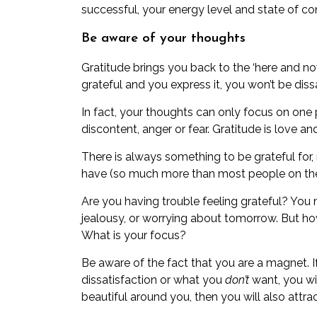
successful, your energy level and state of con
Be aware of your thoughts
Gratitude brings you back to the ‘here and now’
grateful and you express it, you won’t be dissa
In fact, your thoughts can only focus on one 
discontent, anger or fear. Gratitude is love an
There is always something to be grateful for
have (so much more than most people on the 
Are you having trouble feeling grateful? You 
jealousy, or worrying about tomorrow. But 
What is your focus?
Be aware of the fact that you are a magnet. 
dissatisfaction or what you
don’t
want, you wi
beautiful around you, then you will also attrac