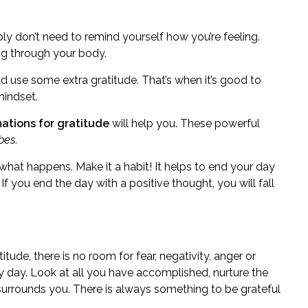
 don’t need to remind yourself how you’re feeling.
ng through your body.
ld use some extra gratitude. That’s when it’s good to
mindset.
mations for gratitude
will help you. These powerful
ibes
.
 what happens. Make it a habit! It helps to end your day
If you end the day with a positive thought, you will fall
tude, there is no room for fear, negativity, anger or
ry day. Look at all you have accomplished, nurture the
 surrounds you. There is always something to be grateful