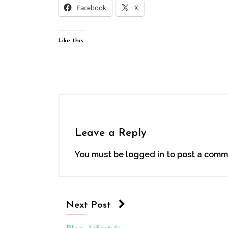
Facebook
X
Like this:
Leave a Reply
You must be
logged in
to post a comm
Next Post