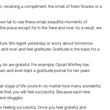
, receiving a compliment, the smell of fresh flowers or a
t we fail to see these small, beautiful moments of
the place except for in the ‘here and now’. As a result, we
 future. We regret yesterday or worry about tomorrow.
e and now’ and feel gratitude. Gratitude is the basis for a
 do are grateful. For example, Oprah Winfrey has
rs and even kept a gratitude journal for ten years
 stage of life you’re in, no matter how many wonderful
ee that you will feel successful. Because each new
 and
struggles
.
or feeling successful. Once you feel grateful and