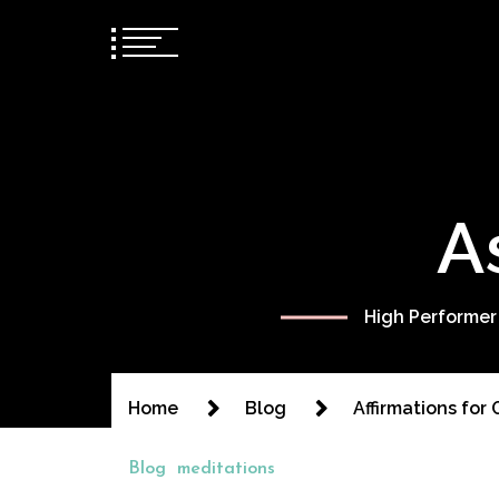
A
High Performer
Home
Blog
Affirmations for
Blog
meditations