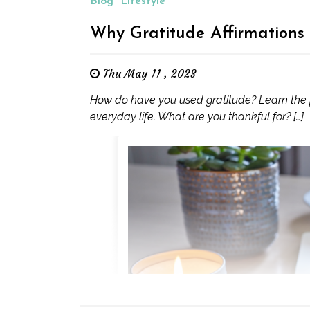
Blog
Lifestyle
Why Gratitude Affirmations
Thu May 11 , 2023
How do have you used gratitude? Learn the pr
everyday life. What are you thankful for? […]