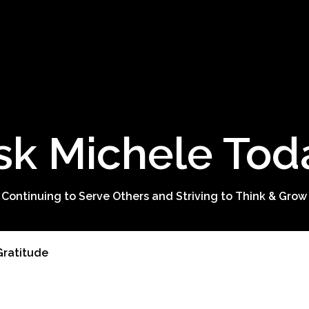
sk Michele Tod
 Continuing to Serve Others and Striving to Think & Grow
 Gratitude