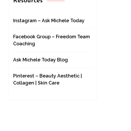
Resources
Instagram – Ask Michele Today
Facebook Group – Freedom Team
Coaching
Ask Michele Today Blog
Pinterest – Beauty Aesthetic |
Collagen | Skin Care