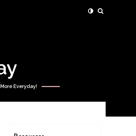
ay
 More Everyday!