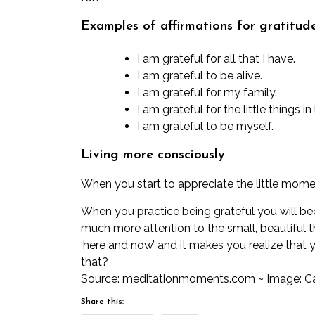
Examples of affirmations for gratitude
I am grateful for all that I have.
I am grateful to be alive.
I am grateful for my family.
I am grateful for the little things in
I am grateful to be myself.
Living more consciously
When you start to appreciate the little moments
When you practice being grateful you will be
much more attention to the small, beautiful t
‘here and now’ and it makes you realize that y
that?
Source:
meditationmoments.com
~ Image: C
Share this: