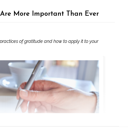
 Are More Important Than Ever
actices of gratitude and how to apply it to your