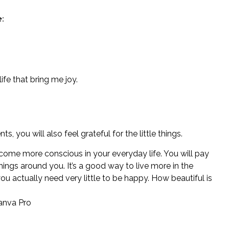
:
 life that bring me joy.
, you will also feel grateful for the little things.
come more conscious in your everyday life. You will pay
hings around you. It’s a good way to live more in the
ou actually need very little to be happy. How beautiful is
anva Pro