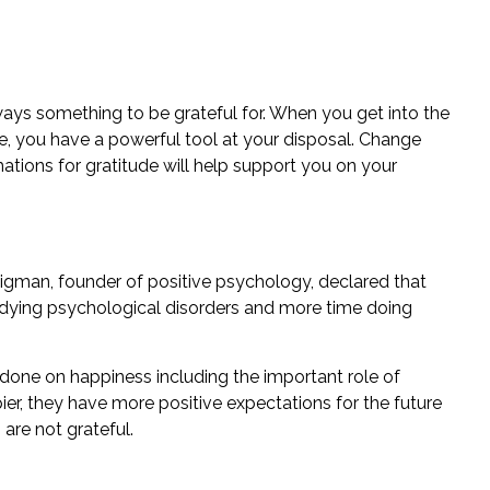
ways something to be grateful for. When you get into the
ife, you have a powerful tool at your disposal. Change
mations for gratitude will help support you on your
igman, founder of positive psychology, declared that
dying psychological disorders and more time doing
 done on happiness including the important role of
pier, they have more positive expectations for the future
are not grateful.