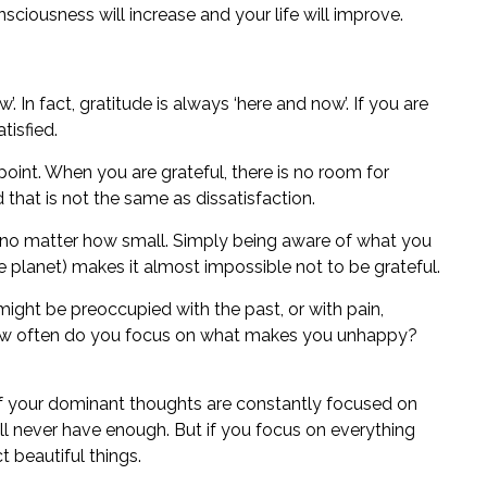
sciousness will increase and your life will improve.
. In fact, gratitude is always ‘here and now’. If you are
tisfied.
point. When you are grateful, there is no room for
d that is not the same as dissatisfaction.
, no matter how small. Simply being aware of what you
planet) makes it almost impossible not to be grateful.
might be preoccupied with the past, or with pain,
how often do you focus on what makes you unhappy?
If your dominant thoughts are constantly focused on
ll never have enough. But if you focus on everything
t beautiful things.