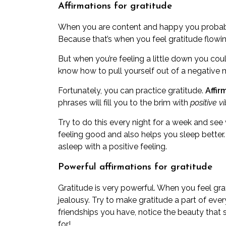
Affirmations for gratitude
When you are content and happy you probably
Because that’s when you feel gratitude flowi
But when you’re feeling a little down you cou
know how to pull yourself out of a negative 
Fortunately, you can practice gratitude.
Affir
phrases will fill you to the brim with
positive v
Try to do this every night for a week and see
feeling good and also helps you sleep better. 
asleep with a positive feeling.
Powerful affirmations for gratitude
Gratitude is very powerful. When you feel grati
jealousy. Try to make gratitude a part of eve
friendships you have, notice the beauty that
for!