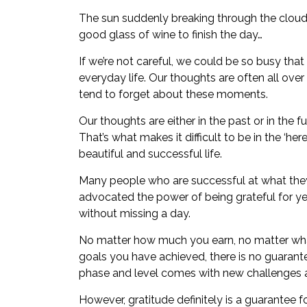
The sun suddenly breaking through the clouds
good glass of wine to finish the day…
If we’re not careful, we could be so busy tha
everyday life. Our thoughts are often all over 
tend to forget about these moments.
Our thoughts are either in the past or in the
That’s what makes it difficult to be in the ‘her
beautiful and successful life.
Many people who are successful at what they
advocated the power of being grateful for yea
without missing a day.
No matter how much you earn, no matter what
goals you have achieved, there is no guarant
phase and level comes with new challenges
However, gratitude definitely is a guarantee f