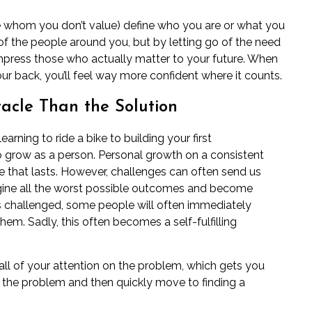
se whom you don’t value) define who you are or what you
 of the people around you, but by letting go of the need
impress those who actually matter to your future. When
our back, you’ll feel way more confident where it counts.
acle Than the Solution
earning to ride a bike to building your first
o grow as a person. Personal growth on a consistent
e that lasts. However, challenges can often send us
agine all the worst possible outcomes and become
is challenged, some people will often immediately
 them
. Sadly, this often becomes a self-fulfilling
ll of your attention on the problem, which gets you
the problem and then quickly move to finding a