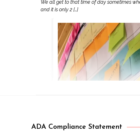
We all get to that time of day sometimes wh
and it is only 2 […]
ADA Compliance Statement