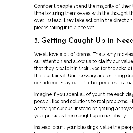
Confident people spend the majority of their 
time torturing themselves with the thought th
over. Instead, they take action in the direction
pieces falling into place yet.
3. Getting Caught Up in Nee
We all love a bit of drama. That’s why movie
our attention and allow us to clarify our va
that they create it in their lives for the sak
that sustains it. Unnecessary and ongoing dram
confidence. Stay out of other people’s drama
Imagine if you spent all of your time each d
possibilities and solutions to real problems
angry, get curious. Instead of getting annoy
your precious time caught up in negativity.
Instead, count your blessings, value the peop