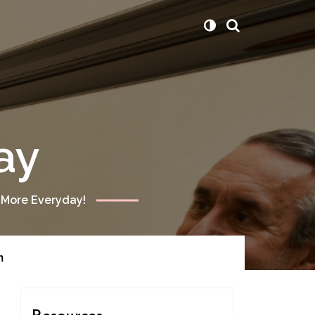
ay
 More Everyday!
m