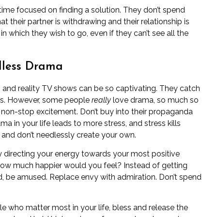
time focused on finding a solution. They don’t spend
at their
partner is withdrawing
and their relationship is
 in which they wish to go, even if they can’t see all the
dless Drama
s and reality TV shows can be so captivating. They catch
lues. However, some people
really
love drama, so much so
e of non-stop excitement. Don’t buy into their propaganda
a in your life leads to more stress, and stress kills
 and don’t needlessly create your own.
ay directing your energy towards your most positive
. How much happier would you feel? Instead of getting
ed, be amused. Replace envy with admiration. Don’t spend
le who matter most in your life, bless and release the