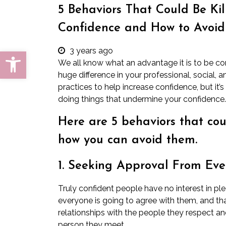
5 Behaviors That Could Be Kil
Confidence and How to Avoi
3 years ago
Open toolbar
We all know what an advantage it is to be c
huge difference in your professional, social,
practices to help increase confidence, but it
doing things that undermine your confidence.
Here are 5 behaviors that cou
how you can avoid them.
1. Seeking Approval From Ev
Truly confident people have no interest in p
everyone is going to agree with them, and tha
relationships with the people they respect an
person they meet.