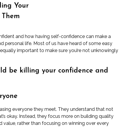
ling Your
d Them
onfident and how having self-confidence can make a
 and personal life. Most of us have heard of some easy
’s equally important to make sure you’re not unknowingly
ld be killing your confidence and
eryone
leasing everyone they meet. They understand that not
t’s okay. Instead, they focus more on building quality
d value, rather than focusing on winning over every