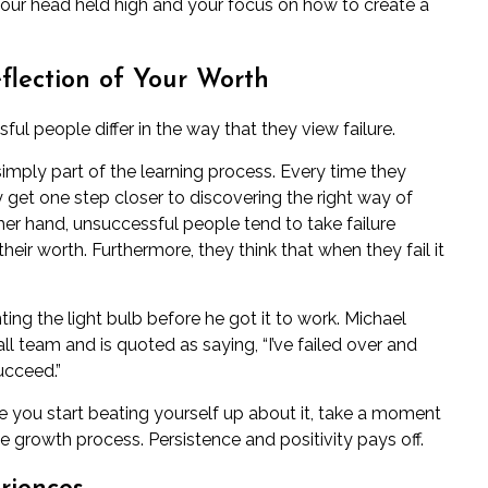
your head held high and your focus on how to create a
eflection of Your Worth
ful people differ in the way that they view failure.
simply part of the learning process. Every time they
 get one step closer to discovering the right way of
other hand, unsuccessful people tend to take failure
their worth. Furthermore, they think that when they fail it
ing the light bulb before he got it to work. Michael
l team and is quoted as saying, “I’ve failed over and
ucceed.”
re you start beating yourself up about it, take a moment
e growth process. Persistence and positivity pays off.