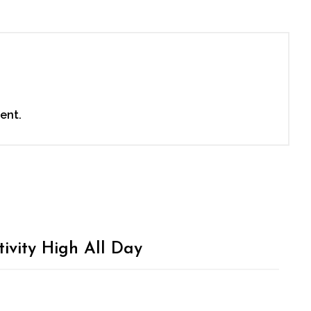
ent.
ivity High All Day