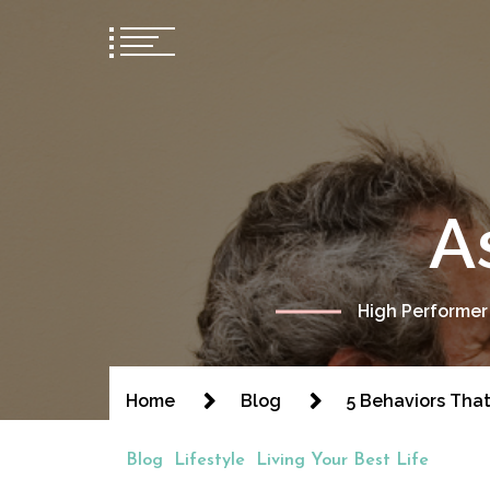
A
High Performer
Home
Blog
5 Behaviors Tha
Blog
Lifestyle
Living Your Best Life