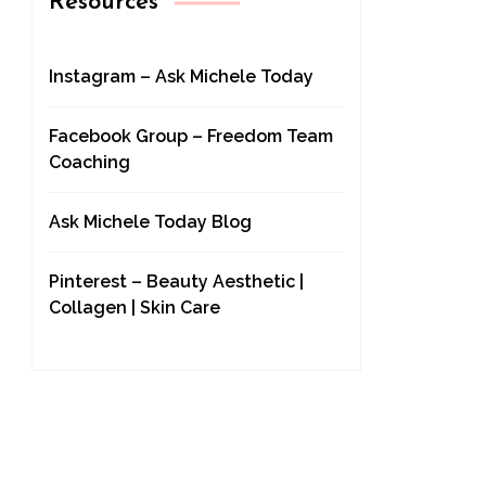
Resources
Instagram – Ask Michele Today
Facebook Group – Freedom Team
Coaching
Ask Michele Today Blog
Pinterest – Beauty Aesthetic |
Collagen | Skin Care