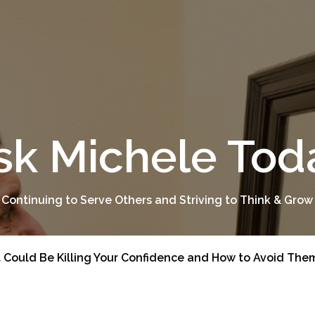
sk Michele Tod
 Continuing to Serve Others and Striving to Think & Grow
t Could Be Killing Your Confidence and How to Avoid The