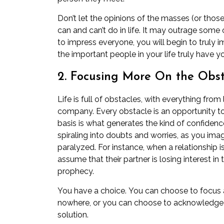
Don’t let the opinions of the masses (or tho
can and can’t do in life. It may outrage some
to impress everyone, you will begin to truly 
the important people in your life truly have y
2. Focusing More On the Obst
Life is full of obstacles, with everything from l
company. Every obstacle is an opportunity t
basis is what generates the kind of confidenc
spiraling into doubts and worries, as you im
paralyzed. For instance, when a relationship 
assume that their
partner is losing interest in
prophecy.
You have a choice. You can choose to focus a
nowhere, or you can choose to acknowledge 
solution.