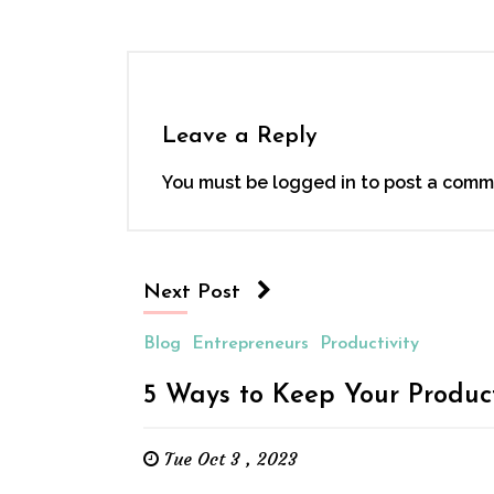
Leave a Reply
You must be
logged in
to post a comm
Next Post
Blog
Entrepreneurs
Productivity
5 Ways to Keep Your Product
Tue Oct 3 , 2023