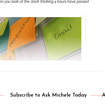
en you look at the clock thinking 4 hours have passed
Subscribe to Ask Michele Today
A