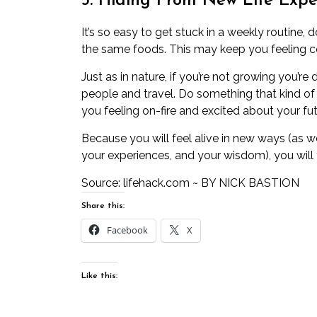
5. Hiding From New Life Expe
It’s so easy to get stuck in a weekly routine
the same foods. This may keep you feeling com
Just as in nature, if you’re not growing you’r
people and travel. Do something that kind of 
you feeling on-fire and excited about your fut
Because you will feel alive in new ways (as w
your experiences, and your wisdom), you will f
Source: l
ifehack.com
~ BY
NICK BASTION
Share this:
Facebook
X
Like this: