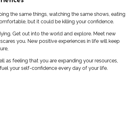
riences
, doing the same things, watching the same shows, eating
fortable, but it could be killing your confidence.
e dying. Get out into the world and explore. Meet new
scares you. New positive experiences in life will keep
ure,
ell as feeling that you are expanding your resources,
uel your self-confidence every day of your life.