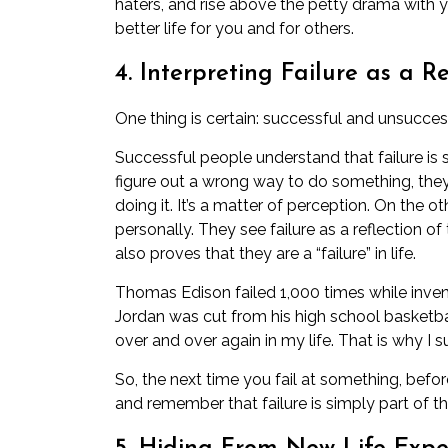
haters, and rise above the petty drama with 
better life for you and for others.
4. Interpreting Failure as a R
One thing is certain: successful and unsuccess
Successful people understand that failure is 
figure out a wrong way to do something, they
doing it. It’s a matter of perception. On the 
personally. They see failure as a reflection of 
also proves that they are a “failure” in life.
Thomas Edison failed 1,000 times while invent
Jordan was cut from his high school basketbal
over and over again in my life. That is why I s
So, the next time you fail at something, befo
and remember that failure is simply part of th