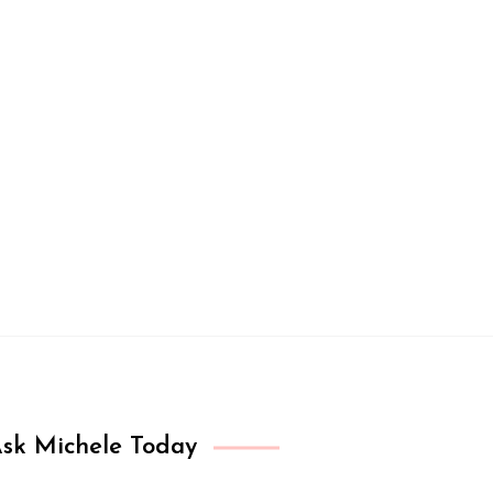
sk Michele Today