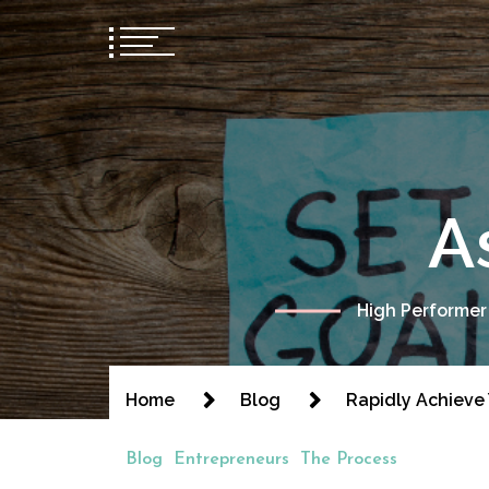
A
High Performer
Home
Blog
Rapidly Achieve
Blog
Entrepreneurs
The Process