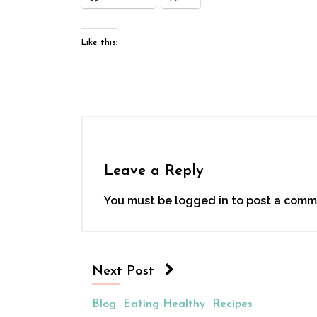
Like this:
Leave a Reply
You must be
logged in
to post a comm
Next Post
Blog
Eating Healthy
Recipes