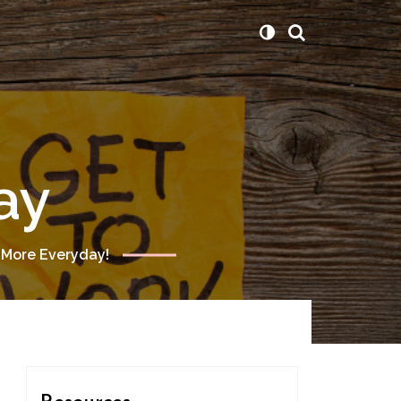
ay
 More Everyday!