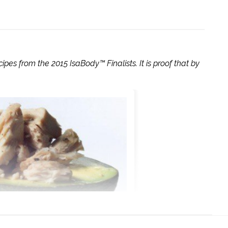
ipes from the 2015 IsaBody™ Finalists. It is proof that by