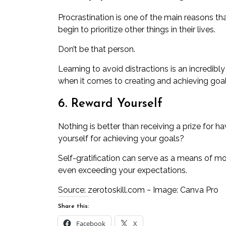
Procrastination
is one of the main reasons th
begin to prioritize other things in their lives.
Don’t be that person.
Learning to avoid distractions is an incredibly
when it comes to creating and achieving goal
6. Reward Yourself
Nothing is better than receiving a prize for
yourself for achieving your goals?
Self-gratification can serve as a means of m
even exceeding your expectations.
Source:
zerotoskill.com
~ Image: Canva Pro
Share this:
Facebook
X