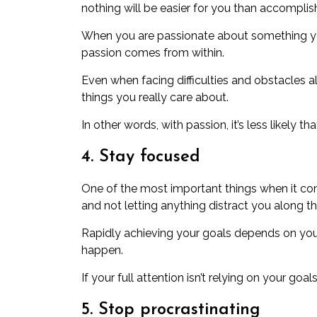
nothing will be easier for you than accompli
When you are passionate about something yo
passion comes from within.
Even when facing difficulties and obstacles 
things you really care about.
In other words, with passion, it’s less likely t
4. Stay focused
One of the most important things
when it co
and not letting anything distract you along t
Rapidly achieving your goals depends on you
happen.
If your full attention isn’t relying on your go
5. Stop procrastinating