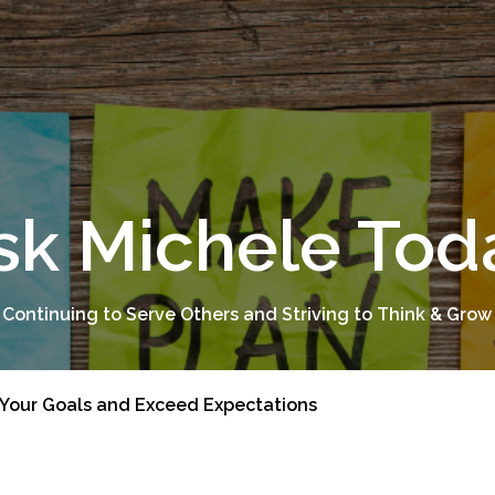
sk Michele Tod
 Continuing to Serve Others and Striving to Think & Grow
 Your Goals and Exceed Expectations