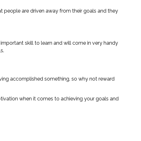
at people are driven away from their goals and they
 important skill to learn and will come in very handy
s.
 having accomplished something, so why not reward
otivation when it comes to achieving your goals and