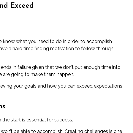
and Exceed
to know what you need to do in order to accomplish
ave a hard time finding motivation to follow through
y ends in failure given that we don’t put enough time into
e are going to make them happen.
 achieving your goals and how you can exceed expectations
ns
he start is essential for success.
 won’t be able to accomplish. Creating challenges is one