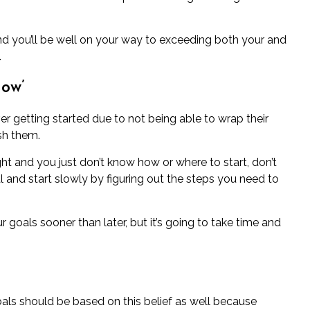
d you’ll be well on your way to exceeding both your and
.
How’
r getting started due to not being able to wrap their
sh them.
ght and you just don’t know how or where to start, don’t
 goal and start slowly by figuring out the steps you need to
 goals sooner than later, but it’s going to take time and
als should be based on this belief as well because