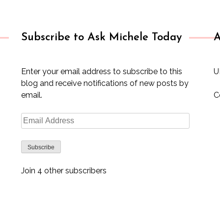
Subscribe to Ask Michele Today
A
Enter your email address to subscribe to this
U
blog and receive notifications of new posts by
email.
C
Email
Address
Subscribe
Join 4 other subscribers