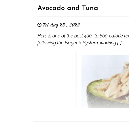
Avocado and Tuna
Fri Aug 25 , 2023
Here is one of the best 400- to 600-calorie rec
following the Isagenix System, working […]