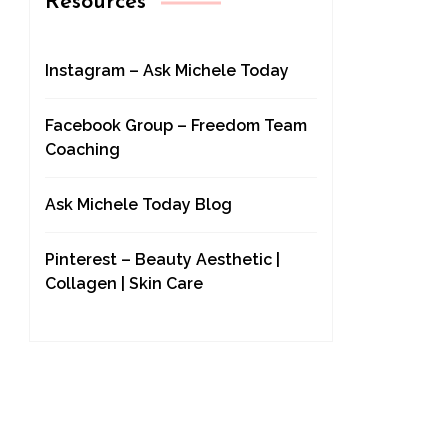
Resources
Instagram – Ask Michele Today
Facebook Group – Freedom Team
Coaching
Ask Michele Today Blog
Pinterest – Beauty Aesthetic |
Collagen | Skin Care