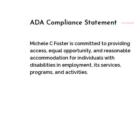
ADA Compliance Statement
Michele C Foster is committed to providing
access, equal opportunity, and reasonable
accommodation for individuals with
disabilities in employment, its services,
programs, and activities.