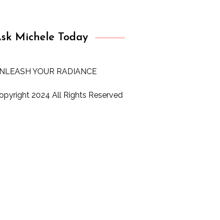
sk Michele Today
NLEASH YOUR RADIANCE
opyright 2024 All Rights Reserved