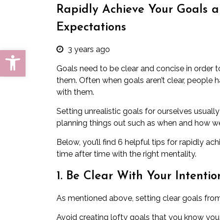
Rapidly Achieve Your Goals 
Expectations
3 years ago
Open toolbar
Goals need to be clear and concise in order 
them. Often when goals aren’t clear, people h
with them.
Setting unrealistic goals for ourselves usuall
planning things out such as when and how w
Below, you’ll find 6 helpful tips for rapidly
time after time with the right mentality.
1. Be Clear With Your Intentio
As mentioned above, setting clear goals from t
Avoid creating lofty goals that you know you