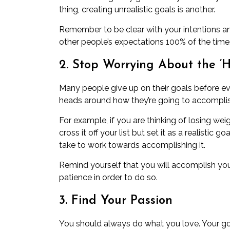
thing, creating unrealistic goals is another.
Remember to be clear with your intentions an
other people’s expectations 100% of the time
2. Stop Worrying About the ‘
Many people give up on their goals before eve
heads around how they’re going to accompli
For example, if you are thinking of losing wei
cross it off your list but set it as a realistic
take to work towards accomplishing it.
Remind yourself that you will accomplish your
patience in order to do so.
3. Find Your Passion
You should always do what you love. Your go