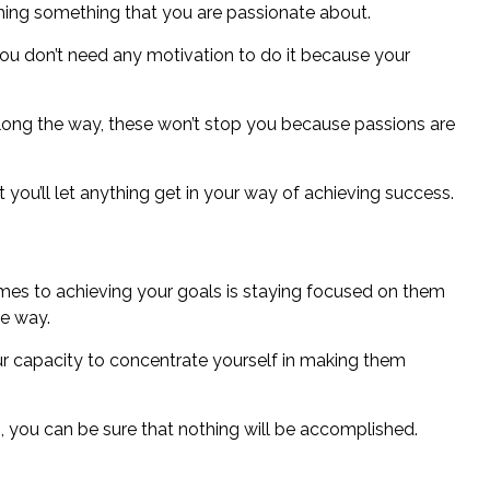
shing something that you are passionate about.
u don’t need any motivation to do it because your
along the way, these won’t stop you because passions are
hat you’ll let anything get in your way of achieving success.
mes to achieving your goals
is staying focused on them
he way.
r capacity to concentrate yourself in making them
als, you can be sure that nothing will be accomplished.