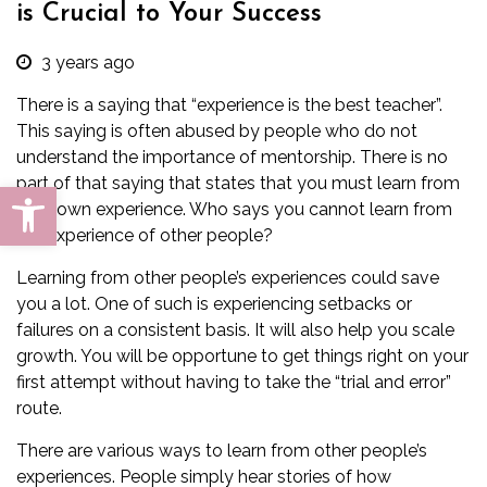
is Crucial to Your Success
3 years ago
There is a saying that “experience is the best teacher”.
This saying is often abused by people who do not
understand the importance of mentorship. There is no
part of that saying that states that you must learn from
Open toolbar
your own experience. Who says you cannot learn from
the experience of other people?
Learning from other people’s experiences could save
you a lot. One of such is experiencing setbacks or
failures on a consistent basis. It will also help you scale
growth. You will be opportune to get things right on your
first attempt without having to take the “trial and error”
route.
There are various ways to learn from other people’s
experiences. People simply hear stories of how