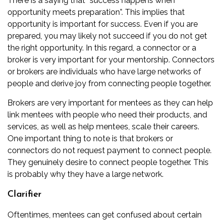
There is a saying that “success happens when
opportunity meets preparation”. This implies that
opportunity is important for success. Even if you are
prepared, you may likely not succeed if you do not get
the right opportunity. In this regard, a connector or a
broker is very important for your mentorship. Connectors
or brokers are individuals who have large networks of
people and derive joy from connecting people together.
Brokers are very important for mentees as they can help
link mentees with people who need their products, and
services, as well as help mentees, scale their careers.
One important thing to note is that brokers or
connectors do not request payment to connect people.
They genuinely desire to connect people together. This
is probably why they have a large network.
Clarifier
Oftentimes, mentees can get confused about certain