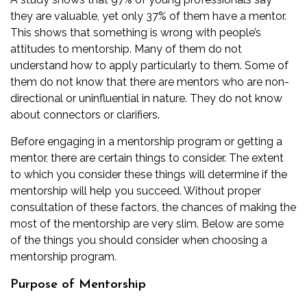
they are valuable, yet only 37% of them have a mentor.
This shows that something is wrong with people’s
attitudes to mentorship. Many of them do not
understand how to apply particularly to them. Some of
them do not know that there are mentors who are non-
directional or uninfluential in nature. They do not know
about connectors or clarifiers.
Before engaging in a mentorship program or getting a
mentor, there are certain things to consider. The extent
to which you consider these things will determine if the
mentorship will help you succeed. Without proper
consultation of these factors, the chances of making the
most of the mentorship are very slim. Below are some
of the things you should consider when choosing a
mentorship program.
Purpose of Mentorship