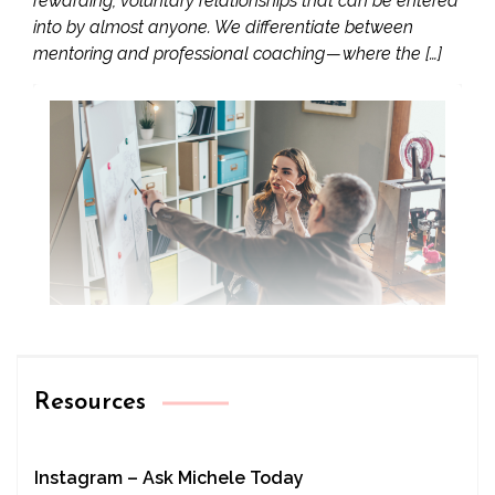
rewarding, voluntary relationships that can be entered
into by almost anyone. We differentiate between
mentoring and professional coaching — where the […]
Resources
Instagram – Ask Michele Today