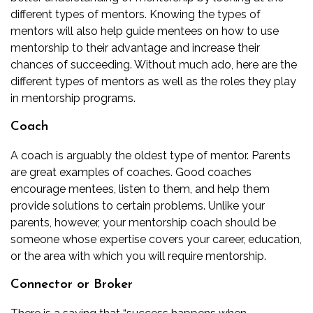
different types of mentors. Knowing the types of
mentors will also help guide mentees on how to use
mentorship to their advantage and increase their
chances of succeeding. Without much ado, here are the
different types of mentors as well as the roles they play
in mentorship programs.
Coach
A coach is arguably the oldest type of mentor. Parents
are great examples of coaches. Good coaches
encourage mentees, listen to them, and help them
provide solutions to certain problems. Unlike your
parents, however, your mentorship coach should be
someone whose expertise covers your career, education,
or the area with which you will require mentorship.
Connector or Broker