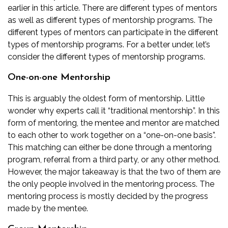
earlier in this article. There are different types of mentors
as well as different types of mentorship programs. The
different types of mentors can participate in the different
types of mentorship programs. For a better under, let’s
consider the different types of mentorship programs.
One-on-one Mentorship
This is arguably the oldest form of mentorship. Little
wonder why experts call it “traditional mentorship”. In this
form of mentoring, the mentee and mentor are matched
to each other to work together on a “one-on-one basis”.
This matching can either be done through a mentoring
program, referral from a third party, or any other method.
However, the major takeaway is that the two of them are
the only people involved in the mentoring process. The
mentoring process is mostly decided by the progress
made by the mentee.