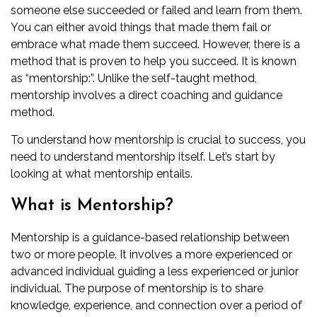
someone else succeeded or failed and learn from them.
You can either avoid things that made them fail or
embrace what made them succeed. However, there is a
method that is proven to help you succeed. It is known
as “mentorship:”. Unlike the self-taught method,
mentorship involves a direct coaching and guidance
method.
To understand how mentorship is crucial to success, you
need to understand mentorship itself. Let’s start by
looking at what mentorship entails.
What is Mentorship?
Mentorship is a guidance-based relationship between
two or more people. It involves a more experienced or
advanced individual guiding a less experienced or junior
individual. The purpose of mentorship is to share
knowledge, experience, and connection over a period of