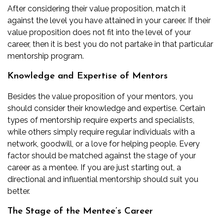
After considering their value proposition, match it
against the level you have attained in your career. If their
value proposition does not fit into the level of your
career, then it is best you do not partake in that particular
mentorship program.
Knowledge and Expertise of Mentors
Besides the value proposition of your mentors, you
should consider their knowledge and expertise. Certain
types of mentorship require experts and specialists,
while others simply require regular individuals with a
network, goodwill, or a love for helping people. Every
factor should be matched against the stage of your
career as a mentee. If you are just starting out, a
directional and influential mentorship should suit you
better.
The Stage of the Mentee’s Career