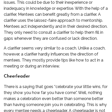
issues. This could be due to their inexperience or
inadequacy in knowledge or expertise. With the help of a
clarifier, Mentees can benefit greatly from a clarifier. A
clarifier uses the laissez-faire approach to mentorship.
Mentees act independently and in their desired direction.
They only need to consult a clarifier to help them fill in
gaps whenever they are confused or lack direction.
A clarifier seems very similar to a coach. Unlike a coach,
however, a clarifier hardly influences the direction of
mentees. They mostly provide tips like how to act in a
meeting or during an interview.
Cheerleader
There is a saying that goes “celebrate your little wins, for
they show you how far you have come”. Well, nothing
makes a celebration even better than someone better
than having someone join you in celebrating. This is why
every mentee needs a cheerleader. A cheerleader is not