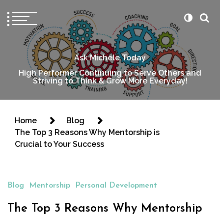
Ask Michele Today
High Performer Continuing to Serve Others and
Striving to Think & Grow More Everyday!
Home
Blog
The Top 3 Reasons Why Mentorship is
Crucial to Your Success
Blog
Mentorship
Personal Development
The Top 3 Reasons Why Mentorship