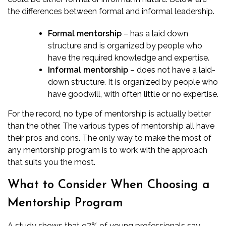
the differences between formal and informal leadership.
Formal mentorship
– has a laid down
structure and is organized by people who
have the required knowledge and expertise.
Informal mentorship
– does not have a laid-
down structure. It is organized by people who
have goodwill, with often little or no expertise.
For the record, no type of mentorship is actually better
than the other. The various types of mentorship all have
their pros and cons. The only way to make the most of
any mentorship program is to work with the approach
that suits you the most.
What to Consider When Choosing a
Mentorship Program
A study shows that 97% of young professionals say