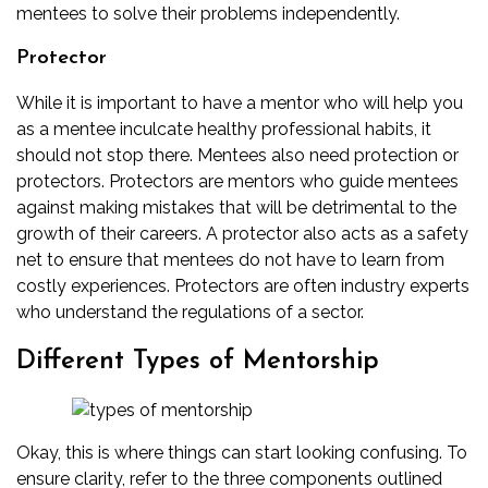
mentees to solve their problems independently.
Protector
While it is important to have a mentor who will help you
as a mentee inculcate
healthy professional habits
, it
should not stop there. Mentees also need protection or
protectors. Protectors are mentors who guide mentees
against making mistakes that will be detrimental to the
growth of their careers. A protector also acts as a safety
net to ensure that mentees do not have to learn from
costly experiences. Protectors are often industry experts
who understand the regulations of a sector.
Different Types of Mentorship
Okay, this is where things can start looking confusing. To
ensure clarity, refer to the three components outlined