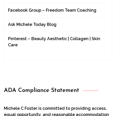
Facebook Group – Freedom Team Coaching
Ask Michele Today Blog
Pinterest – Beauty Aesthetic | Collagen | Skin
Care
ADA Compliance Statement
Michele C Foster is committed to providing access,
equal opportunity, and reasonable accommodation