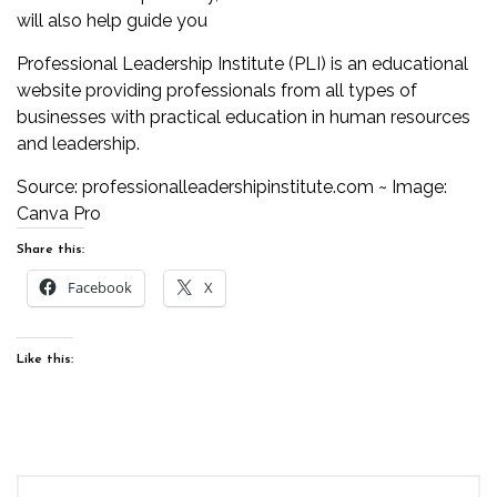
will also help guide you
Professional Leadership Institute (PLI) is an educational
website providing professionals from all types of
businesses with practical education in human resources
and leadership.
Source:
professionalleadershipinstitute.com
~ Image:
Canva Pro
Share this:
Facebook
X
Like this: