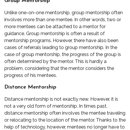
Group Mentorship
Unlike one-on-one mentorship, group mentorship often
involves more than one mentee. In other words, two or
more mentees can be attached to a mentor for
guidance. Group mentorship is often a result of
mentorship programs. However, there have also been
cases of referrals leading to group mentorship. In the
case of group mentorship, the progress of the group is
often determined by the mentor. This is hardly a
problem, considering that the mentor considers the
progress of his mentees.
Distance Mentorship
Distance mentorship is not exactly new. However, it is
not a very old form of mentorship. In times past,
distance mentorship often involves the mentee traveling
or relocating to the location of the mentor. Thanks to the
help of technology, however, mentees no longer have to