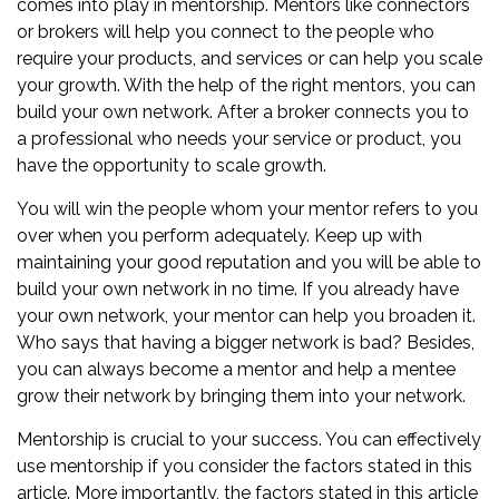
comes into play in mentorship. Mentors like connectors
or brokers will help you connect to the people who
require your products, and services or can help you scale
your growth. With the help of the right mentors, you can
build your own network
. After a broker connects you to
a professional who needs your service or product, you
have the opportunity to scale growth.
You will win the people whom your mentor refers to you
over when you perform adequately. Keep up with
maintaining your good reputation and you will be able to
build your own network in no time. If you already have
your own network, your mentor can help you broaden it.
Who says that having a bigger network is bad? Besides,
you can always become a mentor and help a mentee
grow their network by bringing them into your network.
Mentorship is crucial to your success. You can effectively
use mentorship if you consider the factors stated in this
article. More importantly, the factors stated in this article