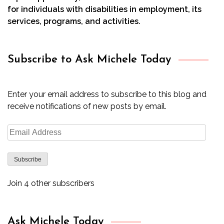
for individuals with disabilities in employment, its
services, programs, and activities.
Subscribe to Ask Michele Today
Enter your email address to subscribe to this blog and
receive notifications of new posts by email.
Email
Address
Subscribe
Join 4 other subscribers
Ask Michele Today