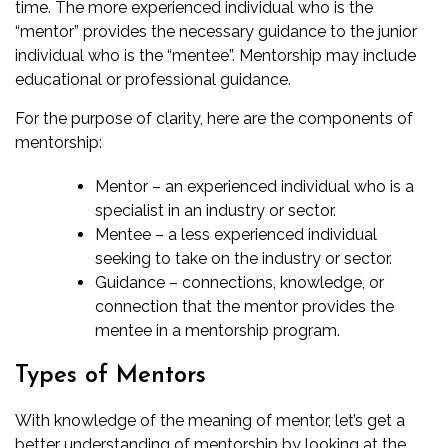
time. The more experienced individual who is the
“mentor” provides the necessary guidance to the junior
individual who is the “mentee”. Mentorship may include
educational or professional guidance.
For the purpose of clarity, here are the components of
mentorship:
Mentor – an experienced individual who is a
specialist in an industry or sector.
Mentee – a less experienced individual
seeking to take on the industry or sector.
Guidance – connections, knowledge, or
connection that the mentor provides the
mentee in a mentorship program.
Types of Mentors
With knowledge of the meaning of mentor, let’s get a
better understanding of mentorship by looking at the