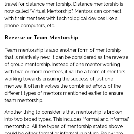
travel for distance mentorship. Distance mentorship is
now called “Virtual Mentorship”. Mentors can connect
with their mentees with technological devices like a
phone, computers, etc.
Reverse or Team Mentorship
Team mentorship is also another form of mentorship
that is relatively new. It can be considered as the reverse
of group mentorship. Instead of one mentor working
with two or more mentees, it will be a team of mentors
working towards ensuring the success of just one
mentee. It often involves the combined efforts of the
different types of mentors mentioned earlier to ensure
team mentorship.
Another thing to consider is that mentorship is broken
into two broad types. This includes “formal and informal”
mentorship. All the types of mentorship stated above
could be either formal or informal in nature. Below are