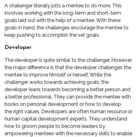
A challenger literally jolts a mentee to do more. This
involves working with the long-term and short-term
goals laid out with the help of a mentee. With these
goals in hand, the challenges encourage the mentee to
keep pushing to accomplish the set goals.
Developer
The developer is quite similar to the challenger. However,
the major difference is that the developer challenges the
mentee to improve himself or herself. While the
challenger works towards achieving goals, the
developer leans towards becoming a better person and
a better professional. They can provide the mentee with
books on
personal development
or how to develop
the
right values
. Developers are often human resource or
human capital development experts. They understand
how to
groom people to become leaders
by
empowering mentees with the necessary skills to enable