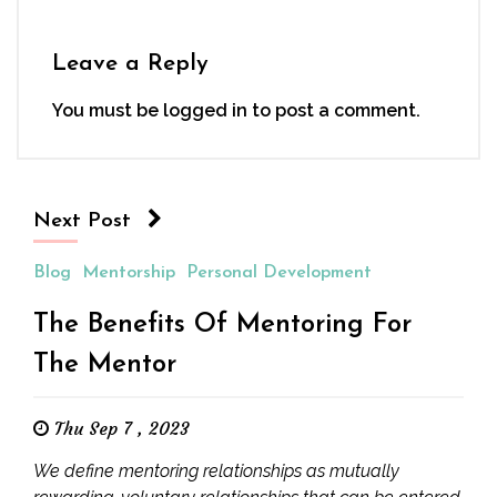
Leave a Reply
You must be
logged in
to post a comment.
Next Post
Blog
Mentorship
Personal Development
The Benefits Of Mentoring For
The Mentor
Thu Sep 7 , 2023
We define mentoring relationships as mutually