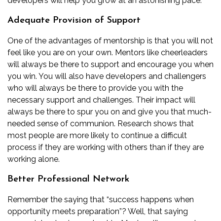
developers will help you grow at an astonishing pace.
Adequate Provision of Support
One of the advantages of mentorship is that you will not
feel like you are on your own. Mentors like cheerleaders
will always be there to support and encourage you when
you win. You will also have developers and challengers
who will always be there to provide you with the
necessary support and challenges. Their impact will
always be there to spur you on and give you that much-
needed sense of communion. Research shows that
most people are more likely to continue a difficult
process if they are working with others than if they are
working alone.
Better Professional Network
Remember the saying that “success happens when
opportunity meets preparation”? Well, that saying