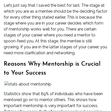
Let’s just say that I saved the best for last. The stage at
which you are as a mentee should be the deciding factor
for every other thing stated earlier. This is because the
stage where you are in your career decides which form
of mentorship works well for you. There are certain
stages of your career where you need a mentor to
spoon-feed you. At this stage, the mentee is still
growing. If you are in the latter stages of your career, you
need more clarification and networking.
Reasons Why Mentorship is Crucial
to Your Success
Statistics show that 89% of individuals who have been
mentored go on to mentor others. This shows how
important mentorship is very important for success.