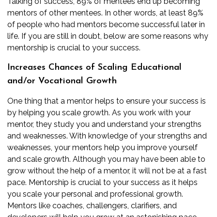
Talking of success, 89% of mentees end up becoming
mentors of other mentees. In other words, at least 89%
of people who had mentors become successful later in
life. If you are still in doubt, below are some reasons why
mentorship is crucial to your success.
Increases Chances of Scaling Educational
and/or Vocational Growth
One thing that a mentor helps to ensure your success is
by helping you scale growth. As you work with your
mentor, they study you and understand your strengths
and weaknesses. With knowledge of your strengths and
weaknesses, your mentors help you improve yourself
and scale growth. Although you may have been able to
grow without the help of a mentor, it will not be at a fast
pace. Mentorship is crucial to your success as it helps
you scale your personal and professional growth.
Mentors like coaches, challengers, clarifiers, and