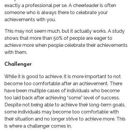
exactly a professional per se. A cheerleader is often
someone who is always there to celebrate your
achievements with you.
This may not seem much, but it actually works. A study
shows that more than 50% of people are eager to
achieve more when people celebrate their achievements
with them.
Challenger
While it is good to achieve, it is more important to not
become too comfortable after an achievement. There
have been multiple cases of individuals who become
too laid back after achieving “some” level of success.
Despite not being able to achieve their long-term goals,
some individuals may become too comfortable with
their situation and no longer strive to achieve more. This
is where a challenger comes in.