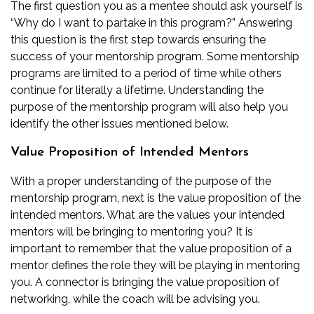
The first question you as a mentee should ask yourself is
“Why do I want to partake in this program?” Answering
this question is the first step towards ensuring the
success of your mentorship program. Some mentorship
programs are limited to a period of time while others
continue for literally a lifetime. Understanding the
purpose of the mentorship program will also help you
identify the other issues mentioned below.
Value Proposition of Intended Mentors
With a proper understanding of the purpose of the
mentorship program, next is the value proposition of the
intended mentors. What are the values your intended
mentors will be bringing to mentoring you? It is
important to remember that the value proposition of a
mentor defines the role they will be playing in mentoring
you. A connector is bringing the value proposition of
networking, while the coach will be advising you.