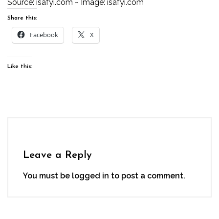
Source:
isafyi.com
~ Image:
isafyi.com
Share this:
Facebook
X
Like this:
Leave a Reply
You must be
logged in
to post a comment.