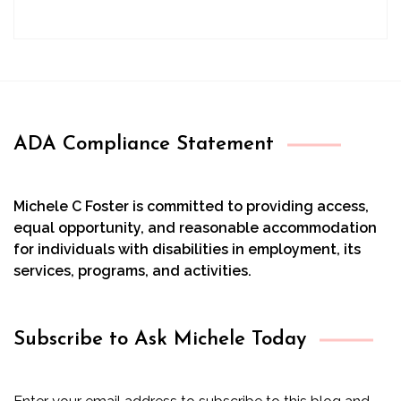
ADA Compliance Statement
Michele C Foster is committed to providing access,
equal opportunity, and reasonable accommodation
for individuals with disabilities in employment, its
services, programs, and activities.
Subscribe to Ask Michele Today