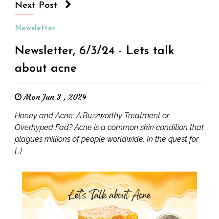
Next Post
Newsletter
Newsletter, 6/3/24 - Lets talk
about acne
Mon Jun 3 , 2024
Honey and Acne: A Buzzworthy Treatment or
Overhyped Fad? Acne is a common skin condition that
plagues millions of people worldwide. In the quest for
[…]