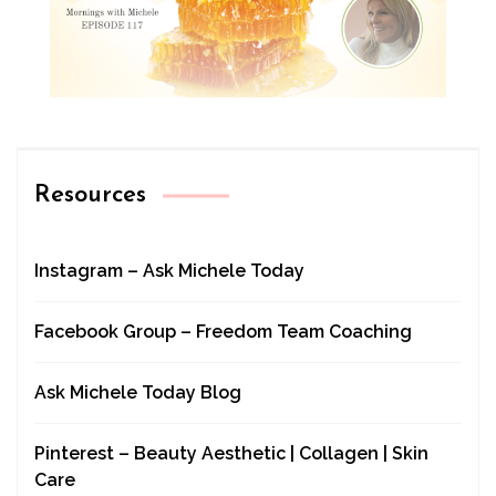
Resources
Instagram – Ask Michele Today
Facebook Group – Freedom Team Coaching
Ask Michele Today Blog
Pinterest – Beauty Aesthetic | Collagen | Skin
Care