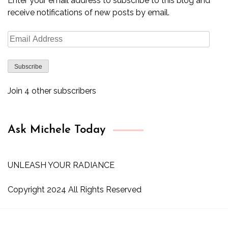
Enter your email address to subscribe to this blog and
receive notifications of new posts by email.
Email
Address
Subscribe
Join 4 other subscribers
Ask Michele Today
UNLEASH YOUR RADIANCE
Copyright 2024 All Rights Reserved