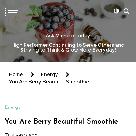
Ask Michele Today
High Performer Continuing to Serve Others and
Striving to Think & Grow More Everyday!
Home
Energy
You Are Berry Beautiful Smoothie
Energy
You Are Berry Beautiful Smoothie
2 years ago