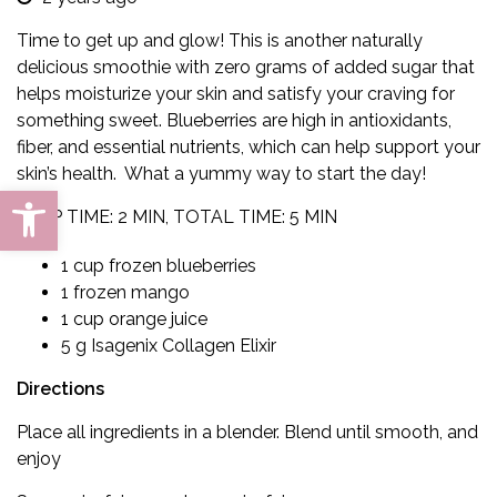
Time to get up and glow!
This is a
nother naturally
delicious smoothie
with zero grams of added sugar
that
helps moisturize your skin and satisfy your craving for
something sweet. Blueberries are high in antioxidants,
fiber, and essential nutrients, which can help support your
skin’s
health
. What a yummy way to start the day!
Open toolbar
PREP TIME: 2 MIN, TOTAL TIME: 5 MIN
1 cup frozen blueberries
1 frozen mango
1 cup orange juice
5 g Isagenix Collagen Elixir
Directions
Place all ingredients in a blender. Blend until smooth, and
enjoy