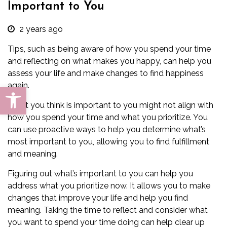
Important to You
2 years ago
Tips, such as being aware of how you spend your time
and reflecting on what makes you happy, can help you
assess your life and make changes to find happiness
again.
Open toolbar
What you think is important to you might not align with
how you spend your time and what you prioritize. You
can use proactive ways to help you determine what’s
most important to you, allowing you to find fulfillment
and meaning.
Figuring out what’s important to you can help you
address what you prioritize now. It allows you to make
changes that
improve your life
and help you find
meaning. Taking the time to reflect and consider what
you want to spend your time doing can help clear up