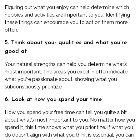
Figuring out what you enjoy can help determine which
hobbies and activities are important to you. Identifying
these things can encourage you to act on them more
often.
5. Think about your qualities and what you’re
good at
Your natural strengths can help you determine what’s
most important. The areas you excel in often indicate
what you’re passionate about, showing what you
subconsciously prioritize.
6. Look at how you spend your time
How you spend your free time can tell you quite a bit
about what’s most important to you. No matter how you
spend it, this time shows what you prioritize. If what you
do doesn’t align with what you think is essential, you can