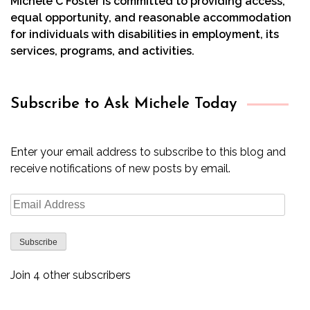
Michele C Foster is committed to providing access,
equal opportunity, and reasonable accommodation
for individuals with disabilities in employment, its
services, programs, and activities.
Subscribe to Ask Michele Today
Enter your email address to subscribe to this blog and
receive notifications of new posts by email.
Email
Address
Subscribe
Join 4 other subscribers