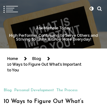
Ask Michele Today
High Performer Continuing to Serve Others and
Striving to Think & Grow More Everyday!
Home
Blog
10 Ways to Figure Out What’s Important
to You
Blog
Personal Development
The Process
10 Ways to Figure Out What’s