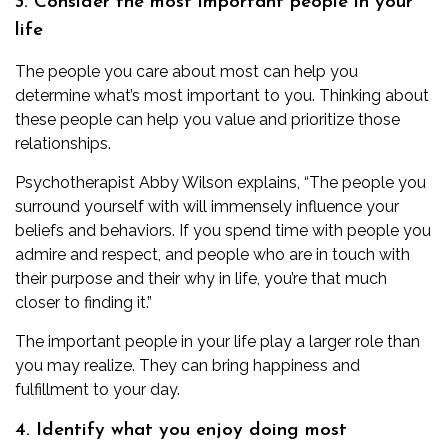
3. Consider the most important people in your
life
The people you care about most can help you
determine what’s most important to you. Thinking about
these people can help you value and prioritize those
relationships.
Psychotherapist
Abby Wilson
explains, “The people you
surround yourself with will immensely influence your
beliefs and behaviors. If you spend time with people you
admire and respect, and people who are in touch with
their purpose and their why in life, you’re that much
closer to finding it.”
The important people in your life play a larger role than
you may realize. They can bring
happiness and
fulfillment
to your day.
4. Identify what you enjoy doing most