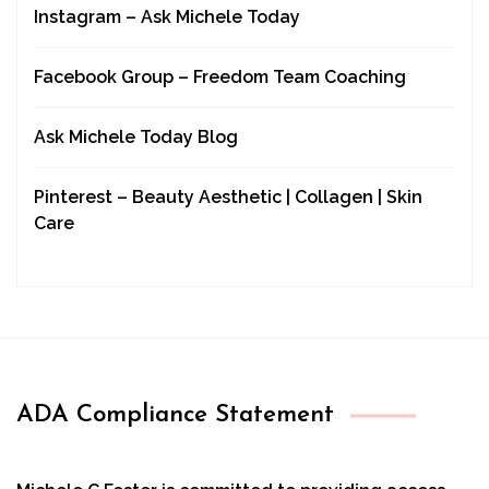
Instagram – Ask Michele Today
Facebook Group – Freedom Team Coaching
Ask Michele Today Blog
Pinterest – Beauty Aesthetic | Collagen | Skin
Care
ADA Compliance Statement