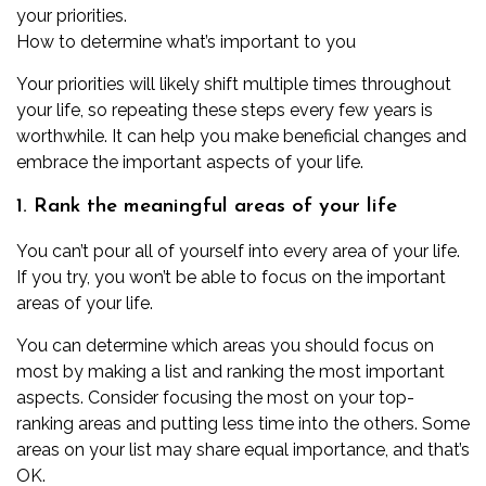
your priorities.
How to determine what’s important to you
Your priorities will likely shift multiple times throughout
your life, so repeating these steps every few years is
worthwhile. It can help you make beneficial changes and
embrace the important aspects of your life.
1. Rank the meaningful areas of your life
You can’t pour all of yourself into every area of your life.
If you try, you won’t be able to focus on the important
areas of your life.
You can determine which areas you should focus on
most by making a list and ranking the most important
aspects. Consider focusing the most on your top-
ranking areas and putting less time into the others. Some
areas on your list may share equal importance, and that’s
OK.