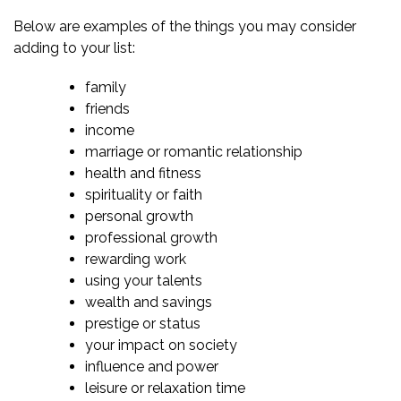
Below are examples of the things you may consider
adding to your list:
family
friends
income
marriage or romantic relationship
health and fitness
spirituality or faith
personal growth
professional growth
rewarding work
using your talents
wealth and savings
prestige or status
your impact on society
influence and power
leisure or
relaxation time