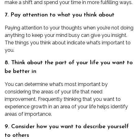
make a shift and spend your time in more fulfilling ways.
7. Pay attention to what you think about
Paying attention to your thoughts when you’re not doing
anything to keep your mind busy can give you insight.
The things you think about indicate what’s important to
you.
8. Think about the part of your life you want to
be better in
You can determine what’s most important by
considering the areas of your life that need
improvement. Frequently thinking that you want to
experience growth in an area of your life helps identify
areas of importance.
9. Consider how you want to describe yourself
to others