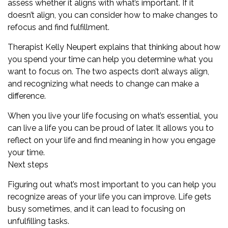
assess whether it aligns with what’s important. If it
doesn’t align, you can consider how to make changes to
refocus and find fulfillment.
Therapist
Kelly Neupert
explains that thinking about how
you spend your time can help you determine what you
want to focus on. The two aspects don’t always align,
and recognizing what needs to change can make a
difference.
When you live your life focusing on what’s essential, you
can live a life you can be proud of later. It allows you to
reflect on your life and find meaning in how you engage
your time.
Next steps
Figuring out what’s most important to you can help you
recognize areas of your life you can improve. Life gets
busy sometimes, and it can lead to focusing on
unfulfilling tasks.