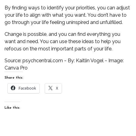
By finding ways to identify your priorities, you can adjust
your life to align with what you want. You don’t have to
go through your life feeling uninspired and unfulfilled.
Change
is possible, and you can find everything you
want and need. You can use these ideas to help you
refocus on the most important parts of your life.
Source:
psychcentral.com
~ By: Kaitlin Vogel ~ Image:
Canva Pro
Share this:
Facebook
X
Like this: