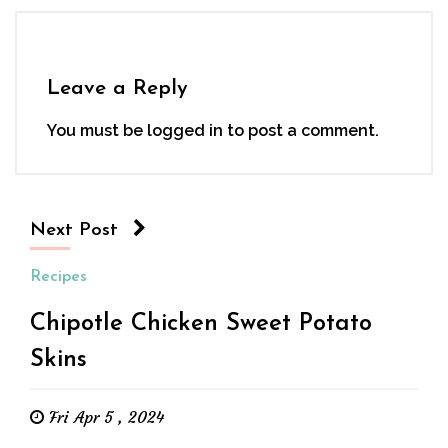
Leave a Reply
You must be
logged in
to post a comment.
Next Post
Recipes
Chipotle Chicken Sweet Potato
Skins
Fri Apr 5 , 2024