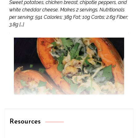
Sweet potatoes, chicken breast, chipotle peppers, and
white cheddar cheese. Makes 2 servings. Nutritionals
per serving: 591 Calories; 38g Fat; 10g Carbs; 2.6g Fiber;
3.8g […]
Resources