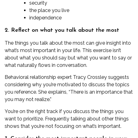
security
the place you live
independence
2. Reflect on what you talk about the most
The things you talk about the most can give insight into
what’s most important in your life. This exercise isn’t
about what you should say but what you want to say or
what naturally flows in conversation.
Behavioral relationship expert
Tracy Crossley
suggests
considering why you’re motivated to discuss the topics
you reference. She explains, “There is an importance that
you may not realize.”
You’re on the right track if you discuss the things you
want to prioritize. Frequently talking about other things
shows that you’re not focusing on what’s important.