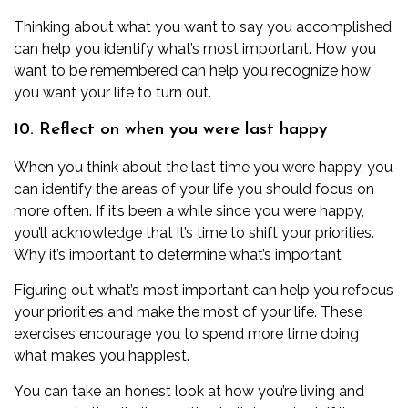
Thinking about what you want to say you accomplished
can help you identify what’s most important. How you
want to be remembered can help you recognize how
you want your life to turn out.
10. Reflect on when you were last happy
When you think about the last time you were happy, you
can identify the areas of your life you should focus on
more often. If it’s been a while since you were happy,
you’ll acknowledge that it’s time to shift your priorities.
Why it’s important to determine what’s important
Figuring out what’s most important can help you refocus
your priorities and make the most of your life. These
exercises encourage you to spend more time doing
what makes you happiest.
You can take an honest look at how you’re living and