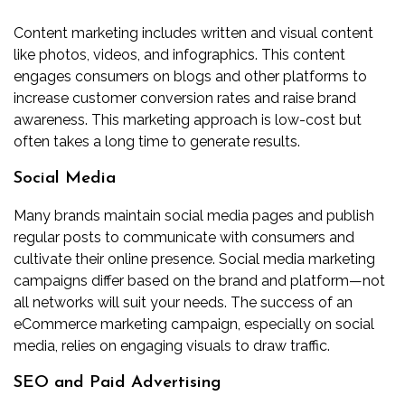
Content marketing includes written and visual content
like photos, videos, and infographics. This content
engages consumers on blogs and other platforms to
increase customer conversion rates and raise brand
awareness. This marketing approach is low-cost but
often takes a long time to generate results.
Social Media
Many brands maintain social media pages and publish
regular posts to communicate with consumers and
cultivate their online presence. Social media marketing
campaigns differ based on the brand and platform—not
all networks will suit your needs. The success of an
eCommerce marketing campaign, especially on social
media, relies on engaging visuals to draw traffic.
SEO and Paid Advertising