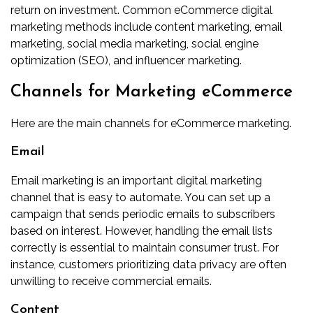
return on investment. Common eCommerce digital
marketing methods include content marketing, email
marketing, social media marketing, social engine
optimization (SEO), and influencer marketing.
Channels for Marketing eCommerce
Here are the main channels for eCommerce marketing.
Email
Email marketing is an important digital marketing
channel that is easy to automate. You can set up a
campaign that sends periodic emails to subscribers
based on interest. However, handling the email lists
correctly is essential
to maintain consumer trust. For
instance, customers prioritizing data privacy are often
unwilling to receive commercial emails.
Content