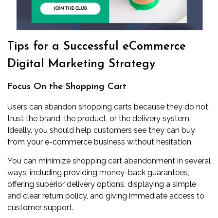
Tips for a Successful eCommerce
Digital Marketing Strategy
Focus On the Shopping Cart
Users can abandon shopping carts because they do not
trust the brand, the product, or the delivery system.
Ideally, you should help customers see they can buy
from your e-commerce business without hesitation.
You can minimize shopping cart abandonment in several
ways, including providing money-back guarantees,
offering superior delivery options, displaying a simple
and clear return policy, and giving immediate access to
customer support.