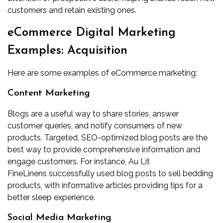
customers and retain existing ones.
eCommerce Digital Marketing
Examples: Acquisition
Here are some examples of eCommerce marketing:
Content Marketing
Blogs are a useful way to share stories, answer
customer queries, and notify consumers of new
products. Targeted, SEO-optimized blog posts are the
best way to provide comprehensive information and
engage customers. For instance,
Au Lit
FineLinens
successfully used blog posts to sell bedding
products, with informative articles providing tips for a
better sleep experience.
Social Media Marketing