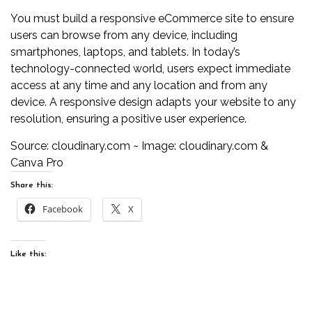
You must build a responsive eCommerce site to ensure
users can browse from any device, including
smartphones, laptops, and tablets. In today’s
technology-connected world, users expect immediate
access at any time and any location and from any
device. A responsive design adapts your website to any
resolution, ensuring a positive user experience.
Source:
cloudinary.com
~ Image:
cloudinary.com
&
Canva Pro
Share this:
Facebook
X
Like this: