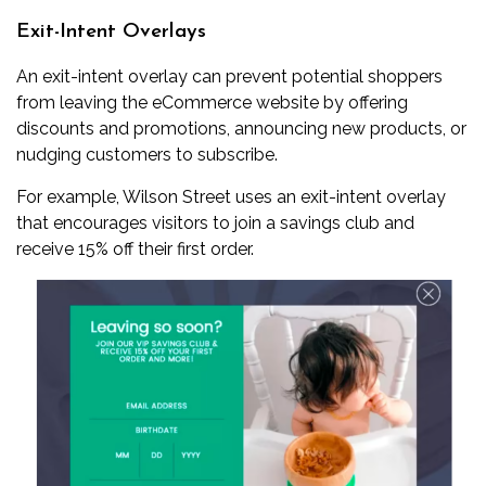
Exit-Intent Overlays
An exit-intent overlay can prevent potential shoppers
from leaving the eCommerce website by offering
discounts and promotions, announcing new products, or
nudging customers to subscribe.
For example, Wilson Street uses an exit-intent overlay
that encourages visitors to join a savings club and
receive 15% off their first order.