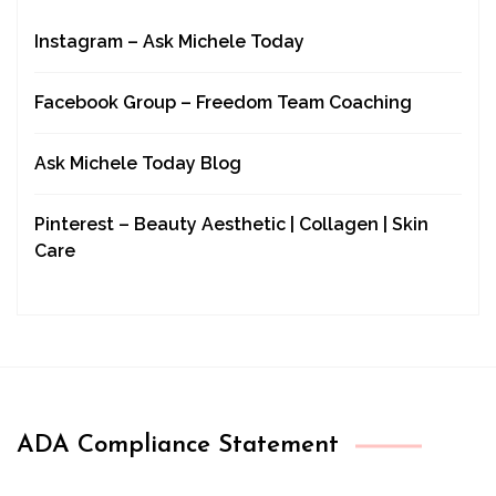
Instagram – Ask Michele Today
Facebook Group – Freedom Team Coaching
Ask Michele Today Blog
Pinterest – Beauty Aesthetic | Collagen | Skin
Care
ADA Compliance Statement