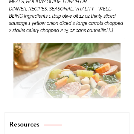
MEALS, HOLIDAY GUIDE, LUNCH OR
DINNER, RECIPES, SEASONAL, VITALITY + WELL-
BEING Ingredients 1 tbsp olive oil 12 oz thinly sliced
sausage 1 yellow onion diced 2 large carrots chopped
2 stalks celery chopped 2 15 oz cans cannellini […]
Resources