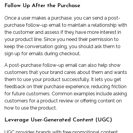
Follow Up After the Purchase
Once a user makes a purchase, you can send a post-
purchase follow-up
email to maintain a relationship with
the customer and assess if they have more interest in
your product line. Since you need their permission to
keep the conversation going, you should ask them to
sign up for emails during checkout.
A post-purchase follow-up
email can also help show
customers that your brand cares about them and wants
them to use your product successfully. It lets you get
feedback on their purchase experience, reducing friction
for future customers. Common examples include asking
customers for a product review or offering content on
how to use the product.
Leverage User-Generated Content (UGC)
UGC provides brands with free promotional content