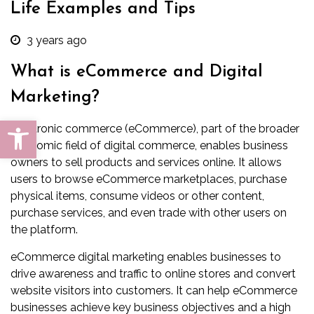
Life Examples and Tips
3 years ago
What is eCommerce and Digital
Marketing?
Open toolbar
Electronic commerce (eCommerce), part of the broader
economic field of
digital commerce
, enables business
owners to sell products and services online. It allows
users to browse eCommerce marketplaces, purchase
physical items, consume videos or other content,
purchase services, and even trade with other users on
the platform.
eCommerce digital marketing enables businesses to
drive awareness and traffic to online stores and convert
website visitors into customers. It can help eCommerce
businesses achieve key business objectives and a high