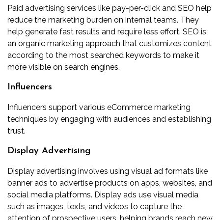
Paid advertising services like pay-per-click and SEO help
reduce the marketing burden on internal teams. They
help generate fast results and require less effort. SEO is
an organic marketing approach that customizes content
according to the most searched keywords to make it
more visible on search engines.
Influencers
Influencers support various eCommerce marketing
techniques by engaging with audiences and establishing
trust.
Display Advertising
Display advertising involves using visual ad formats like
banner ads to advertise products on apps, websites, and
social media platforms. Display ads use visual media
such as images, texts, and videos to capture the
attention of prospective users, helping brands reach new