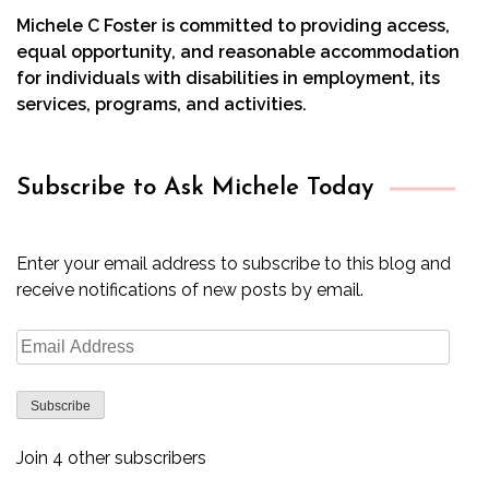
Michele C Foster is committed to providing access,
equal opportunity, and reasonable accommodation
for individuals with disabilities in employment, its
services, programs, and activities.
Subscribe to Ask Michele Today
Enter your email address to subscribe to this blog and
receive notifications of new posts by email.
Email
Address
Subscribe
Join 4 other subscribers