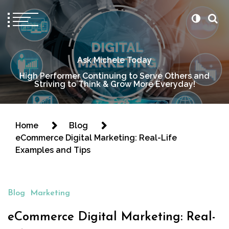
Ask Michele Today
High Performer Continuing to Serve Others and
Striving to Think & Grow More Everyday!
Home
Blog
eCommerce Digital Marketing: Real-Life
Examples and Tips
Blog
Marketing
eCommerce Digital Marketing: Real-