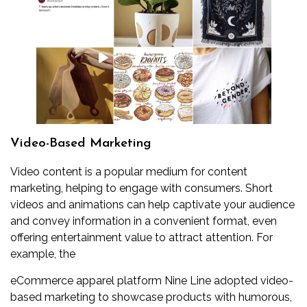
Video-Based Marketing
Video content is a popular medium for content
marketing, helping to engage with consumers. Short
videos and animations can help captivate your audience
and convey information in a convenient format, even
offering entertainment value to attract attention. For
example, the
eCommerce apparel platform Nine Line adopted video-
based marketing to showcase products with humorous,