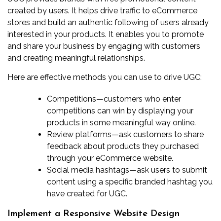
created by users. It helps drive traffic to eCommerce
stores and build an authentic following of users already
interested in your products. It enables you to promote
and share your business by engaging with customers
and creating meaningful relationships.
Here are effective methods you can use to drive UGC:
Competitions
—customers who enter
competitions can win by displaying your
products in some meaningful way online.
Review platforms
—ask customers to share
feedback about products they purchased
through your eCommerce website.
Social media hashtags
—ask users to submit
content using a specific branded hashtag you
have created for UGC.
Implement a Responsive Website Design