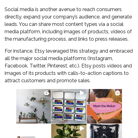
Social media is another avenue to reach consumers
directly, expand your company’s audience, and generate
leads. You can share most content types via a social
media platform, including images of products, videos of
the manufacturing process, and links to press releases.
For instance, Etsy leveraged this strategy and embraced
all the major social media platforms (Instagram,
Facebook, Twitter, Pinterest, etc.). Etsy posts videos and
images of its products with calls-to-action captions to
attract customers and promote sales.