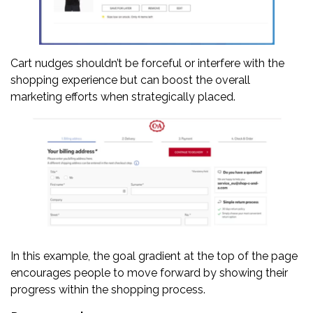
Cart nudges shouldn’t be forceful or interfere with the
shopping experience but can boost the overall
marketing efforts when strategically placed.
In this example, the goal gradient at the top of the page
encourages people to move forward by showing their
progress within the shopping process.