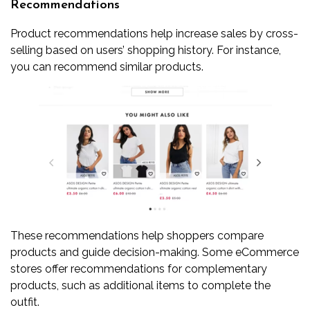
Recommendations
Product recommendations help increase sales by cross-
selling based on users’ shopping history. For instance,
you can recommend similar products.
These recommendations help shoppers compare
products and guide decision-making. Some eCommerce
stores offer recommendations for complementary
products, such as additional items to complete the
outfit.