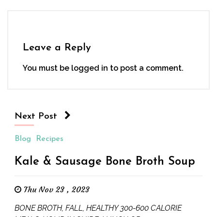
Leave a Reply
You must be
logged in
to post a comment.
Next Post
Blog
Recipes
Kale & Sausage Bone Broth Soup
Thu Nov 23 , 2023
BONE BROTH, FALL, HEALTHY 300-600 CALORIE