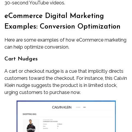
30-second YouTube videos.
eCommerce Digital Marketing
Examples: Conversion Optimization
Here are some examples of how eCommerce marketing
can help optimize conversion.
Cart Nudges
A cart or checkout nudge is a cue that implicitly directs
customers toward the checkout. For instance, this Calvin
Klein nudge suggests the product is in limited stock,
urging customers to purchase now.