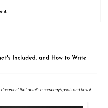
ent.
hat's Included, and How to Write
 a document that details a company’s goals and how it