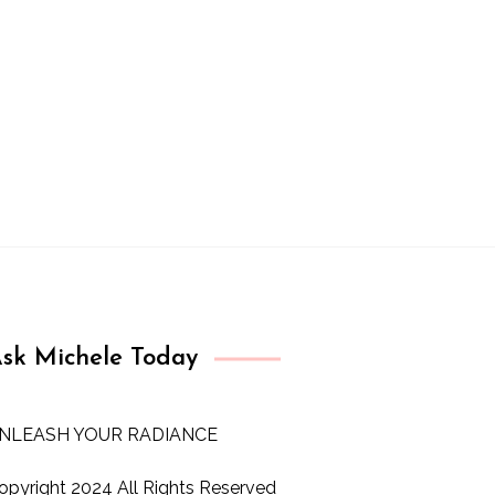
sk Michele Today
NLEASH YOUR RADIANCE
opyright 2024 All Rights Reserved