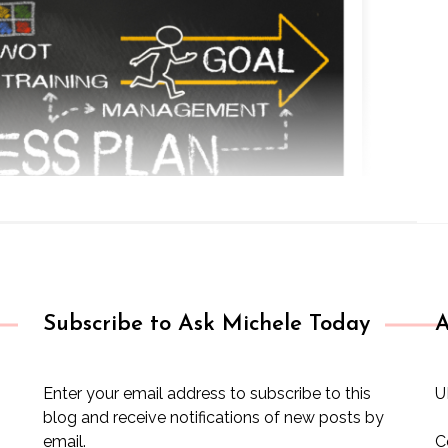
Subscribe to Ask Michele Today
A
Enter your email address to subscribe to this
U
blog and receive notifications of new posts by
email.
C