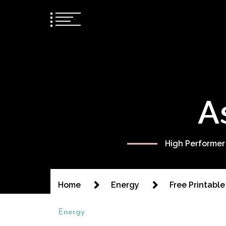
A
High Performer
Home
Energy
Free Printabl
Energy