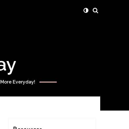
ay
 More Everyday!