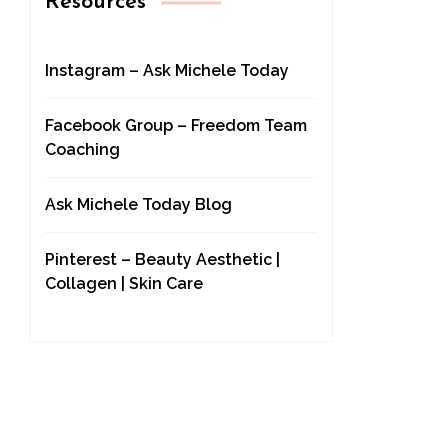
Resources
Instagram – Ask Michele Today
Facebook Group – Freedom Team
Coaching
Ask Michele Today Blog
Pinterest – Beauty Aesthetic |
Collagen | Skin Care