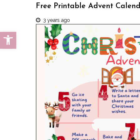
Free Printable Advent Calen
3 years ago
Open toolbar