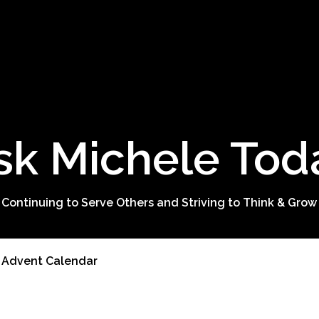
sk Michele Tod
 Continuing to Serve Others and Striving to Think & Grow
e Advent Calendar