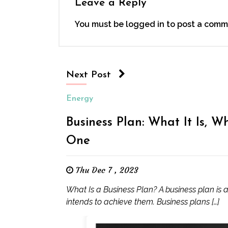
Leave a Reply
You must be
logged in
to post a comm
Next Post
Energy
Business Plan: What It Is, W
One
Thu Dec 7 , 2023
What Is a Business Plan? A business plan is
intends to achieve them. Business plans […]