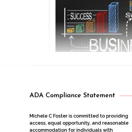
ADA Compliance Statement
Michele C Foster is committed to providing
access, equal opportunity, and reasonable
accommodation for individuals with