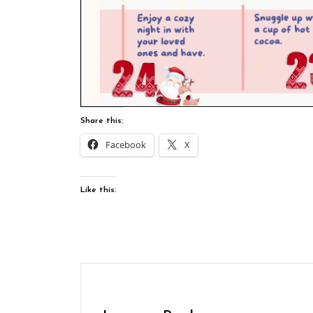
Share this:
Facebook
X
Like this: