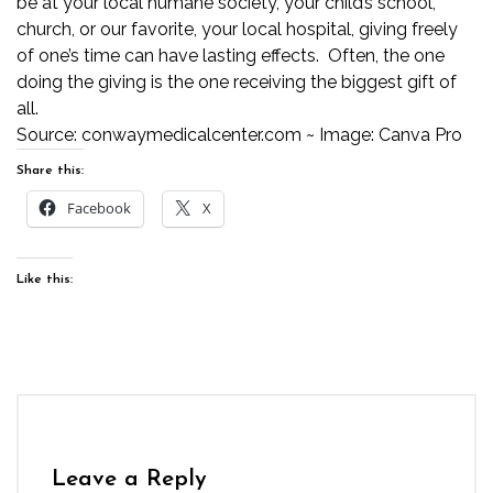
be at your local humane society, your child’s school,
church, or our favorite,
your local hospital
, giving freely
of one’s time can have lasting effects. Often, the one
doing the giving is the one receiving the biggest gift of
all.
Source:
conwaymedicalcenter.com
~ Image: Canva Pro
Share this:
Facebook
X
Like this:
Leave a Reply