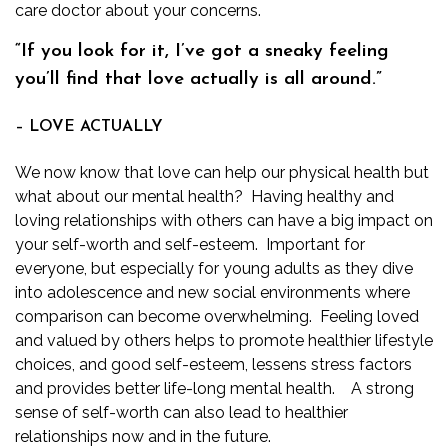
care doctor
about your concerns.
“If you look for it, I’ve got a sneaky feeling
you’ll find that love actually is all around.”
– LOVE ACTUALLY
We now know that love can help our physical health but
what about our mental health? Having healthy and
loving relationships with others can have a big impact on
your self-worth and self-esteem. Important for
everyone, but especially for young adults as they dive
into adolescence and new social environments where
comparison can become overwhelming. Feeling loved
and valued by others helps to promote healthier lifestyle
choices, and good self-esteem, lessens stress factors
and provides better life-long mental health. A strong
sense of self-worth can also lead to healthier
relationships now and in the future.