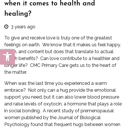
when it comes to health and
healing?
3 years ago
To give and receive love is truly one of the greatest
feelings on earth. We know that it makes us feel happy,
Open toolbar
warm, and content but does that translate to actual
health benefits? Can love contribute to a healthier and
longer life?
CMC Primary Care
gets us to the heart of
the matter.
When was the last time you experienced a warm
embrace? Not only can a hug provide the emotional
support you need, but it can also lower blood pressure
and raise levels of oxytocin, a hormone that plays a role
in social bonding. A recent study of premenopausal
women published by the Journal of Biological
Psychology found that frequent hugs between women