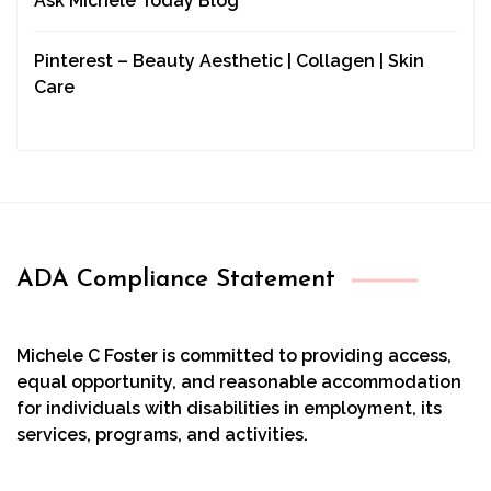
Ask Michele Today Blog
Pinterest – Beauty Aesthetic | Collagen | Skin
Care
ADA Compliance Statement
Michele C Foster is committed to providing access,
equal opportunity, and reasonable accommodation
for individuals with disabilities in employment, its
services, programs, and activities.