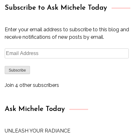
Subscribe to Ask Michele Today
Enter your email address to subscribe to this blog and
receive notifications of new posts by email.
Email
Address
Subscribe
Join 4 other subscribers
Ask Michele Today
UNLEASH YOUR RADIANCE