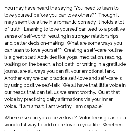
You may have heard the saying “You need to learn to
love yourself before you can love others?” Though it
may seem like a line in a romantic comedy, it holds a lot
of truth. Learning to love yourself can lead to a positive
sense of self-worth resulting in stronger relationships
and better decision-making. What are some ways you
can learn to love yourself? Creating a self-care routine
is a great start! Activities like yoga, meditation, reading,
walking on the beach, a hot bath, or writing in a gratitude
journal are all ways you can fill your emotional tank.
Another way we can practice self-love and self-care is
by using positive self-talk. We all have that little voice in
our heads that can tell us we aren’t worthy. Quiet that
voice by practicing daily affirmations via your inner
voice. “I am smart, I am worthy, I am capable.”
Where else can you receive love?
Volunteering
can be a
wonderful way to add more love to your life! Whether it