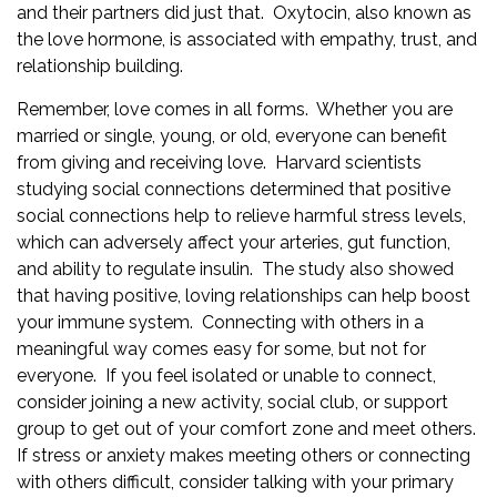
and their partners did just that. Oxytocin, also known as
the love hormone, is associated with empathy, trust, and
relationship building.
Remember, love comes in all forms. Whether you are
married or single, young, or old, everyone can benefit
from giving and receiving love. Harvard scientists
studying social connections determined that positive
social connections help to relieve harmful stress levels,
which can adversely affect your arteries, gut function,
and ability to regulate insulin. The study also showed
that having positive, loving relationships can help boost
your immune system. Connecting with others in a
meaningful way comes easy for some, but not for
everyone. If you feel isolated or unable to connect,
consider joining a new activity, social club, or support
group to get out of your comfort zone and meet others.
If stress or anxiety makes meeting others or connecting
with others difficult, consider talking with your
primary