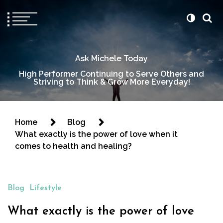
Ask Michele Today
High Performer Continuing to Serve Others and
Striving to Think & Grow More Everyday!
Home
Blog
What exactly is the power of love when it
comes to health and healing?
Blog
Lifestyle
What exactly is the power of love