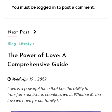
You must be
logged in
to post a comment.
Next Post
Blog
Lifestyle
The Power of Love: A
Comprehensive Guide
Wed Apr 19 , 2023
Love is a powerful force that has the ability to
transform our lives in countless ways. Whether it’s the
love we have for our family […]