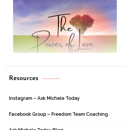
Resources
Instagram – Ask Michele Today
Facebook Group – Freedom Team Coaching