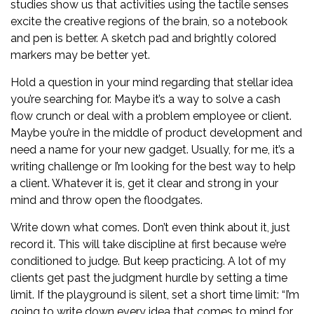
studies show us that activities using the tactile senses
excite the creative regions of the brain, so a notebook
and pen is better. A sketch pad and brightly colored
markers may be better yet.
Hold a question in your mind regarding that stellar idea
you’re searching for. Maybe it’s a way to solve a cash
flow crunch or deal with a problem employee or client.
Maybe you’re in the middle of product development and
need a name for your new gadget. Usually, for me, it’s a
writing challenge or I’m looking for the best way to help
a client. Whatever it is, get it clear and strong in your
mind and throw open the floodgates.
Write down what comes. Don’t even think about it, just
record it. This will take discipline at first because we’re
conditioned to judge. But keep practicing. A lot of my
clients get past the judgment hurdle by setting a time
limit. If the playground is silent, set a short time limit: “I’m
going to write down every idea that comes to mind for