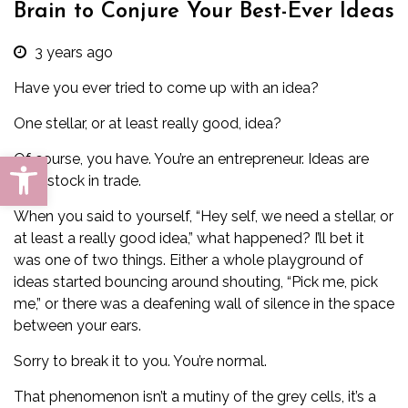
Brain to Conjure Your Best-Ever Ideas
3 years ago
Have you ever tried to come up with an idea?
One stellar, or at least really good, idea?
Open toolbar
Of course, you have. You’re an entrepreneur. Ideas are
your stock in trade.
When you said to yourself, “Hey self, we need a stellar, or
at least a really good idea,” what happened? I’ll bet it
was one of two things. Either a whole playground of
ideas started bouncing around shouting, “Pick me, pick
me,” or there was a deafening wall of silence in the space
between your ears.
Sorry to break it to you. You’re normal.
That phenomenon isn’t a mutiny of the grey cells, it’s a