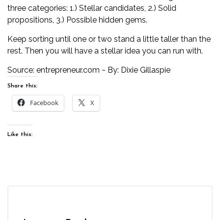
three categories: 1.) Stellar candidates, 2.) Solid
propositions, 3.) Possible hidden gems.
Keep sorting until one or two stand a little taller than the
rest. Then you will have a stellar idea you can run with.
Source:
entrepreneur.com
~ By: Dixie Gillaspie
Share this:
Facebook
X
Like this: