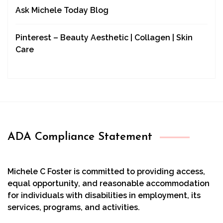
Ask Michele Today Blog
Pinterest – Beauty Aesthetic | Collagen | Skin
Care
ADA Compliance Statement
Michele C Foster is committed to providing access,
equal opportunity, and reasonable accommodation
for individuals with disabilities in employment, its
services, programs, and activities.