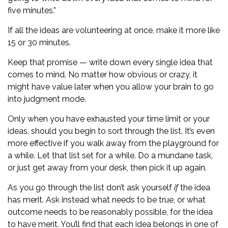
five minutes.”
If all the ideas are volunteering at once, make it more like
15 or 30 minutes.
Keep that promise — write down every single idea that
comes to mind. No matter how obvious or crazy, it
might have value later when you allow your brain to go
into judgment mode.
Only when you have exhausted your time limit or your
ideas, should you begin to sort through the list. It’s even
more effective if you walk away from the playground for
a while. Let that list set for a while. Do a mundane task,
or just get away from your desk, then pick it up again.
As you go through the list don’t ask yourself
if
the idea
has merit. Ask instead what needs to be true, or what
outcome needs to be reasonably possible, for the idea
to have merit. You’ll find that each idea belongs in one of