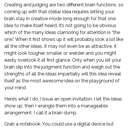
Creating and judging are two different brain functions, so
coming up with that stellar idea requires letting your
brain stay in creative mode long enough for that one
idea to make itself heard. It’s not going to be obvious
which of the many ideas clamoring for attention is “the
one.” When it first shows up it will probably look a lot like
all the other ideas. It may not even be as attractive. It
might look tougher, smaller, or weirder and you might
easily overlook it at first glance. Only when you let your
brain slip into the judgment function and weigh out the
strengths of all the ideas impartially will this idea reveal
itself as the most awesome idea on the playground of
your mind.
Here’s what I do. I issue an open invitation. I let the ideas
show up, then I wrangle them into a manageable
arrangement. I call it a brain dump.
Grab a notebook. You could use a digital device but