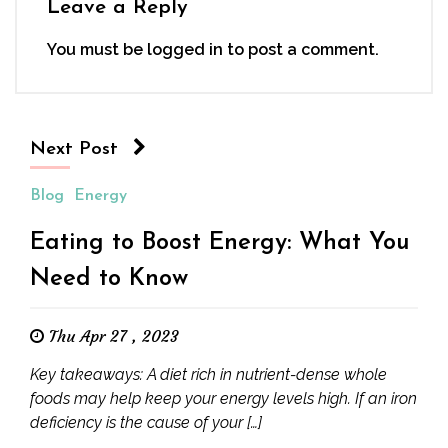
Leave a Reply
You must be
logged in
to post a comment.
Next Post
Blog
Energy
Eating to Boost Energy: What You
Need to Know
Thu Apr 27 , 2023
Key takeaways: A diet rich in nutrient-dense whole
foods may help keep your energy levels high. If an iron
deficiency is the cause of your […]