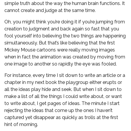
simple truth about the way the human brain functions. It
cannot create and judge at the same time.
Oh, you might think you’re doing it if you’re jumping from
creation to judgment and back again so fast that you
fool yourself into believing the two things are happening
simultaneously. But that’s like believing that the first
Mickey Mouse cartoons were really moving images
when in fact the animation was created by moving from
one image to another so rapidly the eye was fooled.
For instance, every time I sit down to write an article or a
chapter in my next book the playgroup either erupts or
all the ideas play hide and seek. But when I sit down to
make a list of all the things I could write about, or want
to write about, I get pages of ideas. The minute I start
rejecting the ideas that come up the ones I haven’t
captured yet disappear as quickly as trolls at the first
hint of morning.