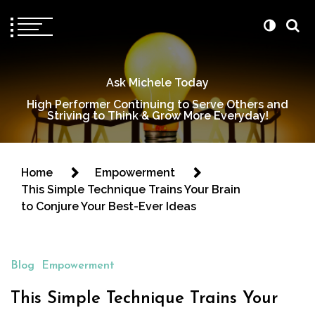
Ask Michele Today
High Performer Continuing to Serve Others and
Striving to Think & Grow More Everyday!
Home
Empowerment
This Simple Technique Trains Your Brain
to Conjure Your Best-Ever Ideas
Blog
Empowerment
This Simple Technique Trains Your