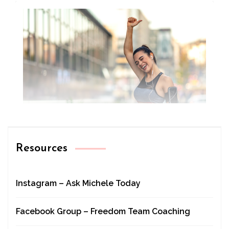
Resources
Instagram – Ask Michele Today
Facebook Group – Freedom Team Coaching