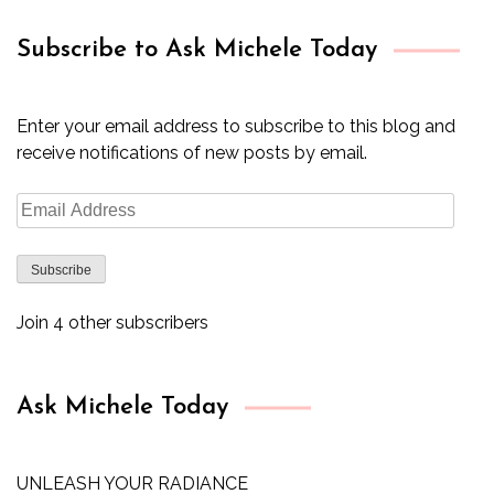
Subscribe to Ask Michele Today
Enter your email address to subscribe to this blog and
receive notifications of new posts by email.
Email
Address
Subscribe
Join 4 other subscribers
Ask Michele Today
UNLEASH YOUR RADIANCE