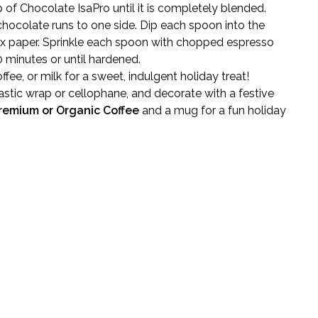
p of Chocolate IsaPro until it is completely blended.
chocolate runs to one side. Dip each spoon into the
ax paper. Sprinkle each spoon with chopped espresso
0 minutes or until hardened.
ffee, or milk for a sweet, indulgent holiday treat!
stic wrap or cellophane, and decorate with a festive
remium or Organic Coffee
and a mug for a fun holiday