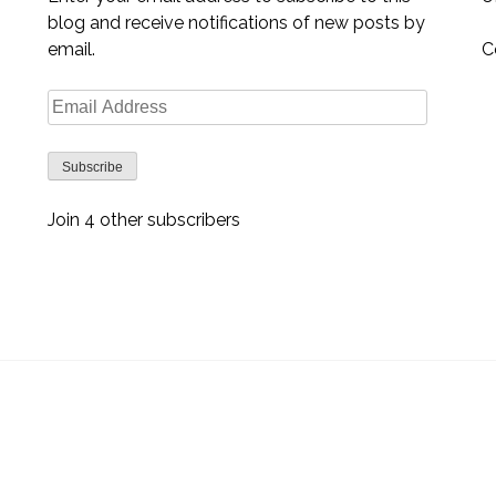
blog and receive notifications of new posts by
email.
C
Email
Address
Subscribe
Join 4 other subscribers