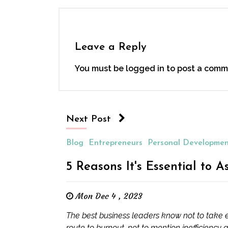
Leave a Reply
You must be
logged in
to post a comm
Next Post
Blog
Entrepreneurs
Personal Developme
5 Reasons It's Essential to A
Mon Dec 4 , 2023
The best business leaders know not to take ev
route to burnout, not to mention inefficiency a