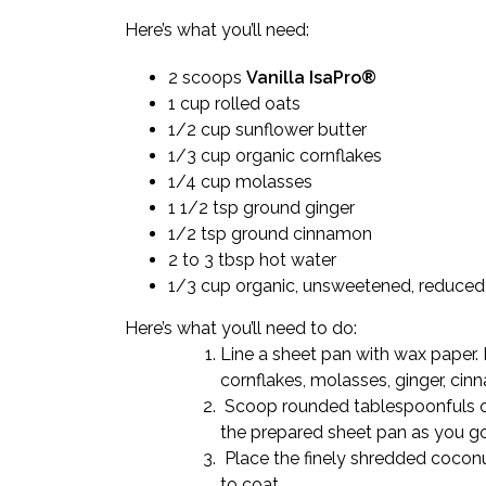
Here’s what you’ll need:
2 scoops
Vanilla IsaPro®
1 cup rolled oats
1/2 cup sunflower butter
1/3 cup organic cornflakes
1/4 cup molasses
1 1/2 tsp ground ginger
1/2 tsp ground cinnamon
2 to 3 tbsp hot water
1/3 cup organic, unsweetened, reduced-
Here’s what you’ll need to do:
Line a sheet pan with wax paper. 
cornflakes, molasses, ginger, cinn
Scoop rounded tablespoonfuls of 
the prepared sheet pan as you go
Place the finely shredded coconu
to coat.