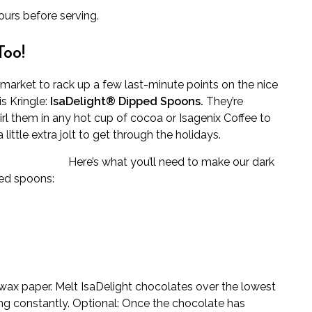
ours before serving.
Too!
e market to rack up a few last-minute points on the nice
is Kringle:
IsaDelight® Dipped Spoons.
They’re
rl them in any hot cup of cocoa or Isagenix Coffee to
ittle extra jolt to get through the holidays.
Here’s what you’ll need to make our dark
ed spoons:
 wax paper. Melt IsaDelight chocolates over the lowest
ring constantly. Optional: Once the chocolate has