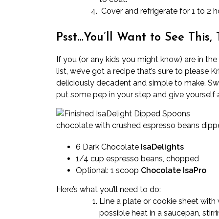
Cover and refrigerate for 1 to 2 h
Psst…You’ll Want to See This, 
If you (or any kids you might know) are in th
list, we’ve got a recipe that’s sure to please Kr
deliciously decadent and simple to make. Swi
put some pep in your step and give yourself a l
chocolate with crushed espresso beans dipp
6 Dark Chocolate
IsaDelights
1/4 cup espresso beans, chopped
Optional: 1 scoop
Chocolate IsaPro
Here’s what you’ll need to do:
Line a plate or cookie sheet with
possible heat in a saucepan, stir