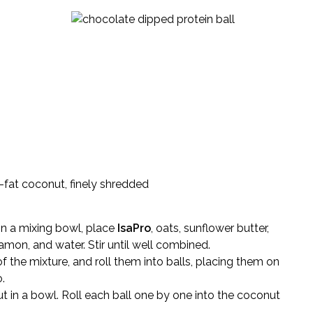
fat coconut, finely shredded
In a mixing bowl, place
IsaPro
, oats, sunflower butter,
amon, and water. Stir until well combined.
the mixture, and roll them into balls, placing them on
.
t in a bowl. Roll each ball one by one into the coconut