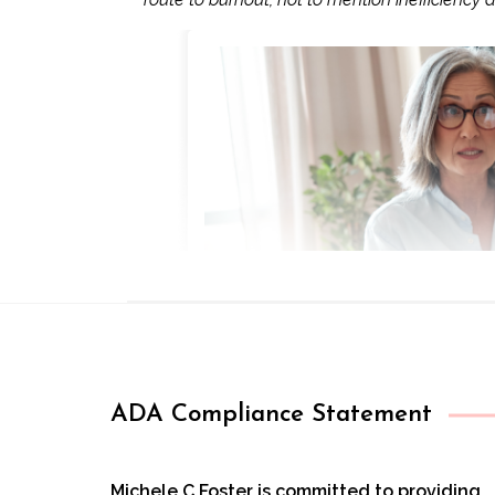
ADA Compliance Statement
Michele C Foster is committed to providing