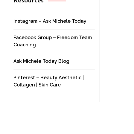
Resources
Instagram – Ask Michele Today
Facebook Group – Freedom Team
Coaching
Ask Michele Today Blog
Pinterest – Beauty Aesthetic |
Collagen | Skin Care