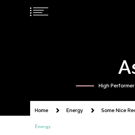
A
High Performer
Home
Energy
Some Nice Rec
Energy