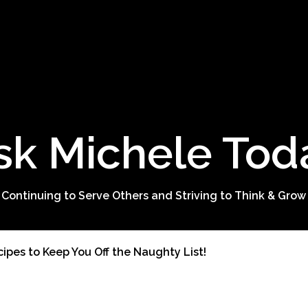
sk Michele Tod
 Continuing to Serve Others and Striving to Think & Grow
ipes to Keep You Off the Naughty List!