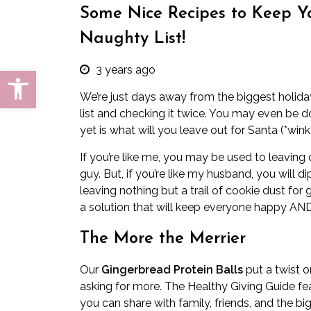
Some Nice Recipes to Keep Y
Naughty List!
3 years ago
Open toolbar
We’re just days away from the biggest holida
list and checking it twice. You may even be 
yet is what will you leave out for Santa (*wi
If you’re like me, you may be used to leaving o
guy. But, if you’re like my husband, you will 
leaving nothing but a trail of cookie dust for g
a solution that will keep everyone happy AND
The More the Merrier
Our
Gingerbread Protein Balls
put a twist o
asking for more. The Healthy Giving Guide fe
you can share with family, friends, and the big