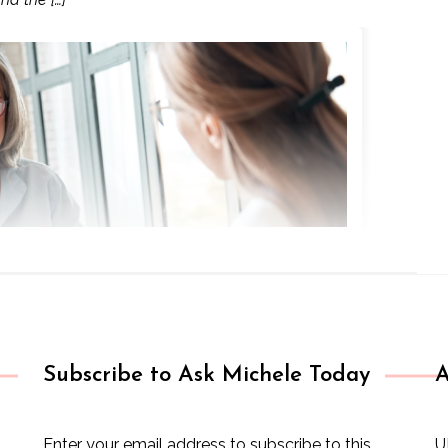
Subscribe to Ask Michele Today
A
Enter your email address to subscribe to this
U