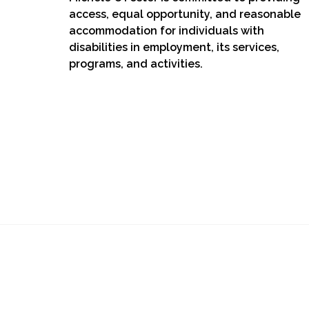
access, equal opportunity, and reasonable
accommodation for individuals with
disabilities in employment, its services,
programs, and activities.