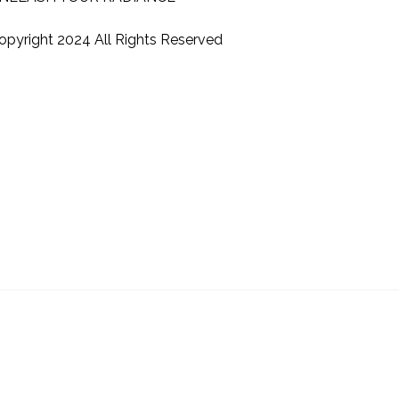
opyright 2024 All Rights Reserved