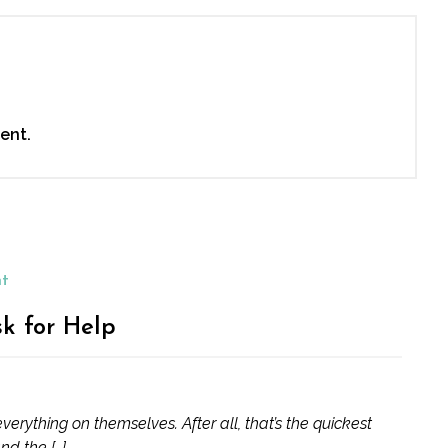
ent.
nt
sk for Help
erything on themselves. After all, that’s the quickest
nd the […]