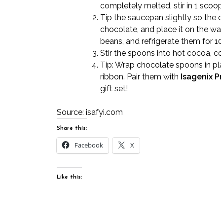
completely melted, stir in 1 scoo
Tip the saucepan slightly so the 
chocolate, and place it on the w
beans, and refrigerate them for 1
Stir the spoons into hot cocoa, co
Tip: Wrap chocolate spoons in pla
ribbon. Pair them with
Isagenix P
gift set!
Source:
isafyi.com
Share this:
Facebook
X
Like this: