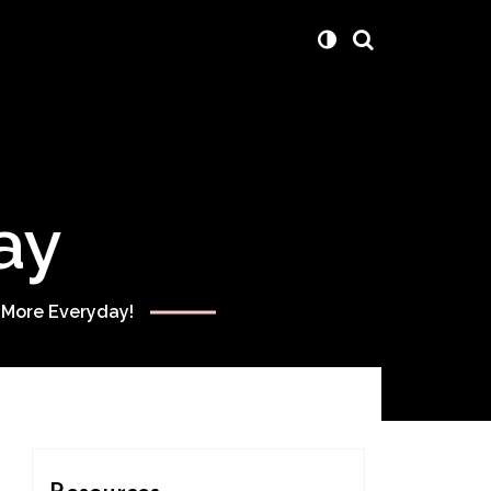
ay
 More Everyday!