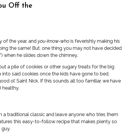
ou Off the
y of the year, and
you-know-who
is feverishly making his
doing the same! But, one thing you may not have decided
nk*) when he slides down the chimney.
ut a pile of cookies or other sugary treats for the big
dip into said cookies once the kids have gone to bed,
ood ol’ Saint Nick. If this sounds all too familiar, we have
 healthy.
n a traditional classic and leave anyone who tries them
atures this easy-to-follow recipe that makes plenty so
 guy.