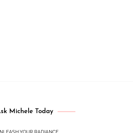
sk Michele Today
NLEASH YOUR RADIANCE