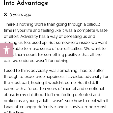
Into Advantage
3 years ago
There is nothing worse than going through a difficult
time in your life and feeling like it was a complete waste
of effort. Adversity has a way of defeating us and
making us feel used up. But somewhere inside, we want
Open toolbar
to be able to make sense of our difficulties. We want to
make them count for something positive, that all the
pain we endured wasn’t for nothing.
I used to think adversity was something I had to suffer
through to experience happiness. I avoided adversity, for
the most part, hoping it wouldn’t come. But it did. It
came with a force. Ten years of mental and emotional
abuse in my childhood left me feeling defeated and
broken as a young adult. I wasn’t sure how to deal with it.
I was often angry, defensive, and in survival mode most
of the time.