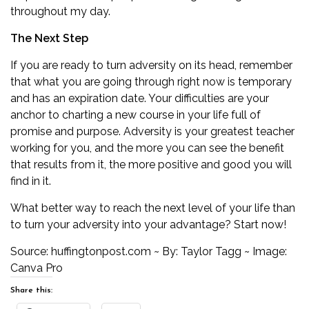
throughout my day.
The Next Step
If you are ready to turn adversity on its head, remember
that what you are going through right now is temporary
and has an expiration date. Your difficulties are your
anchor to charting a new course in your life full of
promise and purpose. Adversity is your greatest teacher
working for you, and the more you can see the benefit
that results from it, the more positive and good you will
find in it.
What better way to reach the next level of your life than
to turn your adversity into your advantage? Start now!
Source:
huffingtonpost.com
~ By: Taylor Tagg ~ Image:
Canva Pro
Share this: