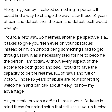
Along my journey, I realized something important. If I
could find a way to change the way I saw those 10 years
of pain and defeat, then the pain and defeat itself would
change.
I found a new way. Sometimes, another perspective is all
it takes to give you fresh eyes on your obstacles.
Instead of my childhood being something I had to get
through, I saw it as a necessary step for me to become
the person I am today. Without every aspect of the
experience both good and bad, I wouldn’t have the
capacity to be the real me, full of flaws and full of
victory. Those 10 years of abuse are now something I
welcome in and can talk about freely. It’s now my
advantage.
As you work through a difficult time in your life, keep in
mind these four mind shifts that will assist you in turning