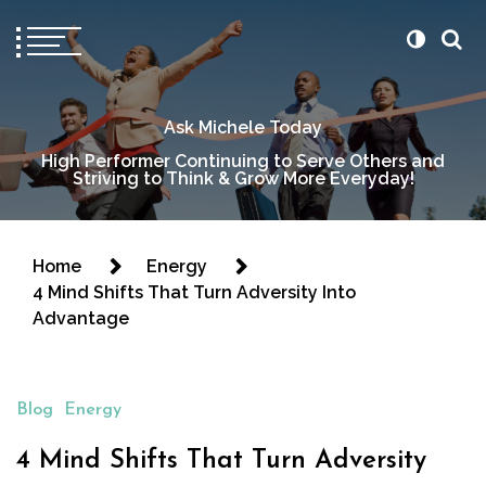
Ask Michele Today
High Performer Continuing to Serve Others and
Striving to Think & Grow More Everyday!
Home
Energy
4 Mind Shifts That Turn Adversity Into
Advantage
Blog
Energy
4 Mind Shifts That Turn Adversity