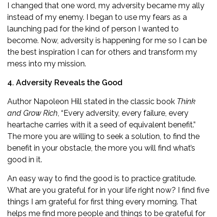
I changed that one word, my adversity became my ally
instead of my enemy. I began to use my fears as a
launching pad for the kind of person I wanted to
become. Now, adversity is happening for me so I can be
the best inspiration I can for others and transform my
mess into my mission.
4. Adversity Reveals the Good
Author Napoleon Hill stated in the classic book
Think
and Grow Rich
, “Every adversity, every failure, every
heartache carries with it a seed of equivalent benefit.”
The more you are willing to seek a solution, to find the
benefit in your obstacle, the more you will find what’s
good in it.
An easy way to find the good is to practice gratitude.
What are you grateful for in your life right now? I find five
things I am grateful for first thing every morning. That
helps me find more people and things to be grateful for