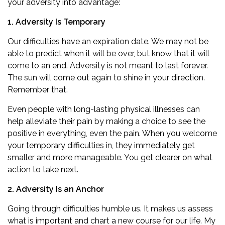
your adversity into advantage:
1. Adversity Is Temporary
Our difficulties have an expiration date. We may not be
able to predict when it will be over, but know that it will
come to an end. Adversity is not meant to last forever.
The sun will come out again to shine in your direction.
Remember that.
Even people with long-lasting physical illnesses can
help alleviate their pain by making a choice to see the
positive in everything, even the pain. When you welcome
your temporary difficulties in, they immediately get
smaller and more manageable. You get clearer on what
action to take next.
2. Adversity Is an Anchor
Going through difficulties humble us. It makes us assess
what is important and chart a new course for our life. My