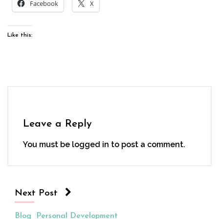
Facebook
X
Like this:
Leave a Reply
You must be
logged in
to post a comment.
Next Post
Blog
Personal Development