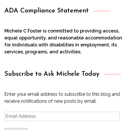
ADA Compliance Statement
Michele C Foster is committed to providing access,
equal opportunity, and reasonable accommodation
for individuals with disabilities in employment, its
services, programs, and activities.
Subscribe to Ask Michele Today
Enter your email address to subscribe to this blog and
receive notifications of new posts by email.
Email
Address