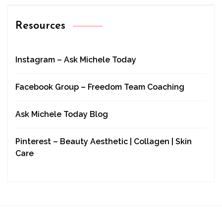
Resources
Instagram – Ask Michele Today
Facebook Group – Freedom Team Coaching
Ask Michele Today Blog
Pinterest – Beauty Aesthetic | Collagen | Skin
Care