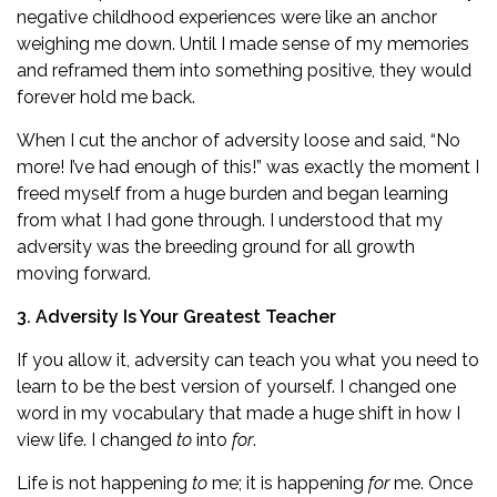
negative childhood experiences were like an anchor
weighing me down. Until I made sense of my memories
and reframed them into something positive, they would
forever hold me back.
When I cut the anchor of adversity loose and said, “No
more! I’ve had enough of this!” was exactly the moment I
freed myself from a huge burden and began learning
from what I had gone through. I understood that my
adversity was the breeding ground for all growth
moving forward.
3. Adversity Is Your Greatest Teacher
If you allow it, adversity can teach you what you need to
learn to be the best version of yourself. I changed one
word in my vocabulary that made a huge shift in how I
view life. I changed
to
into
for
.
Life is not happening
to
me; it is happening
for
me. Once