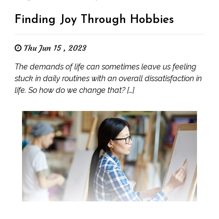
Finding Joy Through Hobbies
Thu Jun 15 , 2023
The demands of life can sometimes leave us feeling
stuck in daily routines with an overall dissatisfaction in
life. So how do we change that? […]