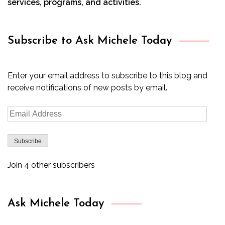
services, programs, and activities.
Subscribe to Ask Michele Today
Enter your email address to subscribe to this blog and
receive notifications of new posts by email.
Email
Address
Subscribe
Join 4 other subscribers
Ask Michele Today