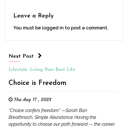
Leave a Reply
You must be
logged in
to post a comment.
Next Post
Lifestyle
Living Your Best Life
Choice is Freedom
Thu Aug 17 , 2023
“Choice confers freedom.” —Sarah Ban
Breathnach, Simple Abundance Having the
opportunity to choose our path forward — the career