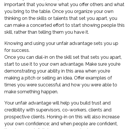
important that you know what you offer others and what
you bring to the table. Once you organize your own
thinking on the skills or talents that set you apart, you
can make a concerted effort to start showing people this
skill, rather than telling them you have it.
Knowing and using your unfair advantage sets you up
for success.
Once you can dial-in on the skill set that sets you apart,
start to use it to your own advantage. Make sure you’re
demonstrating your ability in this area when you’re
making a pitch or selling an idea. Offer examples of
times you were successful and how you were able to
make something happen.
Your unfair advantage will help you build trust and
credibility with supervisors, co-workers, clients and
prospective clients. Honing-in on this will also increase
your own confidence; and when people are confident,