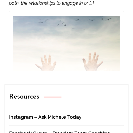
path, the relationships to engage in or […]
Resources
Instagram – Ask Michele Today