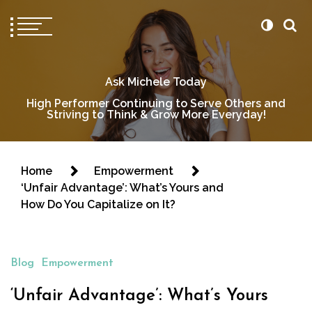
Ask Michele Today
High Performer Continuing to Serve Others and
Striving to Think & Grow More Everyday!
Home
Empowerment
‘Unfair Advantage’: What’s Yours and
How Do You Capitalize on It?
Blog
Empowerment
‘Unfair Advantage’: What’s Yours