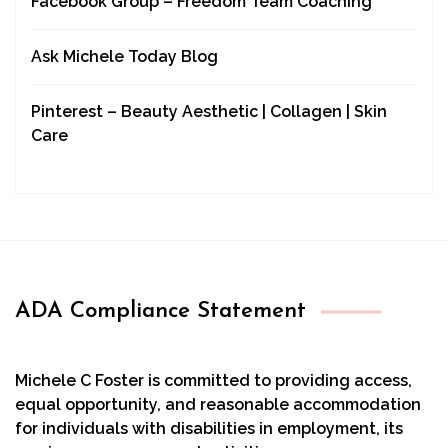
Facebook Group – Freedom Team Coaching
Ask Michele Today Blog
Pinterest – Beauty Aesthetic | Collagen | Skin
Care
ADA Compliance Statement
Michele C Foster is committed to providing access,
equal opportunity, and reasonable accommodation
for individuals with disabilities in employment, its