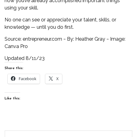
how you’ve already accomplished important things
using your skill.
No one can see or appreciate your talent, skills, or
knowledge — until you do first.
Source:
entrepreneur.com
~ By: Heather Gray ~ Image:
Canva Pro
Updated 8/11/23
Share this:
Facebook
X
Like this: