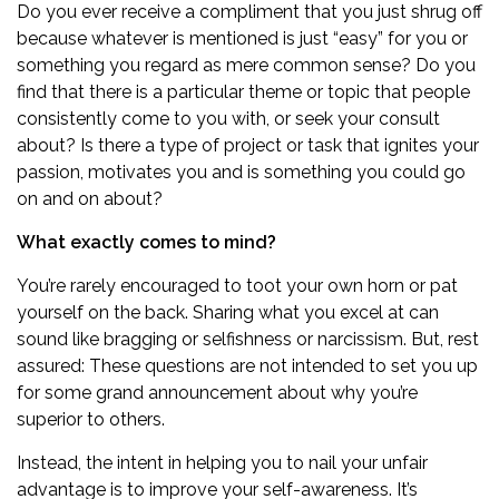
Do you ever receive a compliment that you just shrug off
because whatever is mentioned is just “easy” for you or
something you regard as mere common sense? Do you
find that there is a particular theme or topic that people
consistently come to you with, or seek your consult
about? Is there a type of project or task that ignites your
passion, motivates you and is something you could go
on and on about?
What exactly comes to mind?
You’re rarely encouraged to toot your own horn or pat
yourself on the back. Sharing what you excel at can
sound like bragging or selfishness or narcissism. But, rest
assured: These questions are not intended to set you up
for some grand announcement about why you’re
superior to others.
Instead, the intent in helping you to nail your unfair
advantage is to improve your self-awareness. It’s