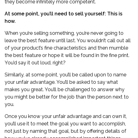
they become infinitely more competent.
At some point, you’ll need to sell yourself: This is
how.
When you’re selling something, you’re never going to
leave the best feature until last. You wouldn’t call out all
of your product’s fine characteristics and then mumble
the best feature or hope it will be found in the fine print.
You’d say it out loud, right?
Similarly, at some point, you’ll be called upon to name
your unfair advantage. You’ll be asked to say what
makes you great. You’ll be challenged to answer why
you might be better for the job than the person next to
you.
Once you know your unfair advantage and can own it,
you’ll use it to meet the goal you want to accomplish,
not just by naming that goal, but by offering details of