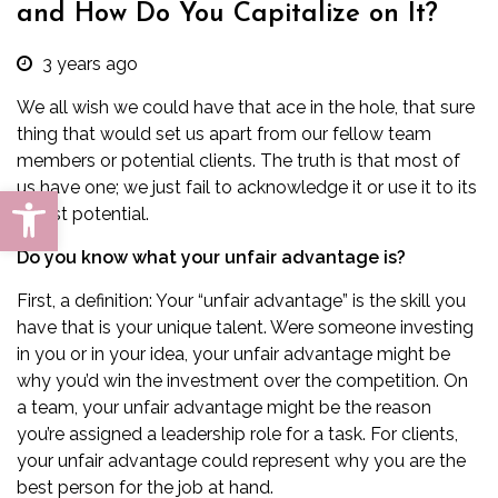
and How Do You Capitalize on It?
3 years ago
We all wish we could have that ace in the hole, that sure
thing that would set us apart from our fellow team
members or potential clients. The truth is that most of
us have one; we just fail to acknowledge it or use it to its
Open toolbar
fullest potential.
Do you know what your unfair advantage is?
First, a definition: Your “unfair advantage” is the skill you
have that is your unique talent. Were someone investing
in you or in your idea, your unfair advantage might be
why you’d win the investment over the competition. On
a team, your unfair advantage might be the reason
you’re assigned a leadership role for a task. For clients,
your unfair advantage could represent why you are the
best person for the job at hand.