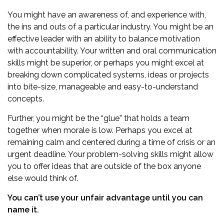
You might have an awareness of, and experience with,
the ins and outs of a particular industry. You might be an
effective leader with an ability to balance motivation
with accountability. Your written and oral communication
skills might be superior, or perhaps you might excel at
breaking down complicated systems, ideas or projects
into bite-size, manageable and easy-to-understand
concepts.
Further, you might be the “glue” that holds a team
together when morale is low. Perhaps you excel at
remaining calm and centered during a time of crisis or an
urgent deadline. Your problem-solving skills might allow
you to offer ideas that are outside of the box anyone
else would think of.
You can’t use your unfair advantage until you can
name it.