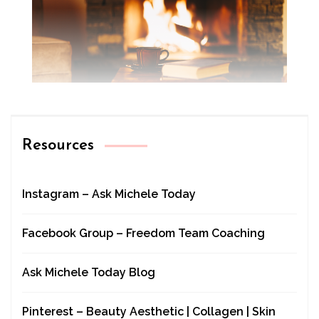
Resources
Instagram – Ask Michele Today
Facebook Group – Freedom Team Coaching
Ask Michele Today Blog
Pinterest – Beauty Aesthetic | Collagen | Skin