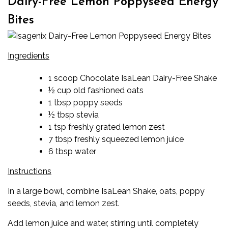
Dairy-Free Lemon Poppyseed Energy
Bites
Ingredients
1 scoop Chocolate IsaLean Dairy-Free Shake
½ cup old fashioned oats
1 tbsp poppy seeds
½ tbsp stevia
1 tsp freshly grated lemon zest
7 tbsp freshly squeezed lemon juice
6 tbsp water
Instructions
In a large bowl, combine IsaLean Shake, oats, poppy
seeds, stevia, and lemon zest.
Add lemon juice and water, stirring until completely