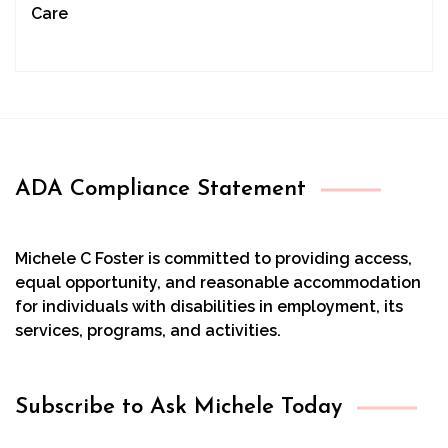
Care
ADA Compliance Statement
Michele C Foster is committed to providing access,
equal opportunity, and reasonable accommodation
for individuals with disabilities in employment, its
services, programs, and activities.
Subscribe to Ask Michele Today