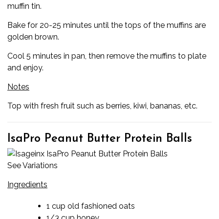
muffin tin.
Bake for 20-25 minutes until the tops of the muffins are
golden brown.
Cool 5 minutes in pan, then remove the muffins to plate
and enjoy.
Notes
Top with fresh fruit such as berries, kiwi, bananas, etc.
IsaPro Peanut Butter Protein Balls
See Variations
Ingredients
1 cup old fashioned oats
1/3 cup honey