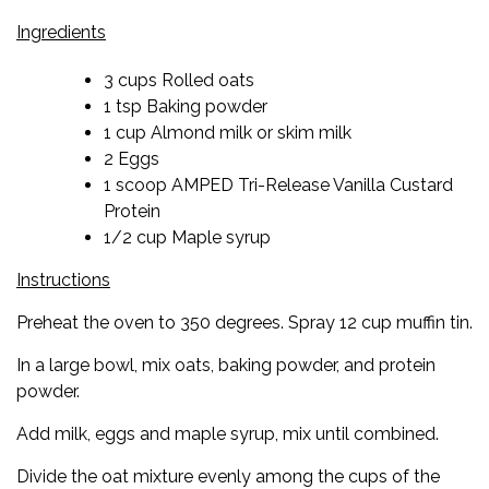
Ingredients
3 cups Rolled oats
1 tsp Baking powder
1 cup Almond milk or skim milk
2 Eggs
1 scoop AMPED Tri-Release Vanilla Custard
Protein
1/2 cup Maple syrup
Instructions
Preheat the oven to 350 degrees. Spray 12 cup muffin tin.
In a large bowl, mix oats, baking powder, and protein
powder.
Add milk, eggs and maple syrup, mix until combined.
Divide the oat mixture evenly among the cups of the