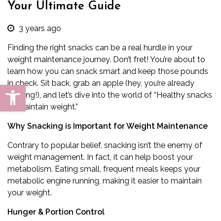
Your Ultimate Guide
3 years ago
Finding the right snacks can be a real hurdle in your
weight maintenance journey. Don’t fret! You’re about to
learn how you can snack smart and keep those pounds
in check. Sit back, grab an apple (hey, you’re already
Open toolbar
starting!), and let’s dive into the world of “Healthy snacks
to maintain weight.”
Why Snacking is Important for Weight Maintenance
Contrary to popular belief, snacking isn’t the enemy of
weight management. In fact, it can help boost your
metabolism. Eating small, frequent meals keeps your
metabolic engine running, making it easier to maintain
your weight.
Hunger & Portion Control