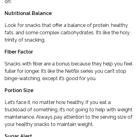
on:
Nutritional Balance
Look for snacks that offer a balance of protein, healthy
fats, and some complex carbohydrates. It’s like the holy
trinity of snacking.
Fiber Factor
Snacks with fiber are a bonus because they help you feel
fuller for longer. It’s like the Netflix series you can’t stop
binge-watching, except it’s good for you.
Portion Size
Let’s face it, no matter how healthy, if you eat a
truckload of something, it’s not going to help with weight
maintenance. Always pay attention to the serving size of
your healthy snacks to maintain weight.
Sugar Alert