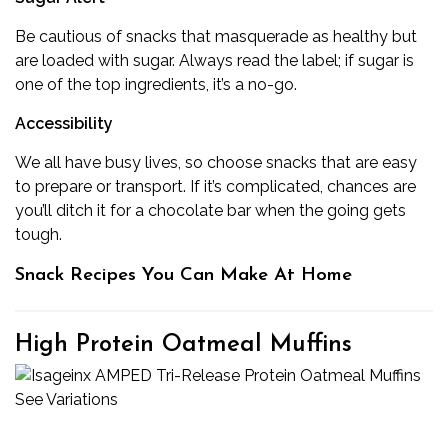
Be cautious of snacks that masquerade as healthy but
are loaded with sugar. Always read the label; if sugar is
one of the top ingredients, it’s a no-go.
Accessibility
We all have busy lives, so choose snacks that are easy
to prepare or transport. If it’s complicated, chances are
you’ll ditch it for a chocolate bar when the going gets
tough.
Snack Recipes You Can Make At Home
High Protein Oatmeal Muffins
See Variations