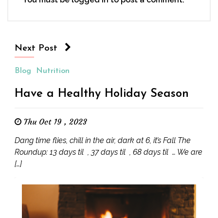
Next Post
Blog
Nutrition
Have a Healthy Holiday Season
Thu Oct 19 , 2023
Dang time flies, chill in the air, dark at 6, it’s Fall The
Roundup: 13 days til , 37 days til , 68 days til … We are
[…]