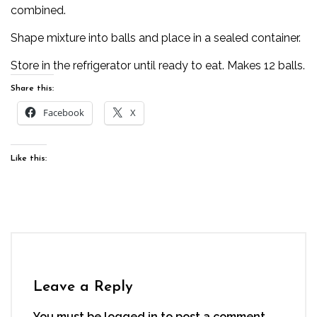
combined.
Shape mixture into balls and place in a sealed container.
Store in the refrigerator until ready to eat. Makes 12 balls.
Share this:
Facebook
X
Like this:
Leave a Reply
You must be
logged in
to post a comment.