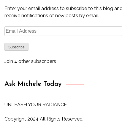
Enter your email address to subscribe to this blog and
receive notifications of new posts by email.
Email
Address
Subscribe
Join 4 other subscribers
Ask Michele Today
UNLEASH YOUR RADIANCE
Copyright 2024 All Rights Reserved