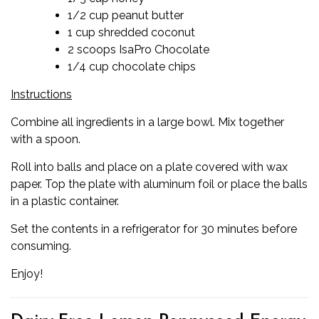
1/2 cup peanut butter
1 cup shredded coconut
2 scoops IsaPro Chocolate
1/4 cup chocolate chips
Instructions
Combine all ingredients in a large bowl. Mix together
with a spoon.
Roll into balls and place on a plate covered with wax
paper. Top the plate with aluminum foil or place the balls
in a plastic container.
Set the contents in a refrigerator for 30 minutes before
consuming.
Enjoy!