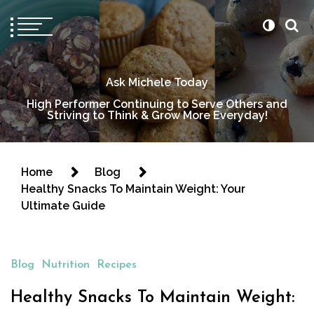
Ask Michele Today
High Performer Continuing to Serve Others and
Striving to Think & Grow More Everyday!
Home
Blog
Healthy Snacks To Maintain Weight: Your
Ultimate Guide
Blog
Nutrition
Recipes
Healthy Snacks To Maintain Weight: