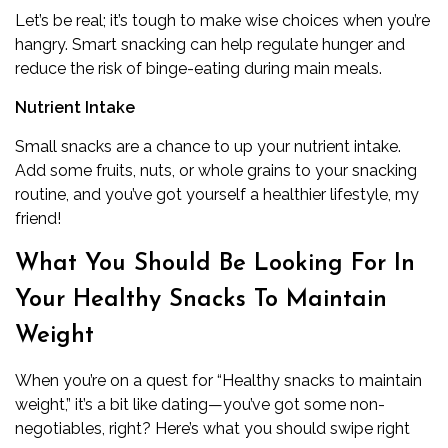
Let’s be real; it’s tough to make wise choices when you’re
hangry. Smart snacking can help regulate hunger and
reduce the risk of binge-eating during main meals.
Nutrient Intake
Small snacks are a chance to up your nutrient intake.
Add some fruits, nuts, or whole grains to your snacking
routine, and you’ve got yourself a healthier lifestyle, my
friend!
What You Should Be Looking For In
Your Healthy Snacks To Maintain
Weight
When you’re on a quest for “Healthy snacks to maintain
weight,” it’s a bit like dating—you’ve got some non-
negotiables, right? Here’s what you should swipe right