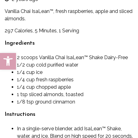
Vanilla Chai IsaLean™, fresh raspberries, apple and sliced
almonds.
297 Calories, 5 Minutes, 1 Serving
Ingredients
Open toolbar
2
scoops
Vanilla Chai IsaLean™ Shake Dairy-Free
1/2
cup
cold purified water
1/4
cup
ice
1/4
cup
fresh raspberries
1/4
cup
chopped apple
1
tsp
sliced almonds, toasted
1/8
tsp
ground cinnamon
Instructions
In a single-serve blender, add IsaLean™ Shake,
water, and ice. Blend on high speed for 20 seconds.