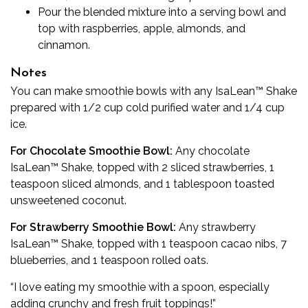
Pour the blended mixture into a serving bowl and
top with raspberries, apple, almonds, and
cinnamon.
Notes
You can make smoothie bowls with any IsaLean™ Shake
prepared with 1/2 cup cold purified water and 1/4 cup
ice.
For Chocolate Smoothie Bowl:
Any chocolate
IsaLean™ Shake, topped with 2 sliced strawberries, 1
teaspoon sliced almonds, and 1 tablespoon toasted
unsweetened coconut.
For Strawberry Smoothie Bowl:
Any strawberry
IsaLean™ Shake, topped with 1 teaspoon cacao nibs, 7
blueberries, and 1 teaspoon rolled oats.
“I love eating my smoothie with a spoon, especially
adding crunchy and fresh fruit toppings!”