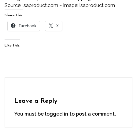
Source:
isaproduct.com
~ Image:
isaproduct.com
Share this:
Facebook
X
Like this:
Leave a Reply
You must be
logged in
to post a comment.