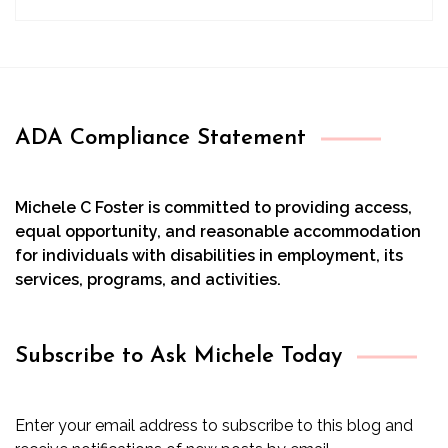
ADA Compliance Statement
Michele C Foster is committed to providing access,
equal opportunity, and reasonable accommodation
for individuals with disabilities in employment, its
services, programs, and activities.
Subscribe to Ask Michele Today
Enter your email address to subscribe to this blog and