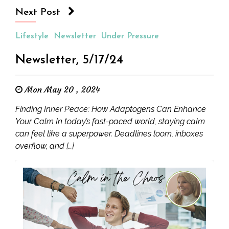
Next Post
Lifestyle
Newsletter
Under Pressure
Newsletter, 5/17/24
Mon May 20 , 2024
Finding Inner Peace: How Adaptogens Can Enhance
Your Calm In today’s fast-paced world, staying calm
can feel like a superpower. Deadlines loom, inboxes
overflow, and […]