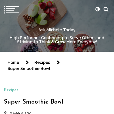
Ask Michele Today
High Performer Continuing to Serve Others and
Striving to Think & Grow More Everyday!
Home
Recipes
Super Smoothie Bowl
Recipes
Super Smoothie Bowl
2 years ago