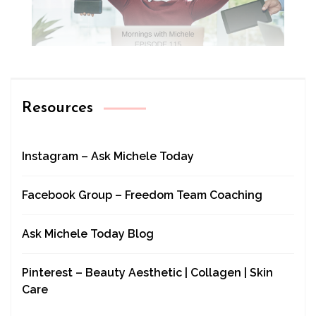
Resources
Instagram – Ask Michele Today
Facebook Group – Freedom Team Coaching
Ask Michele Today Blog
Pinterest – Beauty Aesthetic | Collagen | Skin
Care