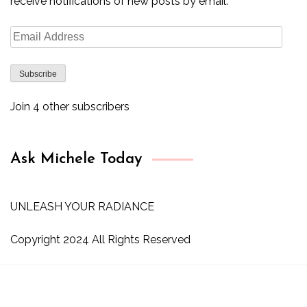
receive notifications of new posts by email.
Email
Address
Subscribe
Join 4 other subscribers
Ask Michele Today
UNLEASH YOUR RADIANCE
Copyright 2024 All Rights Reserved